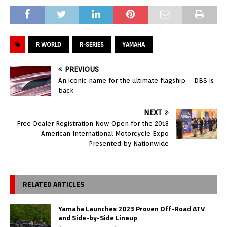
R WORLD
R-SERIES
YAMAHA
PREVIOUS
An iconic name for the ultimate flagship – DBS is
back
NEXT
Free Dealer Registration Now Open for the 2018
American International Motorcycle Expo
Presented by Nationwide
RELATED ARTICLES
Yamaha Launches 2023 Proven Off-Road ATV
and Side-by-Side Lineup