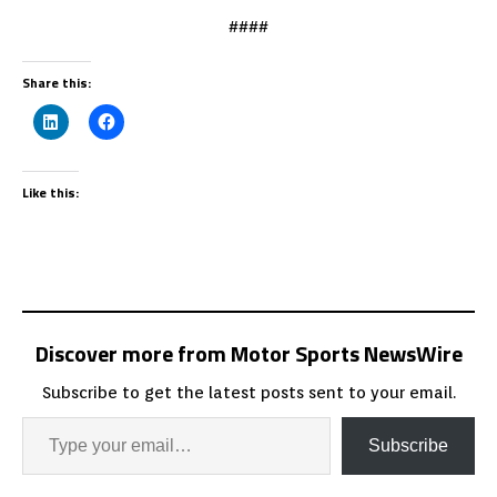
####
Share this:
Like this:
Discover more from Motor Sports NewsWire
Subscribe to get the latest posts sent to your email.
Subscribe