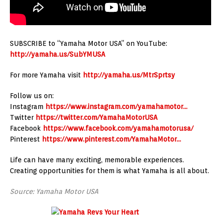
SUBSCRIBE to “Yamaha Motor USA” on YouTube:
http://yamaha.us/SubYMUSA
For more Yamaha visit
http://yamaha.us/MtrSprtsy
Follow us on:
Instagram
https://www.instagram.com/yamahamotor…
Twitter
https://twitter.com/YamahaMotorUSA
Facebook
https://www.facebook.com/yamahamotorusa/
Pinterest
https://www.pinterest.com/YamahaMotor…
Life can have many exciting, memorable experiences.
Creating opportunities for them is what Yamaha is all about.
Source: Yamaha Motor USA