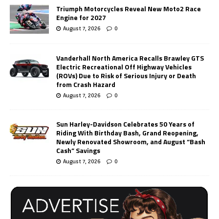
Triumph Motorcycles Reveal New Moto2 Race
Engine for 2027
August 7, 2026
0
Vanderhall North America Recalls Brawley GTS
Electric Recreational Off Highway Vehicles
(ROVs) Due to Risk of Serious Injury or Death
from Crash Hazard
August 7, 2026
0
Sun Harley-Davidson Celebrates 50 Years of
Riding With Birthday Bash, Grand Reopening,
Newly Renovated Showroom, and August “Bash
Cash” Savings
August 7, 2026
0