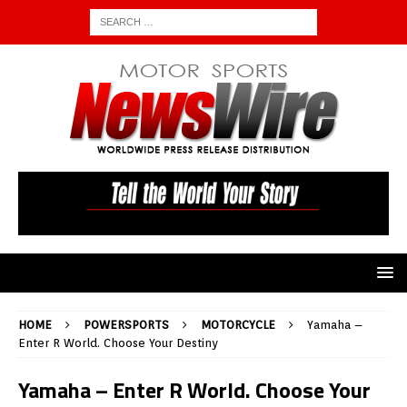
HOME
POWERSPORTS
MOTORCYCLE
Yamaha –
Enter R World. Choose Your Destiny
Yamaha – Enter R World. Choose Your