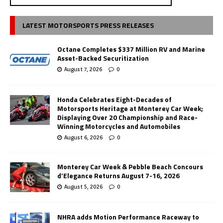
LATEST MOTORSPORTS PRESS RELEASES
Octane Completes $337 Million RV and Marine
Asset-Backed Securitization
August 7, 2026
0
Honda Celebrates Eight-Decades of
Motorsports Heritage at Monterey Car Week;
Displaying Over 20 Championship and Race-
Winning Motorcycles and Automobiles
August 6, 2026
0
Monterey Car Week & Pebble Beach Concours
d’Elegance Returns August 7-16, 2026
August 5, 2026
0
NHRA adds Motion Performance Raceway to