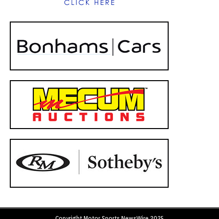
Copyright Motor Sports NewsWire 2025