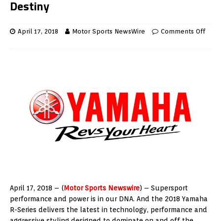
Destiny
April 17, 2018
Motor Sports NewsWire
Comments Off
April 17, 2018 – (
Motor Sports Newswire
) – Supersport
performance and power is in our DNA. And the 2018 Yamaha
R-Series delivers the latest in technology, performance and
aggressive styling designed to dominate on and off the