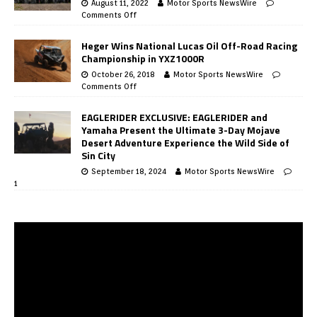
August 11, 2022
Motor Sports NewsWire
Comments Off
Heger Wins National Lucas Oil Off-Road Racing
Championship in YXZ1000R
October 26, 2018
Motor Sports NewsWire
Comments Off
EAGLERIDER EXCLUSIVE: EAGLERIDER and
Yamaha Present the Ultimate 3-Day Mojave
Desert Adventure Experience the Wild Side of
Sin City
September 18, 2024
Motor Sports NewsWire
1