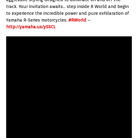
track. Your invitation awaits… step inside R World and begin
to experience the incredible power and pure exhilaration of
Yamaha R-Series motorcycles.
#RWorld
–
http://yamaha.us/ySSCL