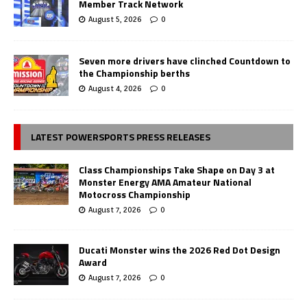
Member Track Network
August 5, 2026
0
Seven more drivers have clinched Countdown to
the Championship berths
August 4, 2026
0
LATEST POWERSPORTS PRESS RELEASES
Class Championships Take Shape on Day 3 at
Monster Energy AMA Amateur National
Motocross Championship
August 7, 2026
0
Ducati Monster wins the 2026 Red Dot Design
Award
August 7, 2026
0