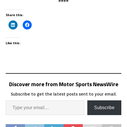
####
Share this:
Like this:
Discover more from Motor Sports NewsWire
Subscribe to get the latest posts sent to your email.
Subscribe