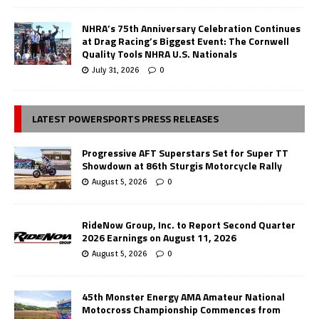
NHRA’s 75th Anniversary Celebration Continues
at Drag Racing’s Biggest Event: The Cornwell
Quality Tools NHRA U.S. Nationals
July 31, 2026
0
LATEST POWERSPORTS PRESS RELEASES
Progressive AFT Superstars Set for Super TT
Showdown at 86th Sturgis Motorcycle Rally
August 5, 2026
0
RideNow Group, Inc. to Report Second Quarter
2026 Earnings on August 11, 2026
August 5, 2026
0
45th Monster Energy AMA Amateur National
Motocross Championship Commences from