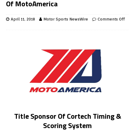
Of MotoAmerica
April 11, 2018
Motor Sports NewsWire
Comments Off
Title Sponsor Of Cortech Timing &
Scoring System