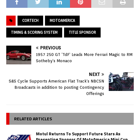
CORTECH
MOTOAMERICA
TIMING & SCORING SYSTEM
TITLE SPONSOR
PREVIOUS
1957 250 GT ‘TdF’ Leads More Ferrari Magic to RM
Sotheby’s Monaco
NEXT
S&S Cycle Supports American Flat Track’s NBCSN
Broadcasts in addition to posting Contingency
Offerings
RELATED ARTICLES
Motul Returns To Support Future Stars As
Presenting Sponsor Of MotoAmerica Mini Cup