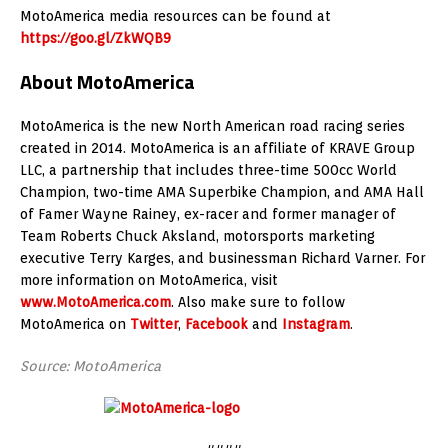
MotoAmerica media resources can be found at
https://goo.gl/ZkWQB9
About MotoAmerica
MotoAmerica is the new North American road racing series
created in 2014. MotoAmerica is an affiliate of KRAVE Group
LLC, a partnership that includes three-time 500cc World
Champion, two-time AMA Superbike Champion, and AMA Hall
of Famer Wayne Rainey, ex-racer and former manager of
Team Roberts Chuck Aksland, motorsports marketing
executive Terry Karges, and businessman Richard Varner. For
more information on MotoAmerica, visit
www.MotoAmerica.com
. Also make sure to follow
MotoAmerica on
Twitter
,
Facebook
and
Instagram
.
Source: MotoAmerica