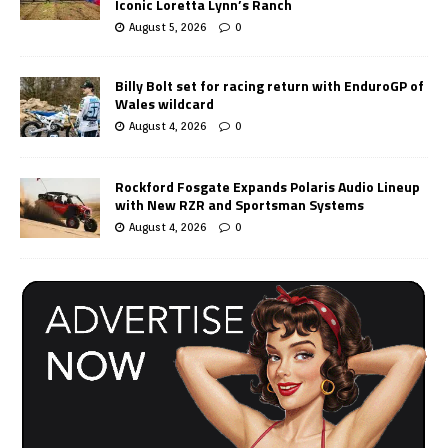
Iconic Loretta Lynn’s Ranch
August 5, 2026
0
Billy Bolt set for racing return with EnduroGP of
Wales wildcard
August 4, 2026
0
Rockford Fosgate Expands Polaris Audio Lineup
with New RZR and Sportsman Systems
August 4, 2026
0