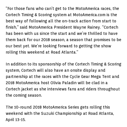
“For those fans who can’t get to the MotoAmerica races, the
Cortech Timing & Scoring system at MotoAmerica.com is the
best way of following all the on-track action from start to
finish,” said MotoAmerica President Wayne Rainey. “Cortech
has been with us since the start and we’re thrilled to have
them back for our 2018 season, a season that promises to be
our best yet. We’re looking forward to getting the show
rolling this weekend at Road Atlanta.”
In addition to its sponsorship of the Cortech Timing & Scoring
system, Cortech will also have an onsite display and
partnership at the races with the Cycle Gear Mega Tent and
2018 MotoAmerica host Olivia Paladin will be clad in a
Cortech jacket as she interviews fans and riders throughout
the coming season.
The 10-round 2018 MotoAmerica Series gets rolling this
weekend with the Suzuki Championship at Road Atlanta,
April 13-15.