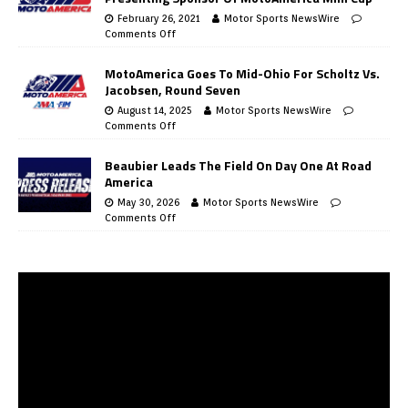
February 26, 2021
Motor Sports NewsWire
Comments Off
MotoAmerica Goes To Mid-Ohio For Scholtz Vs.
Jacobsen, Round Seven
August 14, 2025
Motor Sports NewsWire
Comments Off
Beaubier Leads The Field On Day One At Road
America
May 30, 2026
Motor Sports NewsWire
Comments Off