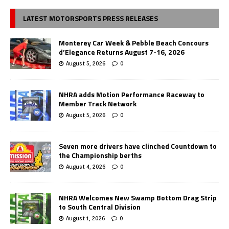
LATEST MOTORSPORTS PRESS RELEASES
Monterey Car Week & Pebble Beach Concours
d’Elegance Returns August 7-16, 2026
August 5, 2026
0
NHRA adds Motion Performance Raceway to
Member Track Network
August 5, 2026
0
Seven more drivers have clinched Countdown to
the Championship berths
August 4, 2026
0
NHRA Welcomes New Swamp Bottom Drag Strip
to South Central Division
August 1, 2026
0