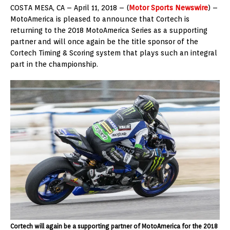
COSTA MESA, CA – April 11, 2018 – (
Motor Sports Newswire
) –
MotoAmerica is pleased to announce that Cortech is
returning to the 2018 MotoAmerica Series as a supporting
partner and will once again be the title sponsor of the
Cortech Timing & Scoring system that plays such an integral
part in the championship.
Cortech will again be a supporting partner of MotoAmerica for the 2018