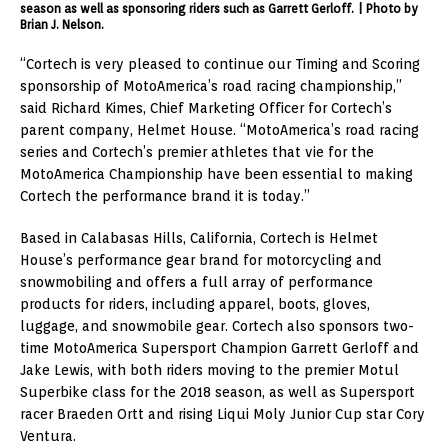
season as well as sponsoring riders such as Garrett Gerloff. | Photo by
Brian J. Nelson.
“Cortech is very pleased to continue our Timing and Scoring
sponsorship of MotoAmerica’s road racing championship,”
said Richard Kimes, Chief Marketing Officer for Cortech’s
parent company, Helmet House. “MotoAmerica’s road racing
series and Cortech’s premier athletes that vie for the
MotoAmerica Championship have been essential to making
Cortech the performance brand it is today.”
Based in Calabasas Hills, California, Cortech is Helmet
House’s performance gear brand for motorcycling and
snowmobiling and offers a full array of performance
products for riders, including apparel, boots, gloves,
luggage, and snowmobile gear. Cortech also sponsors two-
time MotoAmerica Supersport Champion Garrett Gerloff and
Jake Lewis, with both riders moving to the premier Motul
Superbike class for the 2018 season, as well as Supersport
racer Braeden Ortt and rising Liqui Moly Junior Cup star Cory
Ventura.