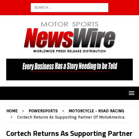
HOME
POWERSPORTS
MOTORCYCLE - ROAD RACING
Cortech Returns As Supporting Partner Of MotoAmerica
Cortech Returns As Supporting Partner