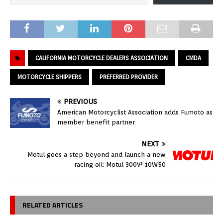
CALIFORNIA MOTORCYCLE DEALERS ASSOCIATION
CMDA
MOTORCYCLE SHIPPERS
PREFERRED PROVIDER
PREVIOUS
American Motorcyclist Association adds Fumoto as
member benefit partner
NEXT
Motul goes a step beyond and launch a new
racing oil: Motul 300V² 10W50
RELATED ARTICLES