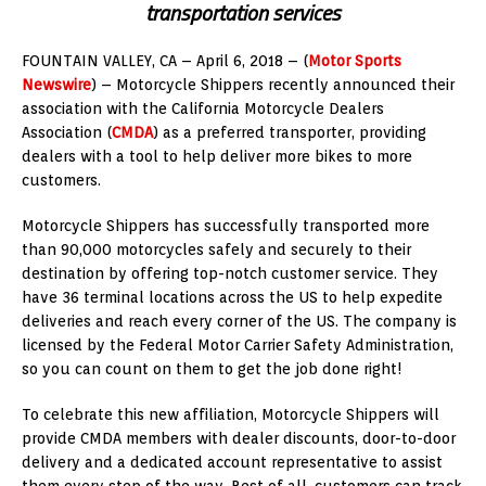
transportation services
FOUNTAIN VALLEY, CA – April 6, 2018 – (
Motor Sports
Newswire
) – Motorcycle Shippers recently announced their
association with the California Motorcycle Dealers
Association (
CMDA
) as a preferred transporter, providing
dealers with a tool to help deliver more bikes to more
customers.
Motorcycle Shippers has successfully transported more
than 90,000 motorcycles safely and securely to their
destination by offering top-notch customer service. They
have 36 terminal locations across the US to help expedite
deliveries and reach every corner of the US. The company is
licensed by the Federal Motor Carrier Safety Administration,
so you can count on them to get the job done right!
To celebrate this new affiliation, Motorcycle Shippers will
provide CMDA members with dealer discounts, door-to-door
delivery and a dedicated account representative to assist
them every step of the way. Best of all, customers can track