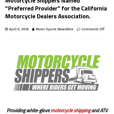
Motorcycle Shippers Named
“Preferred Provider” for the California
Motorcycle Dealers Association.
April 6, 2018
Motor Sports NewsWire
Comments Off
Providing white-glove
motorcycle shipping
and ATV