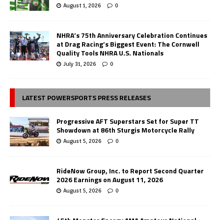
August 1, 2026
0
NHRA’s 75th Anniversary Celebration Continues
at Drag Racing’s Biggest Event: The Cornwell
Quality Tools NHRA U.S. Nationals
July 31, 2026
0
LATEST POWERSPORTS PRESS RELEASES
Progressive AFT Superstars Set for Super TT
Showdown at 86th Sturgis Motorcycle Rally
August 5, 2026
0
RideNow Group, Inc. to Report Second Quarter
2026 Earnings on August 11, 2026
August 5, 2026
0