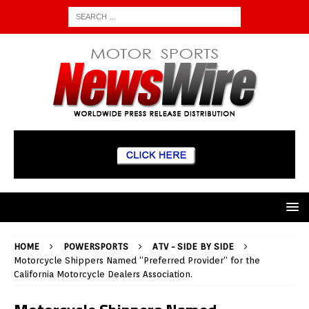
HOME
POWERSPORTS
ATV - SIDE BY SIDE
Motorcycle Shippers Named “Preferred Provider” for the
California Motorcycle Dealers Association.