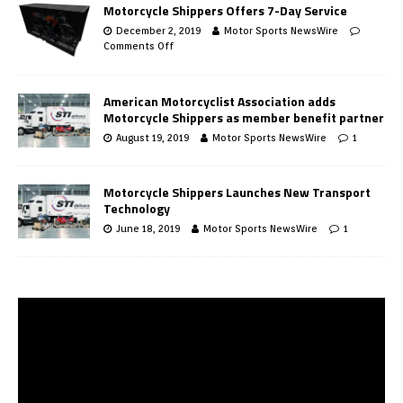
Motorcycle Shippers Offers 7-Day Service
December 2, 2019
Motor Sports NewsWire
Comments Off
American Motorcyclist Association adds
Motorcycle Shippers as member benefit partner
August 19, 2019
Motor Sports NewsWire
1
Motorcycle Shippers Launches New Transport
Technology
June 18, 2019
Motor Sports NewsWire
1