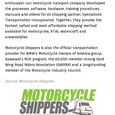
enthusiast-run motorcycle transport company developed
the processes, software, hardware, training procedures,
manuals and videos for its shipping partner, Specialized
Transportation Incorporated. Together, they provide the
fastest, safest and most affordable shipping method
available for motorcycles, ATVs, watercraft and
snowmobiles.
Motorcycle Shippers is also the official transportation
provider for BMW’s Motorcycle Owners of America group,
Kawasaki’s ROK program, the 60,000-member-strong Gold
Wing Road Riders Association (GWRRA) and a longstanding
member of the Motorcycle Industry Council.
Source: Motorcycle Shippers