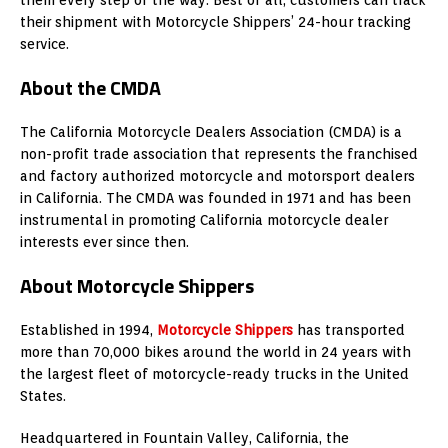
their shipment with Motorcycle Shippers’ 24-hour tracking
service.
About the CMDA
The California Motorcycle Dealers Association (CMDA) is a
non-profit trade association that represents the franchised
and factory authorized motorcycle and motorsport dealers
in California. The CMDA was founded in 1971 and has been
instrumental in promoting California motorcycle dealer
interests ever since then.
About Motorcycle Shippers
Established in 1994,
Motorcycle Shippers
has transported
more than 70,000 bikes around the world in 24 years with
the largest fleet of motorcycle-ready trucks in the United
States.
Headquartered in Fountain Valley, California, the