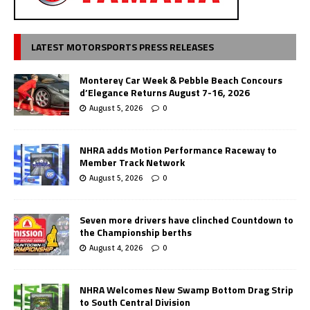
LATEST MOTORSPORTS PRESS RELEASES
Monterey Car Week & Pebble Beach Concours
d’Elegance Returns August 7-16, 2026
August 5, 2026
0
NHRA adds Motion Performance Raceway to
Member Track Network
August 5, 2026
0
Seven more drivers have clinched Countdown to
the Championship berths
August 4, 2026
0
NHRA Welcomes New Swamp Bottom Drag Strip
to South Central Division