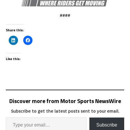
####
Share this:
Like this:
Discover more from Motor Sports NewsWire
Subscribe to get the latest posts sent to your email.
Subscribe