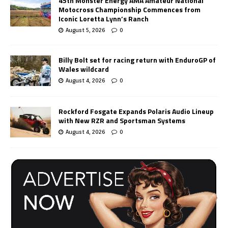
45th Monster Energy AMA Amateur National
Motocross Championship Commences from
Iconic Loretta Lynn’s Ranch
August 5, 2026
0
Billy Bolt set for racing return with EnduroGP of
Wales wildcard
August 4, 2026
0
Rockford Fosgate Expands Polaris Audio Lineup
with New RZR and Sportsman Systems
August 4, 2026
0