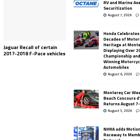
RV and Marine As
Securitization
August 7, 2026
Honda Celebrates
Decades of Motor
Heritage at Mont
Jaguar Recall of certain
Displaying Over 2
2017-2018 F-Pace vehicles
Championship and
Winning Motorcyc
Automobiles
August 6, 2026
Monterey Car Wee
Beach Concours d
Returns August 7
August 5, 2026
NHRA adds Motio
Raceway to Memb