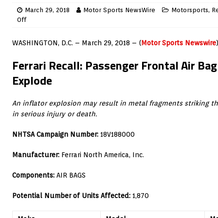
March 29, 2018
Motor Sports NewsWire
Motorsports
,
Re
Off
WASHINGTON, D.C. – March 29, 2018 – (
Motor Sports Newswire
Ferrari Recall: Passenger Frontal Air Bag
Explode
An inflator explosion may result in metal fragments striking t
in serious injury or death.
NHTSA Campaign Number:
18V188000
Manufacturer:
Ferrari North America, Inc.
Components:
AIR BAGS
Potential Number of Units Affected:
1,870