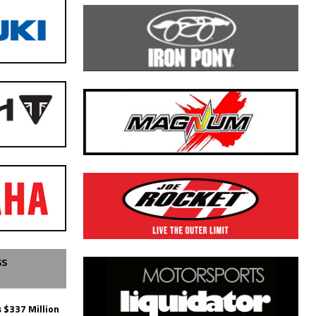
SS
 $337 Million