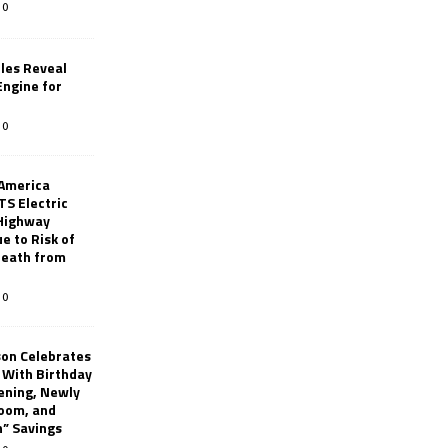
0
les Reveal
ngine for
0
 America
TS Electric
 Highway
e to Risk of
 Death from
0
son Celebrates
g With Birthday
ening, Newly
oom, and
h” Savings