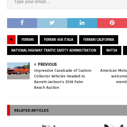
FERRARI
FERRARI 458 ITALIA
FERRARI CALIFORNIA
NATIONAL HIGHWAY TRAFFIC SAFETY ADMINISTRATION
NHTSA
PREVIOUS
Impressive Cavalcade of Custom
American Motor
Collector Vehicles Headed to
welcome
Barrett-Jackson’s 2018 Palm
membe
Beach Auction
RELATED ARTICLES