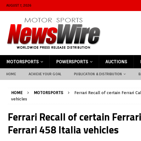
AUGUST 7, 2026
MOTORSPORTS
POWERSPORTS
AUCTIONS
HOME
ACHIEVE YOUR GOAL
PUBLICATION & DISTRIBUTION
B
HOME
MOTORSPORTS
Ferrari Recall of certain Ferrari Cal
vehicles
Ferrari Recall of certain Ferrar
Ferrari 458 Italia vehicles