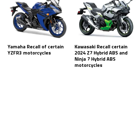
Yamaha Recall of certain
Kawasaki Recall certain
YZFR3 motorcycles
2024 Z7 Hybrid ABS and
Ninja 7 Hybrid ABS
motorcycles