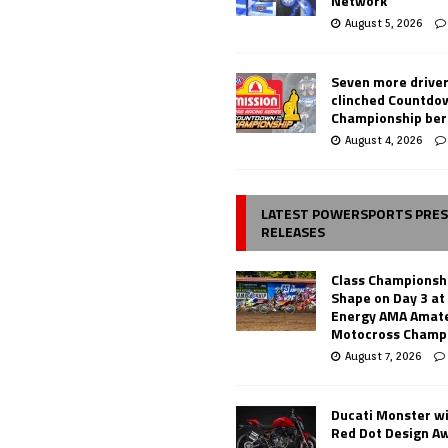
Network
August 5, 2026
Seven more drive
clinched Countdo
Championship ber
August 4, 2026
LATEST POWERSPORTS PRE
RELEASES
Class Championsh
Shape on Day 3 a
Energy AMA Amate
Motocross Champ
August 7, 2026
Ducati Monster w
Red Dot Design A