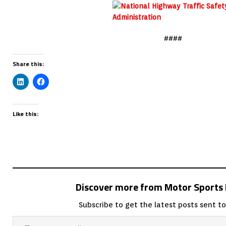
####
Share this:
Like this:
Discover more from Motor Sport
Subscribe to get the latest posts sent to