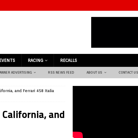
EVENTS
RACING
RECALLS
ANNER ADVERTISING
RSS NEWS FEED
ABOUT US
CONTACT U
ifornia, and Ferrari 458 Italia
i California, and