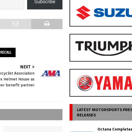
Subscribe
RECALL
NEXT
cyclist Association
s Helmet House as
r benefit partner
LATEST MOTORSPORTS PRE
RELEASES
Octane Completes