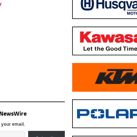
s NewsWire
 your email.