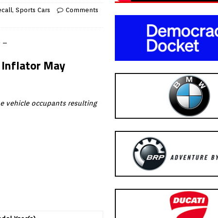
call
,
Sports Cars
Comments
) –
 Inflator May
he vehicle occupants resulting