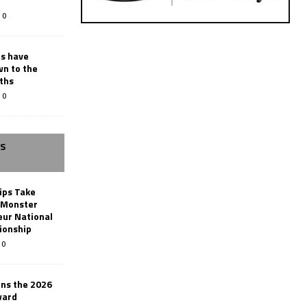
0
rs have
wn to the
ths
0
SS
ips Take
t Monster
ur National
ionship
0
ins the 2026
ward