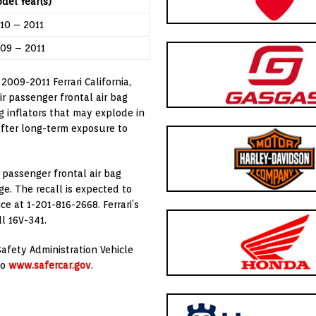
del Year(s)
10 – 2011
09 – 2011
n 2009-2011 Ferrari California,
ir passenger frontal air bag
g inflators that may explode in
after long-term exposure to
e passenger frontal air bag
ge. The recall is expected to
e at 1-201-816-2668. Ferrari’s
ll 16V-341.
afety Administration Vehicle
to
www.safercar.gov
.