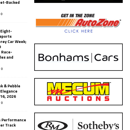
set-Backed
0
 Eight-
sports
erey Car Week;
0
 Race-
les and
0
k & Pebble
’Elegance
-16, 2026
0
n Performance
er Track