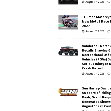
August 7, 2026
Triumph Motorcyc
New Moto2 Race E
2027
August 7, 2026
Vanderhall North
Recalls Brawley G
Recreational Off
Vehicles (ROVs) Du
Serious Injury or
Crash Hazard
August 7, 2026
Sun Harley-David
50 Years of Ridin
Bash, Grand Reop
Renovated Showr
August “Bash Cas