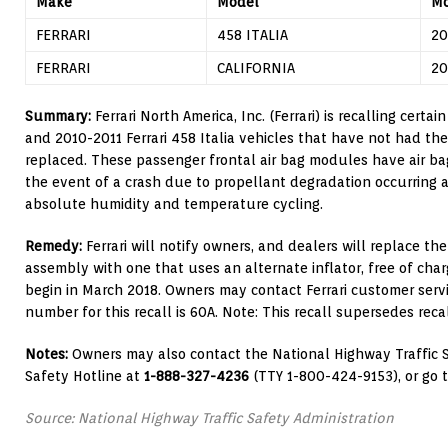
Make
Model
Mo
FERRARI
458 ITALIA
20
FERRARI
CALIFORNIA
20
Summary:
Ferrari North America, Inc. (Ferrari) is recalling certai
and 2010-2011 Ferrari 458 Italia vehicles that have not had the
replaced. These passenger frontal air bag modules have air ba
the event of a crash due to propellant degradation occurring 
absolute humidity and temperature cycling.
Remedy:
Ferrari will notify owners, and dealers will replace th
assembly with one that uses an alternate inflator, free of char
begin in March 2018. Owners may contact Ferrari customer servic
number for this recall is 60A. Note: This recall supersedes reca
Notes:
Owners may also contact the National Highway Traffic S
Safety Hotline at
1-888-327-4236
(TTY 1-800-424-9153), or go 
Source: National Highway Traffic Safety Administration