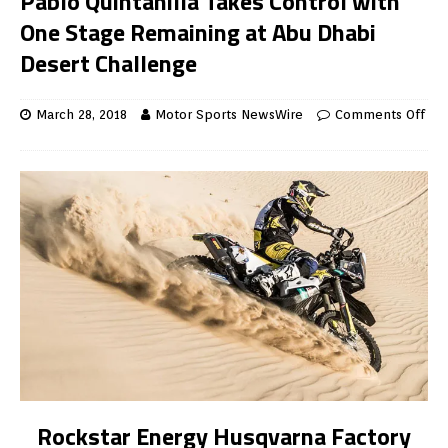
Pablo Quintanilla Takes Control with
One Stage Remaining at Abu Dhabi
Desert Challenge
March 28, 2018
Motor Sports NewsWire
Comments Off
Rockstar Energy Husqvarna Factory