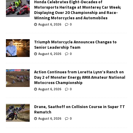
Honda Celebrates Eight-Decades of
Motorsports Heritage at Monterey Car Week;
Displaying Over 20 Championship and Race-
Winning Motorcycles and Automobiles
August 6, 2026
0
Triumph Motorcycle Announces Changes to
Senior Leadership Team
August 6, 2026
0
Action Continues from Loretta Lynn’s Ranch on
Day 2 of Monster Energy AMA Amateur National
Motocross Championship
August 6, 2026
0
Drane, Saathoff on Collision Course in Super TT
Rematch
August 6, 2026
0