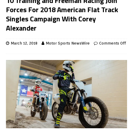
10 Training and Freeman Racing Join
Forces For 2018 American Flat Track
Singles Campaign With Corey
Alexander
March 12, 2018
Motor Sports NewsWire
Comments Off