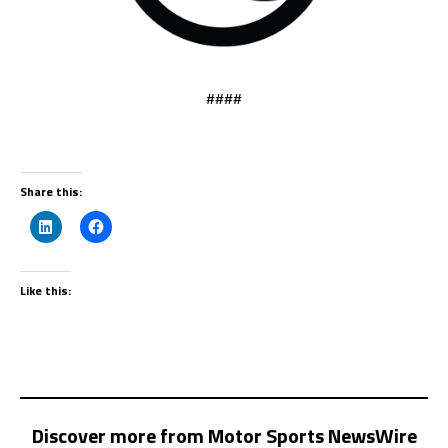
####
Share this:
Like this:
Discover more from Motor Sports NewsWire