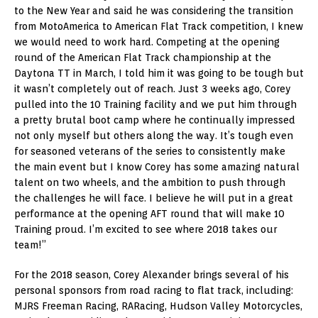
to the New Year and said he was considering the transition
from MotoAmerica to American Flat Track competition, I knew
we would need to work hard. Competing at the opening
round of the American Flat Track championship at the
Daytona TT in March, I told him it was going to be tough but
it wasn’t completely out of reach. Just 3 weeks ago, Corey
pulled into the 10 Training facility and we put him through
a pretty brutal boot camp where he continually impressed
not only myself but others along the way. It’s tough even
for seasoned veterans of the series to consistently make
the main event but I know Corey has some amazing natural
talent on two wheels, and the ambition to push through
the challenges he will face. I believe he will put in a great
performance at the opening AFT round that will make 10
Training proud. I’m excited to see where 2018 takes our
team!”
For the 2018 season, Corey Alexander brings several of his
personal sponsors from road racing to flat track, including:
MJRS Freeman Racing, RARacing, Hudson Valley Motorcycles,