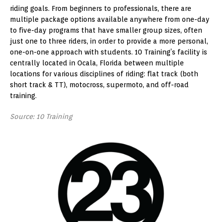
riding goals. From beginners to professionals, there are
multiple package options available anywhere from one-day
to five-day programs that have smaller group sizes, often
just one to three riders, in order to provide a more personal,
one-on-one approach with students. 10 Training’s facility is
centrally located in Ocala, Florida between multiple
locations for various disciplines of riding: flat track (both
short track & TT), motocross, supermoto, and off-road
training.
Source: 10 Training