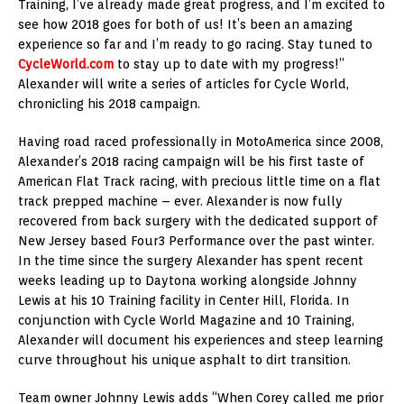
Training, I’ve already made great progress, and I’m excited to
see how 2018 goes for both of us! It’s been an amazing
experience so far and I’m ready to go racing. Stay tuned to
CycleWorld.com
to stay up to date with my progress!”
Alexander will write a series of articles for Cycle World,
chronicling his 2018 campaign.
Having road raced professionally in MotoAmerica since 2008,
Alexander’s 2018 racing campaign will be his first taste of
American Flat Track racing, with precious little time on a flat
track prepped machine – ever. Alexander is now fully
recovered from back surgery with the dedicated support of
New Jersey based Four3 Performance over the past winter.
In the time since the surgery Alexander has spent recent
weeks leading up to Daytona working alongside Johnny
Lewis at his 10 Training facility in Center Hill, Florida. In
conjunction with Cycle World Magazine and 10 Training,
Alexander will document his experiences and steep learning
curve throughout his unique asphalt to dirt transition.
Team owner Johnny Lewis adds “When Corey called me prior