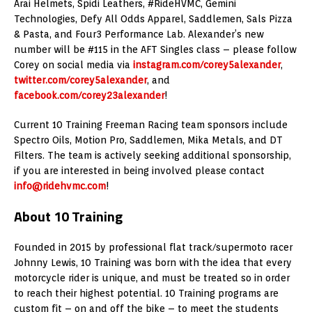
Arai Helmets, Spidi Leathers, #RideHVMC, Gemini
Technologies, Defy All Odds Apparel, Saddlemen, Sals Pizza
& Pasta, and Four3 Performance Lab. Alexander’s new
number will be #115 in the AFT Singles class – please follow
Corey on social media via
instagram.com/corey5alexander
,
twitter.com/corey5alexander
, and
facebook.com/corey23alexander
!
Current 10 Training Freeman Racing team sponsors include
Spectro Oils, Motion Pro, Saddlemen, Mika Metals, and DT
Filters. The team is actively seeking additional sponsorship,
if you are interested in being involved please contact
info@ridehvmc.com
!
About 10 Training
Founded in 2015 by professional flat track/supermoto racer
Johnny Lewis, 10 Training was born with the idea that every
motorcycle rider is unique, and must be treated so in order
to reach their highest potential. 10 Training programs are
custom fit – on and off the bike – to meet the students