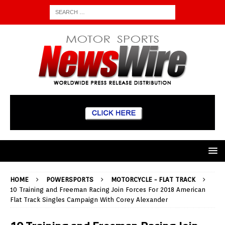
HOME
POWERSPORTS
MOTORCYCLE - FLAT TRACK
10 Training and Freeman Racing Join Forces For 2018 American
Flat Track Singles Campaign With Corey Alexander