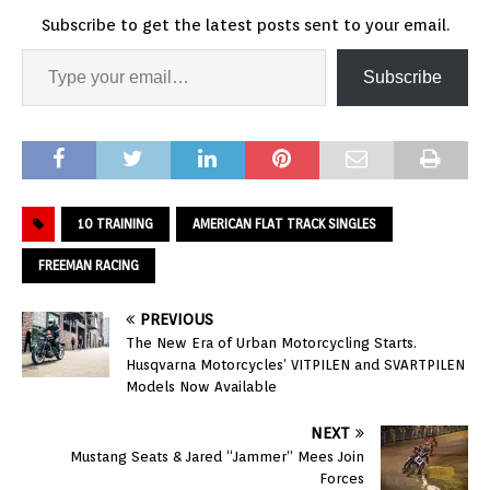
Subscribe to get the latest posts sent to your email.
Subscribe
10 TRAINING
AMERICAN FLAT TRACK SINGLES
FREEMAN RACING
PREVIOUS
The New Era of Urban Motorcycling Starts.
Husqvarna Motorcycles’ VITPILEN and SVARTPILEN
Models Now Available
NEXT
Mustang Seats & Jared “Jammer” Mees Join
Forces