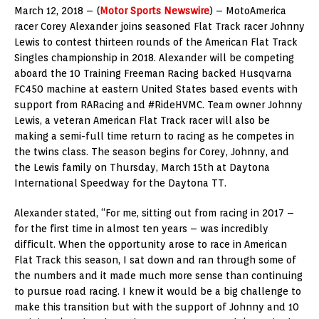
March 12, 2018 – (
Motor Sports Newswire
) – MotoAmerica
racer Corey Alexander joins seasoned Flat Track racer Johnny
Lewis to contest thirteen rounds of the American Flat Track
Singles championship in 2018. Alexander will be competing
aboard the 10 Training Freeman Racing backed Husqvarna
FC450 machine at eastern United States based events with
support from RARacing and #RideHVMC. Team owner Johnny
Lewis, a veteran American Flat Track racer will also be
making a semi-full time return to racing as he competes in
the twins class. The season begins for Corey, Johnny, and
the Lewis family on Thursday, March 15th at Daytona
International Speedway for the Daytona TT.
Alexander stated, “For me, sitting out from racing in 2017 –
for the first time in almost ten years – was incredibly
difficult. When the opportunity arose to race in American
Flat Track this season, I sat down and ran through some of
the numbers and it made much more sense than continuing
to pursue road racing. I knew it would be a big challenge to
make this transition but with the support of Johnny and 10