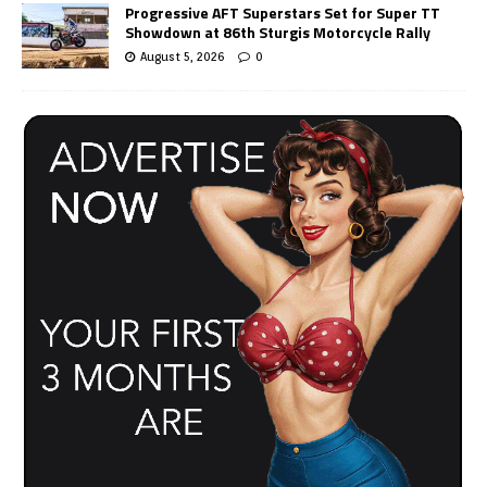
Progressive AFT Superstars Set for Super TT
Showdown at 86th Sturgis Motorcycle Rally
August 5, 2026
0