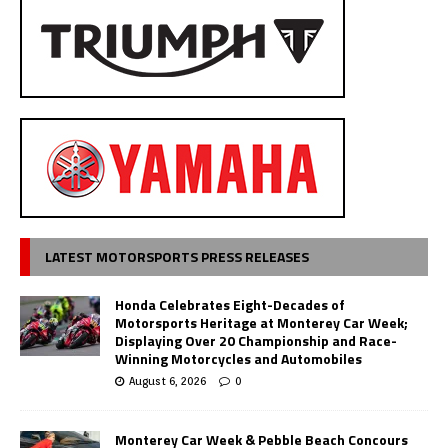
LATEST MOTORSPORTS PRESS RELEASES
Honda Celebrates Eight-Decades of
Motorsports Heritage at Monterey Car Week;
Displaying Over 20 Championship and Race-
Winning Motorcycles and Automobiles
August 6, 2026
0
Monterey Car Week & Pebble Beach Concours