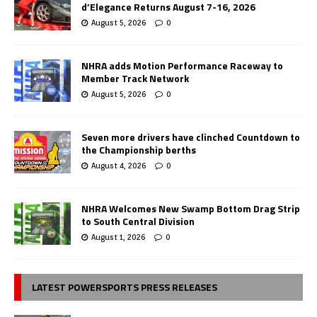
d’Elegance Returns August 7-16, 2026
August 5, 2026
0
NHRA adds Motion Performance Raceway to
Member Track Network
August 5, 2026
0
Seven more drivers have clinched Countdown to
the Championship berths
August 4, 2026
0
NHRA Welcomes New Swamp Bottom Drag Strip
to South Central Division
August 1, 2026
0
LATEST POWERSPORTS PRESS RELEASES