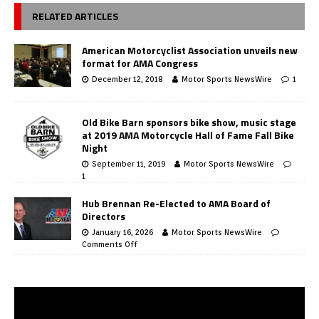
RELATED ARTICLES
American Motorcyclist Association unveils new
format for AMA Congress
December 12, 2018
Motor Sports NewsWire
1
Old Bike Barn sponsors bike show, music stage
at 2019 AMA Motorcycle Hall of Fame Fall Bike
Night
September 11, 2019
Motor Sports NewsWire
1
Hub Brennan Re-Elected to AMA Board of
Directors
January 16, 2026
Motor Sports NewsWire
Comments Off