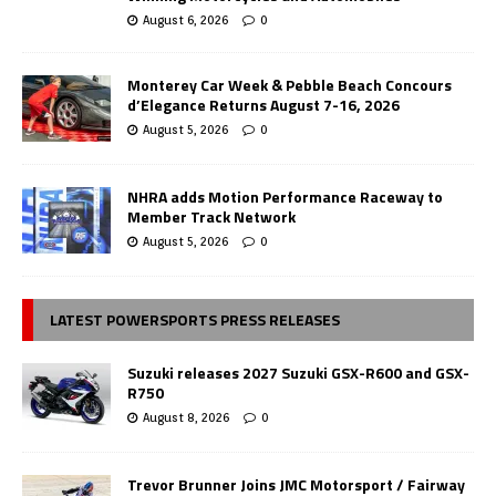
August 6, 2026
0
Monterey Car Week & Pebble Beach Concours
d’Elegance Returns August 7-16, 2026
August 5, 2026
0
NHRA adds Motion Performance Raceway to
Member Track Network
August 5, 2026
0
LATEST POWERSPORTS PRESS RELEASES
Suzuki releases 2027 Suzuki GSX-R600 and GSX-
R750
August 8, 2026
0
Trevor Brunner Joins JMC Motorsport / Fairway