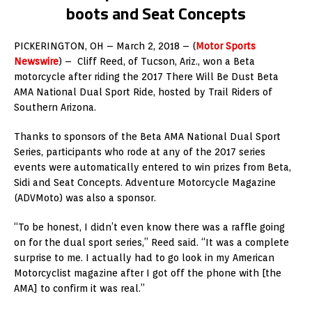
boots and Seat Concepts
PICKERINGTON, OH – March 2, 2018 – (
Motor Sports
Newswire
) – Cliff Reed, of Tucson, Ariz., won a Beta
motorcycle after riding the 2017 There Will Be Dust Beta
AMA National Dual Sport Ride, hosted by Trail Riders of
Southern Arizona.
Thanks to sponsors of the Beta AMA National Dual Sport
Series, participants who rode at any of the 2017 series
events were automatically entered to win prizes from Beta,
Sidi and Seat Concepts. Adventure Motorcycle Magazine
(ADVMoto) was also a sponsor.
“To be honest, I didn’t even know there was a raffle going
on for the dual sport series,” Reed said. “It was a complete
surprise to me. I actually had to go look in my American
Motorcyclist magazine after I got off the phone with [the
AMA] to confirm it was real.”