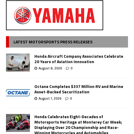
LATEST MOTORSPORTS PRESS RELEASES
Honda Aircraft Company Associates Celebrate
20 Years of Aviation Innovation
August 8, 2026
0
Octane Completes $337 Million RV and Marine
Asset-Backed Securitization
August 7, 2026
0
Honda Celebrates Eight-Decades of
Motorsports Heritage at Monterey Car Week;
Displaying Over 20 Championship and Race-
Winning Motorcycles and Automobiles