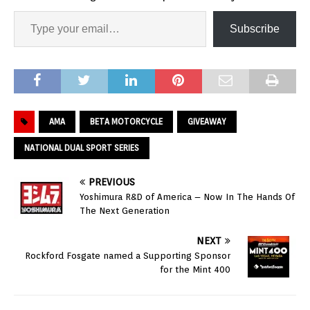
Subscribe
AMA
BETA MOTORCYCLE
GIVEAWAY
NATIONAL DUAL SPORT SERIES
PREVIOUS
Yoshimura R&D of America – Now In The Hands Of
The Next Generation
NEXT
Rockford Fosgate named a Supporting Sponsor
for the Mint 400