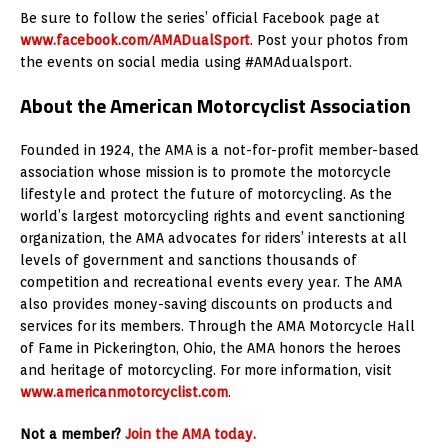
Be sure to follow the series’ official Facebook page at
www.facebook.com/AMADualSport
. Post your photos from
the events on social media using #AMAdualsport.
About the American Motorcyclist Association
Founded in 1924, the AMA is a not-for-profit member-based
association whose mission is to promote the motorcycle
lifestyle and protect the future of motorcycling. As the
world’s largest motorcycling rights and event sanctioning
organization, the AMA advocates for riders’ interests at all
levels of government and sanctions thousands of
competition and recreational events every year. The AMA
also provides money-saving discounts on products and
services for its members. Through the AMA Motorcycle Hall
of Fame in Pickerington, Ohio, the AMA honors the heroes
and heritage of motorcycling. For more information, visit
www.americanmotorcyclist.com
.
Not a member?
Join the AMA today.