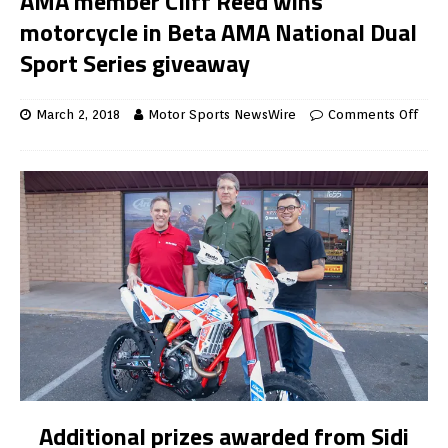
AMA member Cliff Reed wins
motorcycle in Beta AMA National Dual
Sport Series giveaway
March 2, 2018
Motor Sports NewsWire
Comments Off
Additional prizes awarded from Sidi