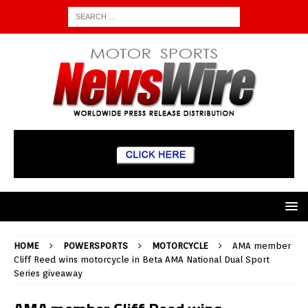
HOME
POWERSPORTS
MOTORCYCLE
AMA member
Cliff Reed wins motorcycle in Beta AMA National Dual Sport
Series giveaway