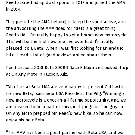
Reed started riding dual sports in 2012 and joined the AMA
in 2014.
“I appreciate the AMA helping to keep the sport active, and
the advocating the AMA does for riders is a great thing,”
Reed said. “I’m really happy to get a brand-new motorcycle.
This will be the first new one I’ve ever had. I’m really
pleased it’s a Beta. When I was first looking for an enduro
bike, I read a lot of good reviews online about them.”
Reed chose a 2018 Beta 390RR Race Edition and picked it up
at On Any Moto in Tucson, Ariz.
“All of us at Beta USA are very happy to present Cliff with
his new Beta,” said Beta USA President Tim Pilg. “Winning a
new motorcycle is a once-in-a-lifetime opportunity, and we
are pleased to be a part of this great program. The guys at
On Any Moto prepped Mr. Reed’s new bike, so he can now
enjoy his new Beta.
“The AMA has been a great partner with Beta USA, and we