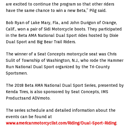
are excited to continue the program so that other riders
have the same chance to win a new Beta,” Pilg said.
Bob Ryan of Lake Mary, Fla., and John Durigon of Orange,
Calif., won a pair of Sidi Motorcycle boots. They participated
in the Beta AMA National Dual Sport rides hosted by Dixie
Dual Sport and Big Bear Trail Riders.
The winner of a Seat Concepts motorcycle seat was Chris
Sulit of Township of Washington, N.J., who rode the Hammer
Run National Dual Sport organized by the Tri-County
Sportsmen.
The 2018 Beta AMA National Dual Sport Series, presented by
Kenda Tires, is also sponsored by Seat Concepts, IMS
Productsand ADVmoto.
The series schedule and detailed information about the
events can be found at
www.americanmotorcyclist.com/Riding/Dual-Sport-Riding
.