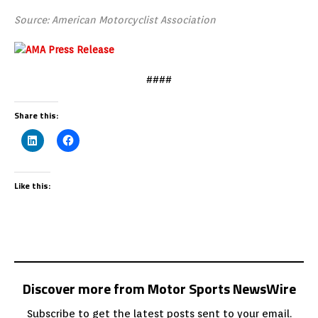
Source: American Motorcyclist Association
####
Share this:
Like this:
Discover more from Motor Sports NewsWire
Subscribe to get the latest posts sent to your email.