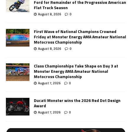
Ford for Remainder of the Progressive American
Flat Track Season
August 8, 2026
0
First Wave of National Champions Crowned
Friday at Monster Energy AMA Amateur National
Motocross Championship
August 8, 2026
0
Class Championships Take Shape on Day 3 at
Monster Energy AMA Amateur National
Motocross Championship
August 7, 2026
0
Ducati Monster wins the 2026 Red Dot Design
Award
August 7, 2026
0