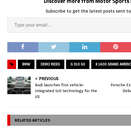
Discover more from Motor Sport
Subscribe to get the latest posts sent to
BMW
DEMO RIDES
G 310 GS
K 1600 GRAND AMERI
PREVIOUS
Audi launches first vehicle-
Porsche Ex
integrated toll technology for the
Deli
US
RELATED ARTICLES