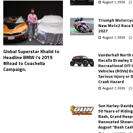
August 7, 2026
Triumph Motorcyc
New Moto2 Race E
2027
August 7, 2026
Global Superstar Khalid to
Vanderhall North
Headline BMW i’s 2019
Recalls Brawley G
#Road to Coachella
Recreational Off
Campaign.
Vehicles (ROVs) Du
Serious Injury or
Crash Hazard
August 7, 2026
Sun Harley-David
50 Years of Ridin
Bash, Grand Reop
Renovated Showr
August “Bash Cas