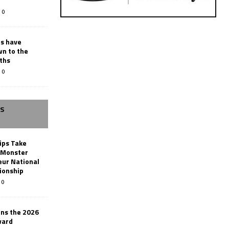
0
rs have
wn to the
ths
0
SS
ips Take
t Monster
ur National
ionship
0
ins the 2026
ward