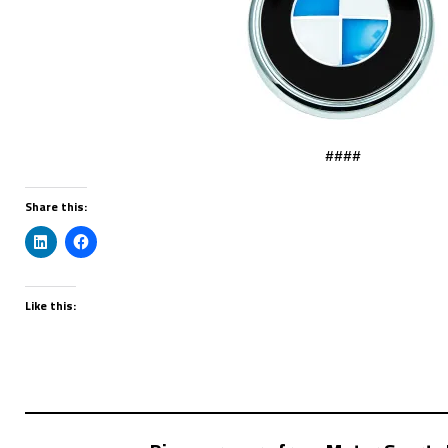
####
Share this:
Like this: