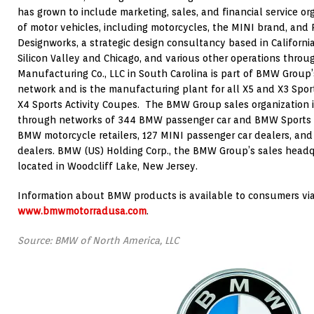
has grown to include marketing, sales, and financial service o
of motor vehicles, including motorcycles, the MINI brand, and 
Designworks, a strategic design consultancy based in California
Silicon Valley and Chicago, and various other operations thr
Manufacturing Co., LLC in South Carolina is part of BMW Group
network and is the manufacturing plant for all X5 and X3 Sport
X4 Sports Activity Coupes. The BMW Group sales organization i
through networks of 344 BMW passenger car and BMW Sports Act
BMW motorcycle retailers, 127 MINI passenger car dealers, and
dealers. BMW (US) Holding Corp., the BMW Group’s sales headqu
located in Woodcliff Lake, New Jersey.
Information about BMW products is available to consumers via
www.bmwmotorradusa.com
.
Source: BMW of North America, LLC