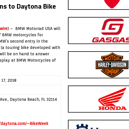
s to Daytona Bike
wire
) – BMW Motorrad USA will
of BMW motorcycles for
MW’s second entry in the
(a touring bike developed with
will be on hand to answer
isplay at BMW Motorcycles of
 17, 2018
Ave., Daytona Beach, FL 32114
ofdaytona.com/–BikeWeek