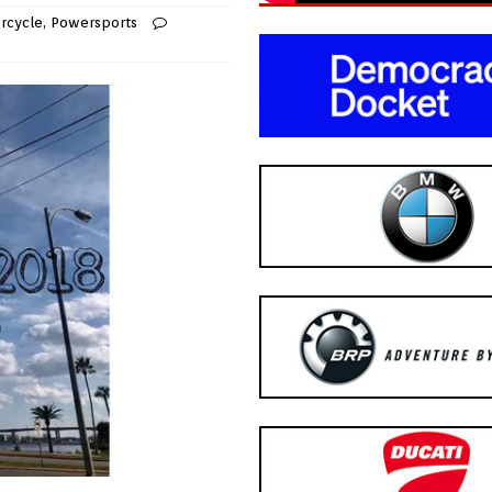
rcycle
,
Powersports