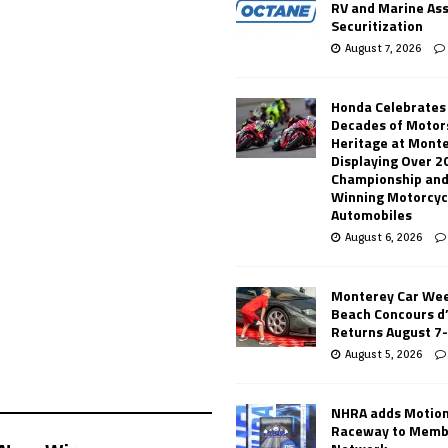
RV and Marine As
Securitization
August 7, 2026
Honda Celebrates
Decades of Motor
Heritage at Mont
Displaying Over 2
Championship and
Winning Motorcyc
Automobiles
August 6, 2026
Monterey Car Wee
Beach Concours d
Returns August 7
August 5, 2026
NHRA adds Motio
Raceway to Memb