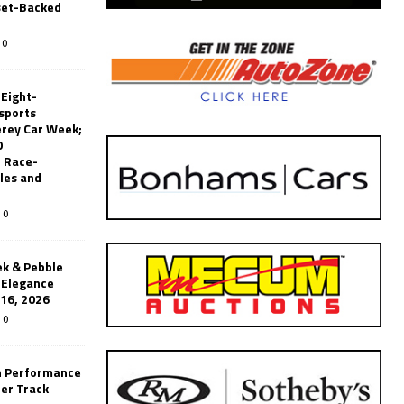
set-Backed
0
 Eight-
sports
erey Car Week;
0
 Race-
les and
0
k & Pebble
’Elegance
-16, 2026
0
n Performance
er Track