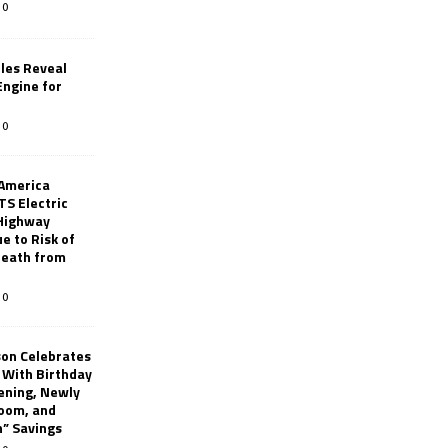
0
les Reveal
ngine for
0
 America
TS Electric
 Highway
e to Risk of
 Death from
0
son Celebrates
g With Birthday
ening, Newly
oom, and
h” Savings