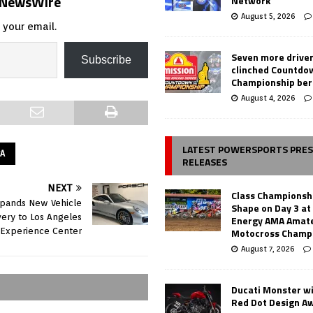
s NewsWire
Network
August 5, 2026
 your email.
Seven more drive
Subscribe
clinched Countdo
Championship ber
August 4, 2026
LATEST POWERSPORTS PRE
CA
RELEASES
NEXT
Class Championsh
pands New Vehicle
Shape on Day 3 a
very to Los Angeles
Energy AMA Amate
Motocross Champ
Experience Center
August 7, 2026
Ducati Monster w
Red Dot Design A