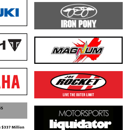
SS
 $337 Million