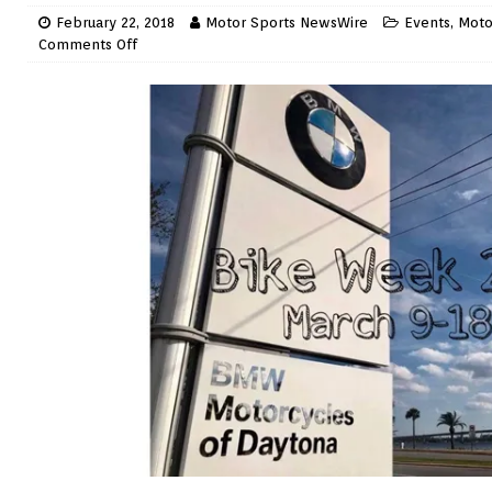
February 22, 2018
Motor Sports NewsWire
Events
,
Moto
Comments Off