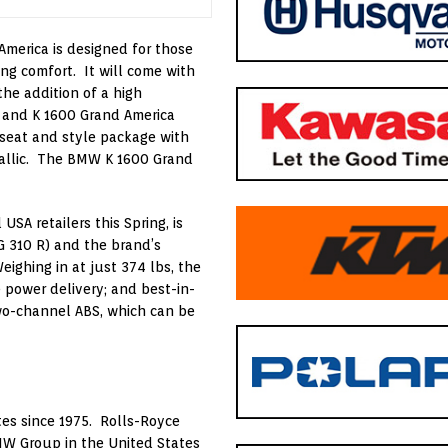
 America is designed for those
ng comfort. It will come with
he addition of a high
, and K 1600 Grand America
 seat and style package with
tallic. The BMW K 1600 Grand
SA retailers this Spring, is
 310 R) and the brand’s
ighing in at just 374 lbs, the
 power delivery; and best-in-
wo-channel ABS, which can be
es since 1975. Rolls-Royce
MW Group in the United States