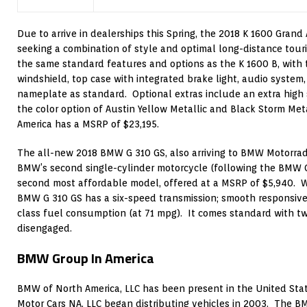
Due to arrive in dealerships this Spring, the 2018 K 1600 Grand
seeking a combination of style and optimal long-distance touri
the same standard features and options as the K 1600 B, with t
windshield, top case with integrated brake light, audio system
nameplate as standard. Optional extras include an extra high
the color option of Austin Yellow Metallic and Black Storm Me
America has a MSRP of $23,195.
The all-new 2018 BMW G 310 GS, also arriving to BMW Motorrad U
BMW’s second single-cylinder motorcycle (following the BMW G
second most affordable model, offered at a MSRP of $5,940. We
BMW G 310 GS has a six-speed transmission; smooth responsive
class fuel consumption (at 71 mpg). It comes standard with t
disengaged.
BMW Group In America
BMW of North America, LLC has been present in the United Stat
Motor Cars NA, LLC began distributing vehicles in 2003. The B