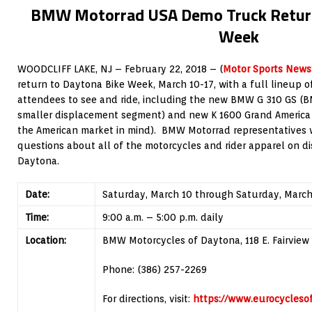
BMW Motorrad USA Demo Truck Return
Week
WOODCLIFF LAKE, NJ – February 22, 2018 – (
Motor Sports News
return to Daytona Bike Week, March 10-17, with a full lineup 
attendees to see and ride, including the new BMW G 310 GS (B
smaller displacement segment) and new K 1600 Grand America 
the American market in mind). BMW Motorrad representatives 
questions about all of the motorcycles and rider apparel on d
Daytona.
Date:
Saturday, March 10 through Saturday, March
Time:
9:00 a.m. – 5:00 p.m. daily
Location:
BMW Motorcycles of Daytona, 118 E. Fairview 
Phone: (386) 257-2269
For directions, visit:
https://www.eurocycles