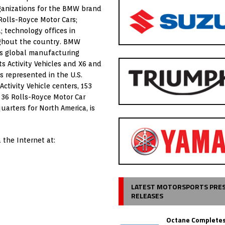
rganizations for the BMW brand
Rolls-Royce Motor Cars;
; technology offices in
oughout the country. BMW
’s global manufacturing
s Activity Vehicles and X6 and
s represented in the U.S.
ivity Vehicle centers, 153
 36 Rolls-Royce Motor Car
arters for North America, is
 the Internet at:
LATEST MOTORSPORTS PRE
RELEASES
Octane Completes