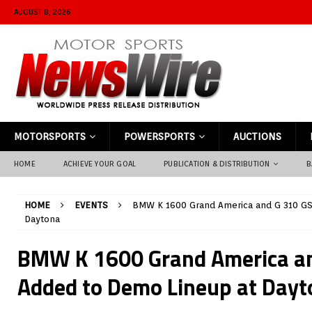
AUGUST 8, 2026
MOTORSPORTS
POWERSPORTS
AUCTIONS
HOME
ACHIEVE YOUR GOAL
PUBLICATION & DISTRIBUTION
B
HOME
EVENTS
BMW K 1600 Grand America and G 310 GS
Daytona
BMW K 1600 Grand America an
Added to Demo Lineup at Dayt