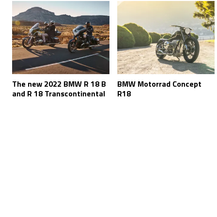
The new 2022 BMW R 18 B
BMW Motorrad Concept
and R 18 Transcontinental
R18