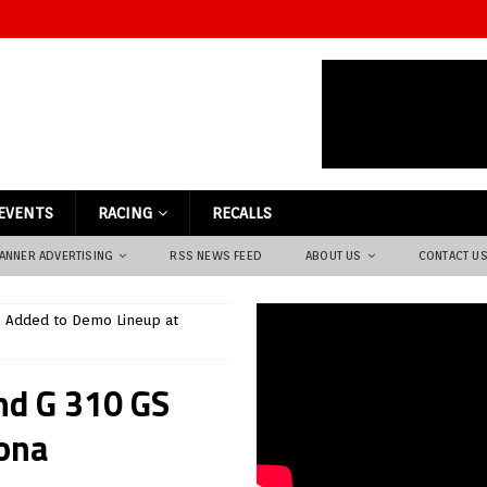
EVENTS
RACING
RECALLS
ANNER ADVERTISING
RSS NEWS FEED
ABOUT US
CONTACT U
 Added to Demo Lineup at
d G 310 GS
ona