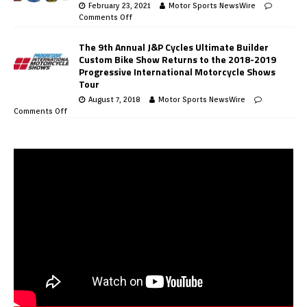
February 23, 2021
Motor Sports NewsWire
Comments Off
The 9th Annual J&P Cycles Ultimate Builder
Custom Bike Show Returns to the 2018-2019
Progressive International Motorcycle Shows
Tour
August 7, 2018
Motor Sports NewsWire
Comments Off