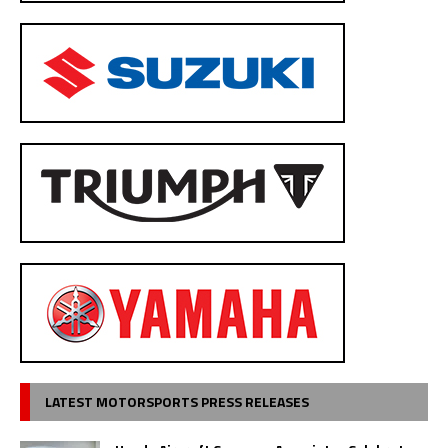
LATEST MOTORSPORTS PRESS RELEASES