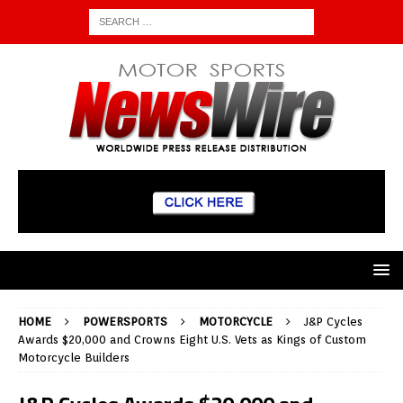
HOME
POWERSPORTS
MOTORCYCLE
J&P Cycles
Awards $20,000 and Crowns Eight U.S. Vets as Kings of Custom
Motorcycle Builders