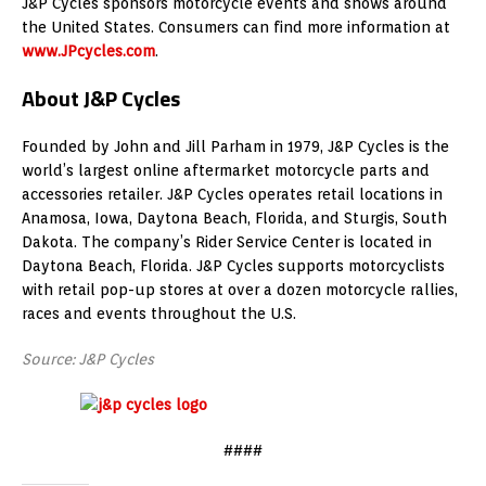
J&P Cycles sponsors motorcycle events and shows around
the United States
. Consumers can find more information at
www.JPcycles.com
.
About J&P Cycles
Founded by
John and Jill Parham
in 1979, J&P Cycles is the
world’s largest online aftermarket motorcycle parts and
accessories retailer. J&P Cycles operates retail locations in
Anamosa, Iowa
,
Daytona Beach, Florida
, and
Sturgis, South
Dakota
. The company’s Rider Service Center is located in
Daytona Beach, Florida
. J&P Cycles supports motorcyclists
with retail pop-up stores at over a dozen motorcycle rallies,
races and events throughout the U.S.
Source: J&P Cycles
####