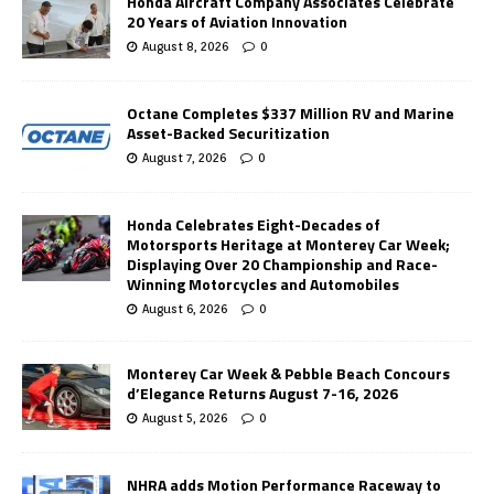
Honda Aircraft Company Associates Celebrate
20 Years of Aviation Innovation
August 8, 2026
0
Octane Completes $337 Million RV and Marine
Asset-Backed Securitization
August 7, 2026
0
Honda Celebrates Eight-Decades of
Motorsports Heritage at Monterey Car Week;
Displaying Over 20 Championship and Race-
Winning Motorcycles and Automobiles
August 6, 2026
0
Monterey Car Week & Pebble Beach Concours
d’Elegance Returns August 7-16, 2026
August 5, 2026
0
NHRA adds Motion Performance Raceway to