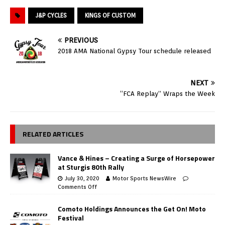
J&P CYCLES
KINGS OF CUSTOM
PREVIOUS
2018 AMA National Gypsy Tour schedule released
NEXT
“FCA Replay” Wraps the Week
RELATED ARTICLES
Vance & Hines – Creating a Surge of Horsepower
at Sturgis 80th Rally
July 30, 2020
Motor Sports NewsWire
Comments Off
Comoto Holdings Announces the Get On! Moto
Festival