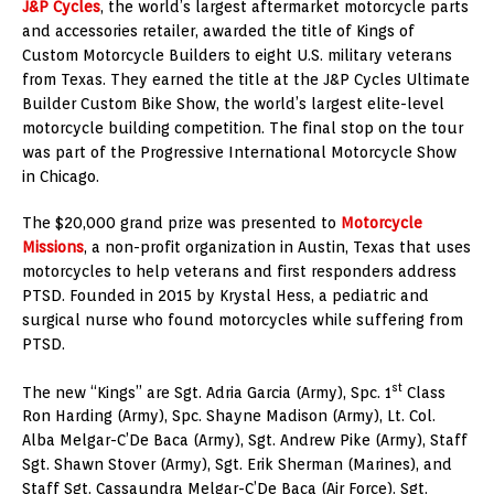
J&P Cycles
, the world’s largest aftermarket motorcycle parts
and accessories retailer, awarded the title of Kings of
Custom Motorcycle Builders to eight U.S. military veterans
from
Texas
. They earned the title at the J&P Cycles Ultimate
Builder Custom Bike Show, the world’s largest elite-level
motorcycle building competition. The final stop on the tour
was part of the Progressive International Motorcycle Show
in Chicago.
The
$20,000
grand prize was presented to
Motorcycle
Missions
, a non-profit organization in
Austin, Texas
that uses
motorcycles to help veterans and first responders address
PTSD. Founded in 2015 by
Krystal Hess
, a pediatric and
surgical nurse who found motorcycles while suffering from
PTSD.
st
The new “Kings” are Sgt.
Adria Garcia
(Army), Spc. 1
Class
Ron Harding
(Army), Spc.
Shayne Madison
(Army), Lt. Col.
Alba Melgar
-C’De Baca (Army), Sgt.
Andrew Pike
(Army), Staff
Sgt.
Shawn Stover
(Army), Sgt.
Erik Sherman
(Marines), and
Staff Sgt.
Cassaundra Melgar
-C’De Baca (Air Force). Sgt.