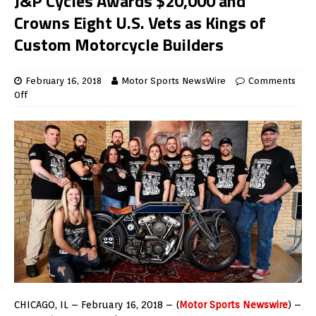
J&P Cycles Awards $20,000 and
Crowns Eight U.S. Vets as Kings of
Custom Motorcycle Builders
February 16, 2018
Motor Sports NewsWire
Comments
Off
CHICAGO
, IL –
February 16, 2018
– (
Motor Sports Newswire
) –