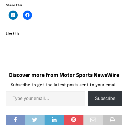
Share this:
Like this:
Discover more from Motor Sports NewsWire
Subscribe to get the latest posts sent to your email.
Subscribe