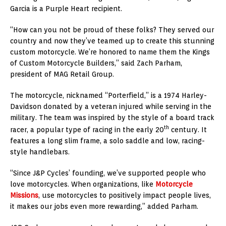
Garcia is a Purple Heart recipient.
“How can you not be proud of these folks? They served our
country and now they’ve teamed up to create this stunning
custom motorcycle. We’re honored to name them the Kings
of Custom Motorcycle Builders,” said
Zach Parham
,
president of MAG Retail Group.
The motorcycle, nicknamed “Porterfield,” is a 1974 Harley-
Davidson donated by a veteran injured while serving in the
military. The team was inspired by the style of a board track
th
racer, a popular type of racing in the early 20
century. It
features a long slim frame, a solo saddle and low, racing-
style handlebars.
“Since J&P Cycles’ founding, we’ve supported people who
love motorcycles. When organizations, like
Motorcycle
Missions
, use motorcycles to positively impact people lives,
it makes our jobs even more rewarding,” added Parham.