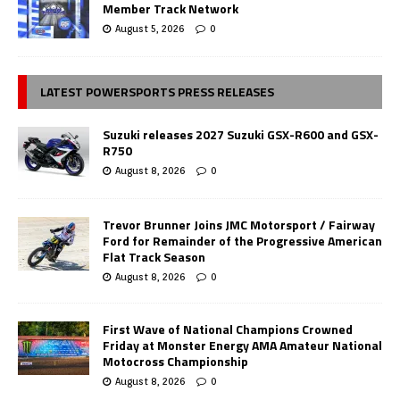
Member Track Network
August 5, 2026
0
LATEST POWERSPORTS PRESS RELEASES
Suzuki releases 2027 Suzuki GSX-R600 and GSX-
R750
August 8, 2026
0
Trevor Brunner Joins JMC Motorsport / Fairway
Ford for Remainder of the Progressive American
Flat Track Season
August 8, 2026
0
First Wave of National Champions Crowned
Friday at Monster Energy AMA Amateur National
Motocross Championship
August 8, 2026
0