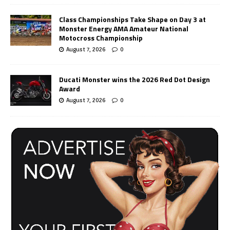
Class Championships Take Shape on Day 3 at
Monster Energy AMA Amateur National
Motocross Championship
August 7, 2026
0
Ducati Monster wins the 2026 Red Dot Design
Award
August 7, 2026
0