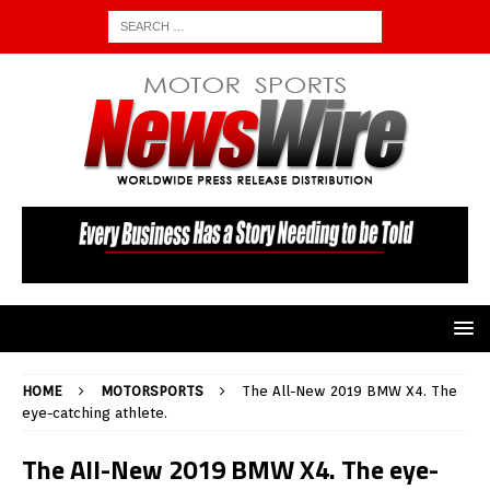
HOME
MOTORSPORTS
The All-New 2019 BMW X4. The
eye-catching athlete.
The All-New 2019 BMW X4. The eye-