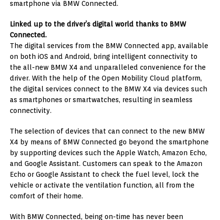
smartphone via BMW Connected.
Linked up to the driver’s digital world thanks to BMW
Connected.
The digital services from the BMW Connected app, available
on both iOS and Android, bring intelligent connectivity to
the all-new BMW X4 and unparalleled convenience for the
driver. With the help of the Open Mobility Cloud platform,
the digital services connect to the BMW X4 via devices such
as smartphones or smartwatches, resulting in seamless
connectivity.
The selection of devices that can connect to the new BMW
X4 by means of BMW Connected go beyond the smartphone
by supporting devices such the Apple Watch, Amazon Echo,
and Google Assistant. Customers can speak to the Amazon
Echo or Google Assistant to check the fuel level, lock the
vehicle or activate the ventilation function, all from the
comfort of their home.
With BMW Connected, being on-time has never been