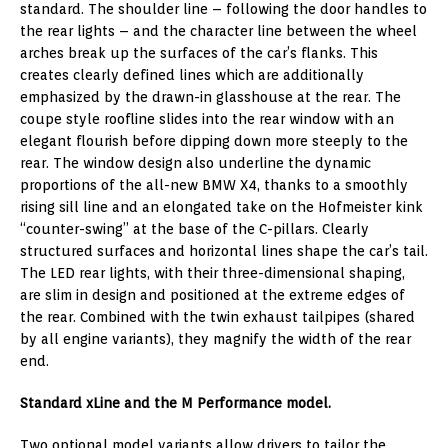
standard. The shoulder line – following the door handles to
the rear lights – and the character line between the wheel
arches break up the surfaces of the car’s flanks. This
creates clearly defined lines which are additionally
emphasized by the drawn-in glasshouse at the rear. The
coupe style roofline slides into the rear window with an
elegant flourish before dipping down more steeply to the
rear. The window design also underline the dynamic
proportions of the all-new BMW X4, thanks to a smoothly
rising sill line and an elongated take on the Hofmeister kink
“counter-swing” at the base of the C-pillars. Clearly
structured surfaces and horizontal lines shape the car’s tail.
The LED rear lights, with their three-dimensional shaping,
are slim in design and positioned at the extreme edges of
the rear. Combined with the twin exhaust tailpipes (shared
by all engine variants), they magnify the width of the rear
end.
Standard xLine and the M Performance model.
Two optional model variants allow drivers to tailor the