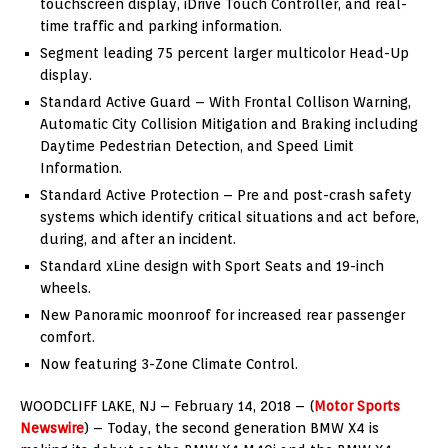
touchscreen display, iDrive Touch Controller, and real-
time traffic and parking information.
Segment leading 75 percent larger multicolor Head-Up
display.
Standard Active Guard – With Frontal Collison Warning,
Automatic City Collision Mitigation and Braking including
Daytime Pedestrian Detection, and Speed Limit
Information.
Standard Active Protection – Pre and post-crash safety
systems which identify critical situations and act before,
during, and after an incident.
Standard xLine design with Sport Seats and 19-inch
wheels.
New Panoramic moonroof for increased rear passenger
comfort.
Now featuring 3-Zone Climate Control.
WOODCLIFF LAKE, NJ – February 14, 2018 – (
Motor Sports
Newswire
) – Today, the second generation BMW X4 is