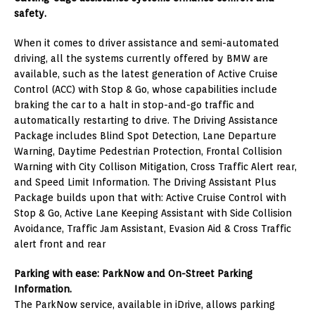
safety.
When it comes to driver assistance and semi-automated
driving, all the systems currently offered by BMW are
available, such as the latest generation of Active Cruise
Control (ACC) with Stop & Go, whose capabilities include
braking the car to a halt in stop-and-go traffic and
automatically restarting to drive. The Driving Assistance
Package includes Blind Spot Detection, Lane Departure
Warning, Daytime Pedestrian Protection, Frontal Collision
Warning with City Collison Mitigation, Cross Traffic Alert rear,
and Speed Limit Information. The Driving Assistant Plus
Package builds upon that with: Active Cruise Control with
Stop & Go, Active Lane Keeping Assistant with Side Collision
Avoidance, Traffic Jam Assistant, Evasion Aid & Cross Traffic
alert front and rear
Parking with ease: ParkNow and On-Street Parking
Information.
The ParkNow service, available in iDrive, allows parking