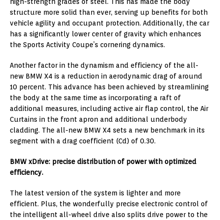
high-strength grades of steel. This has made the body
structure more solid than ever, serving up benefits for both
vehicle agility and occupant protection. Additionally, the car
has a significantly lower center of gravity which enhances
the Sports Activity Coupe’s cornering dynamics.
Another factor in the dynamism and efficiency of the all-
new BMW X4 is a reduction in aerodynamic drag of around
10 percent. This advance has been achieved by streamlining
the body at the same time as incorporating a raft of
additional measures, including active air flap control, the Air
Curtains in the front apron and additional underbody
cladding. The all-new BMW X4 sets a new benchmark in its
segment with a drag coefficient (Cd) of 0.30.
BMW xDrive: precise distribution of power with optimized
efficiency.
The latest version of the system is lighter and more
efficient. Plus, the wonderfully precise electronic control of
the intelligent all-wheel drive also splits drive power to the