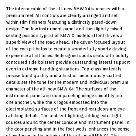
The interior cabin of the all-new BMW X4 is roomier with a
premium feel. All controls are clearly arranged and set
within trim finishers featuring a distinctly pared-down
design. The low instrument panel and the slightly raised
seating position typical of BMW X models afford drivers a
superb view of the road ahead. The driver-focused layout
of the cockpit helps to create a wonderfully sporty driving
experience at all times. Redesigned sports seats with boldly
contoured side bolsters provide outstanding lateral support
even in extreme handling situations. Top-class materials,
precise build quality and a host of meticulously crafted
details set the tone for the modern and individual premium
character of the all-new BMW X4. The surfaces of the
instrument panel and door paneling merge smoothly into
one another, while the X logos embossed into the
electroplated surfaces of the front and rear doors are eye-
catching details. The ambient lighting, adding extra light
sources around the center console and instrument panel, in
the door paneling and in the foot wells, enhances the sense
of wellbeing in the interior of the all-new BMW X4. The