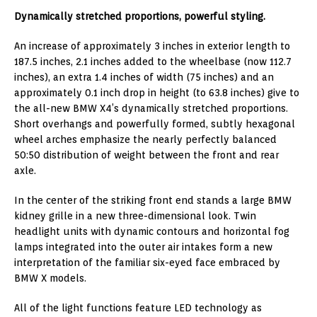
Dynamically stretched proportions, powerful styling.
An increase of approximately 3 inches in exterior length to
187.5 inches, 2.1 inches added to the wheelbase (now 112.7
inches), an extra 1.4 inches of width (75 inches) and an
approximately 0.1 inch drop in height (to 63.8 inches) give to
the all-new BMW X4’s dynamically stretched proportions.
Short overhangs and powerfully formed, subtly hexagonal
wheel arches emphasize the nearly perfectly balanced
50:50 distribution of weight between the front and rear
axle.
In the center of the striking front end stands a large BMW
kidney grille in a new three-dimensional look. Twin
headlight units with dynamic contours and horizontal fog
lamps integrated into the outer air intakes form a new
interpretation of the familiar six-eyed face embraced by
BMW X models.
All of the light functions feature LED technology as