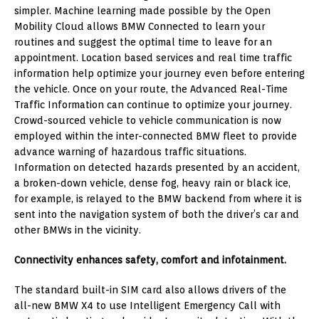
simpler. Machine learning made possible by the Open
Mobility Cloud allows BMW Connected to learn your
routines and suggest the optimal time to leave for an
appointment. Location based services and real time traffic
information help optimize your journey even before entering
the vehicle. Once on your route, the Advanced Real-Time
Traffic Information can continue to optimize your journey.
Crowd-sourced vehicle to vehicle communication is now
employed within the inter-connected BMW fleet to provide
advance warning of hazardous traffic situations.
Information on detected hazards presented by an accident,
a broken-down vehicle, dense fog, heavy rain or black ice,
for example, is relayed to the BMW backend from where it is
sent into the navigation system of both the driver’s car and
other BMWs in the vicinity.
Connectivity enhances safety, comfort and infotainment.
The standard built-in SIM card also allows drivers of the
all-new BMW X4 to use Intelligent Emergency Call with