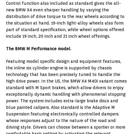
Control function also included as standard gives the all-
new BMW X4 even sharper handling by varying the
distribution of drive torque to the rear wheels according to
the situation at hand. 19-inch light-alloy wheels also form
part of standard specification, while wheel options offered
include 19 inch, 20 inch and 21 inch wheel offerings.
The BMW M Performance model.
Featuring model specific design and equipment features,
the inline six cylinder engine is supported by chassis
technology that has been precisely tuned to handle the
high drive power. In the US, the BMW X4 M40i variant comes
standard with M Sport brakes, which allow drivers to enjoy
exceptionally dynamic handling with phenomenal stopping
power. The system includes extra-large brake discs and
blue painted calipers. Also standard is the Adaptive M
Suspension featuring electronically controlled dampers
whose responses adjust to the nature of the road and
driving style. Drivers can choose between a sportier or more
comfortable basic setting by activating the relevant