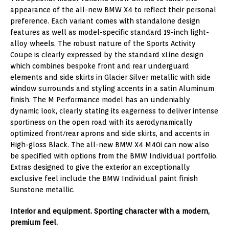
appearance of the all-new BMW X4 to reflect their personal
preference. Each variant comes with standalone design
features as well as model-specific standard 19-inch light-
alloy wheels. The robust nature of the Sports Activity
Coupe is clearly expressed by the standard xLine design
which combines bespoke front and rear underguard
elements and side skirts in Glacier Silver metallic with side
window surrounds and styling accents in a satin Aluminum
finish. The M Performance model has an undeniably
dynamic look, clearly stating its eagerness to deliver intense
sportiness on the open road with its aerodynamically
optimized front/rear aprons and side skirts, and accents in
High-gloss Black. The all-new BMW X4 M40i can now also
be specified with options from the BMW Individual portfolio.
Extras designed to give the exterior an exceptionally
exclusive feel include the BMW Individual paint finish
Sunstone metallic.
Interior and equipment. Sporting character with a modern,
premium feel.