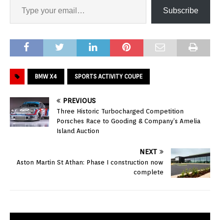
Subscribe
BMW X4
SPORTS ACTIVITY COUPE
PREVIOUS
Three Historic Turbocharged Competition
Porsches Race to Gooding & Company’s Amelia
Island Auction
NEXT
Aston Martin St Athan: Phase I construction now
complete