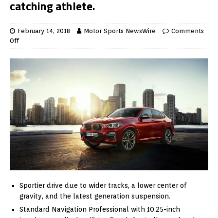
catching athlete.
February 14, 2018
Motor Sports NewsWire
Comments
Off
Sportier drive due to wider tracks, a lower center of
gravity, and the latest generation suspension.
Standard Navigation Professional with 10.25-inch