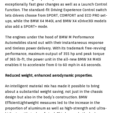
exceptionally fast gear changes as well as a Launch Control
function. The standard-fit Driving Experience Control switch
lets drivers choose from SPORT, COMFORT and ECO PRO set-
ups, while the BMW X4 M40i, and BMW X4 xDrive30i models
also add a SPORT+ mode.
The engines under the hood of BMW M Performance
Automobiles stand out with their instantaneous response
and tireless power delivery. With its trademark free-revving
performance, maximum output of 355 hp and peak torque
of 365 lb-ft, the power unit in the all-new BMW X4 M40i
enables it to accelerate from 0 to 60 mph in 4.6 seconds.
Reduced weight, enhanced aerodynamic properties.
An intelligent material mix has made it possible to bring
about a substantial weight saving, not just in the chassis
design but also in the body’s construction. BMW
EfficientLightweight measures led to the increase in the
proportion of aluminum as well as high-strength and ultra-