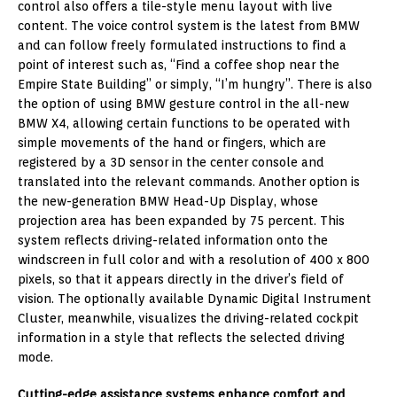
control also offers a tile-style menu layout with live
content. The voice control system is the latest from BMW
and can follow freely formulated instructions to find a
point of interest such as, “Find a coffee shop near the
Empire State Building” or simply, “I’m hungry”. There is also
the option of using BMW gesture control in the all-new
BMW X4, allowing certain functions to be operated with
simple movements of the hand or fingers, which are
registered by a 3D sensor in the center console and
translated into the relevant commands. Another option is
the new-generation BMW Head-Up Display, whose
projection area has been expanded by 75 percent. This
system reflects driving-related information onto the
windscreen in full color and with a resolution of 400 x 800
pixels, so that it appears directly in the driver’s field of
vision. The optionally available Dynamic Digital Instrument
Cluster, meanwhile, visualizes the driving-related cockpit
information in a style that reflects the selected driving
mode.
Cutting-edge assistance systems enhance comfort and