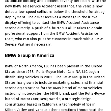
automatic locating and accident severity detection. With the
new BMW Teleservice Accident Assistance, the vehicle now
detects low-speed collisions below the threshold for airbag
deployment. The driver receives a message in the iDrive
display offering to contact the BMW Accident Assistance
service directly. A push of a button is all it takes to obtain
professional support from the BMW Accident Assistance
team, who can also put the customer in touch with a BMW
Service Partner if necessary.
BMW Group In America
BMW of North America, LLC has been present in the United
States since 1975. Rolls-Royce Motor Cars NA, LLC began
distributing vehicles in 2003. The BMW Group in the United
States has grown to include marketing, sales, and financial
service organizations for the BMW brand of motor vehicles,
including motorcycles, the MINI brand, and the Rolls-Royce
brand of Motor Cars; Designworks, a strategic design
consultancy based in California; a technology office in
Silicon Valley and various other operations throughout the