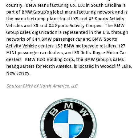
country. BMW Manufacturing Co., LLC in South Carolina is
part of BMW Group’s global manufacturing network and is
the manufacturing plant for all X5 and X3 Sports Activity
Vehicles and X6 and X4 Sports Activity Coupes. The BMW
Group sales organization is represented in the U.S. through
networks of 344 BMW passenger car and BMW Sports
Activity Vehicle centers, 153 BMW motorcycle retailers, 127
MINI passenger car dealers, and 36 Rolls-Royce Motor Car
dealers. BMW (US) Holding Corp., the BMW Group’s sales
headquarters for North America, is located in Woodcliff Lake,
New Jersey.
Source: BMW of North America, LLC