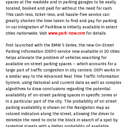
spaces at the roadside and in parking garages to be easily
located, booked and paid for without the need for cash.
This cash-less, ticket-less, and hassle-free service can
greatly shorten the time taken to find and pay for parking.
In-car integration of ParkNow is initially available in select
cities nationwide. Visit
www.park-now.com
for details.
First launched with the BMW 5 Series, the new On-Street
Parking Information (OSPI) service now available in 20 cities
helps alleviate the problem of vehicles searching for
available on-street parking spaces – which accounts for a
large part of traffic congestion in city centers. OSPI works in
a similar way to the Advanced Real Time Traffic Information
System, using historical and current data as well as complex
algorithms to draw conclusions regarding the potential
availability of on-street parking spaces in specific zones or
in a particular part of the city. The probability of on street
parking availability is shown on the Navigation map as
colored indicators along the street, allowing the driver to
minimize the need to circle the block in search of a spot by
targeting streets with a higher probability of available