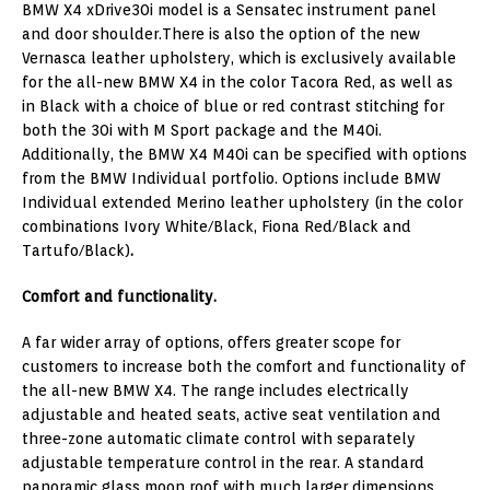
BMW X4 xDrive30i model is a Sensatec instrument panel
and door shoulder.There is also the option of the new
Vernasca leather upholstery, which is exclusively available
for the all-new BMW X4 in the color Tacora Red, as well as
in Black with a choice of blue or red contrast stitching for
both the 30i with M Sport package and the M40i.
Additionally, the BMW X4 M40i can be specified with options
from the BMW Individual portfolio. Options include BMW
Individual extended Merino leather upholstery (in the color
combinations Ivory White/Black, Fiona Red/Black and
Tartufo/Black)
.
Comfort and functionality.
A far wider array of options, offers greater scope for
customers to increase both the comfort and functionality of
the all-new BMW X4. The range includes electrically
adjustable and heated seats, active seat ventilation and
three-zone automatic climate control with separately
adjustable temperature control in the rear. A standard
panoramic glass moon roof with much larger dimensions