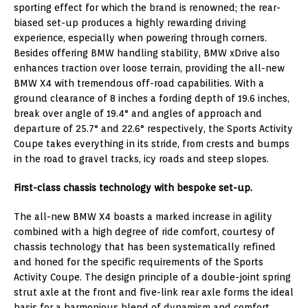
sporting effect for which the brand is renowned; the rear-
biased set-up produces a highly rewarding driving
experience, especially when powering through corners.
Besides offering BMW handling stability, BMW xDrive also
enhances traction over loose terrain, providing the all-new
BMW X4 with tremendous off-road capabilities. With a
ground clearance of 8 inches a fording depth of 19.6 inches,
break over angle of 19.4° and angles of approach and
departure of 25.7° and 22.6° respectively, the Sports Activity
Coupe takes everything in its stride, from crests and bumps
in the road to gravel tracks, icy roads and steep slopes.
First-class chassis technology with bespoke set-up.
The all-new BMW X4 boasts a marked increase in agility
combined with a high degree of ride comfort, courtesy of
chassis technology that has been systematically refined
and honed for the specific requirements of the Sports
Activity Coupe. The design principle of a double-joint spring
strut axle at the front and five-link rear axle forms the ideal
basis for a harmonious blend of dynamism and comfort.