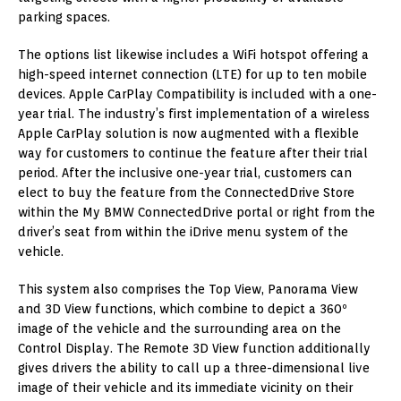
parking spaces.
The options list likewise includes a WiFi hotspot offering a
high-speed internet connection (LTE) for up to ten mobile
devices. Apple CarPlay Compatibility is included with a one-
year trial. The industry’s first implementation of a wireless
Apple CarPlay solution is now augmented with a flexible
way for customers to continue the feature after their trial
period. After the inclusive one-year trial, customers can
elect to buy the feature from the ConnectedDrive Store
within the My BMW ConnectedDrive portal or right from the
driver’s seat from within the iDrive menu system of the
vehicle.
This system also comprises the Top View, Panorama View
and 3D View functions, which combine to depict a 360º
image of the vehicle and the surrounding area on the
Control Display. The Remote 3D View function additionally
gives drivers the ability to call up a three-dimensional live
image of their vehicle and its immediate vicinity on their