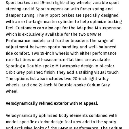
Sport brakes and 19-inch light-alloy wheels; variable sport
steering and M Sport suspension with firmer spring and
damper tuning. The M Sport brakes are specially designed
with an extra-large master cylinder to help optimize braking
feel. Customers can also opt for the Adaptive M suspension,
which is exclusively available for the two BMW M
Performance models and further broadens the range of
adjustment between sporty handling and well-balanced
ride comfort. Two 19-inch wheels with either performance
run-flat tires or all-season run-flat tires are available.
Sporting a Double-spoke M twinspoke design in bi-color
Orbit Grey polished finish, they add a striking visual touch.
The options list also includes two 20-inch light-alloy
wheels, and one 21-inch M Double-spoke Cerium Gray
wheel.
Aerodynamically refined exterior with M appeal.
Aerodynamically optimized body elements combined with
model-specific exterior design features add to the sporty
and exclusive looks of the BMW M Performance. The Cerium