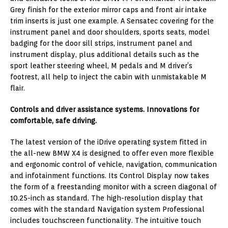
Grey finish for the exterior mirror caps and front air intake
trim inserts is just one example. A Sensatec covering for the
instrument panel and door shoulders, sports seats, model
badging for the door sill strips, instrument panel and
instrument display, plus additional details such as the
sport leather steering wheel, M pedals and M driver’s
footrest, all help to inject the cabin with unmistakable M
flair.
Controls and driver assistance systems. Innovations for
comfortable, safe driving.
The latest version of the iDrive operating system fitted in
the all-new BMW X4 is designed to offer even more flexible
and ergonomic control of vehicle, navigation, communication
and infotainment functions. Its Control Display now takes
the form of a freestanding monitor with a screen diagonal of
10.25-inch as standard. The high-resolution display that
comes with the standard Navigation system Professional
includes touchscreen functionality. The intuitive touch