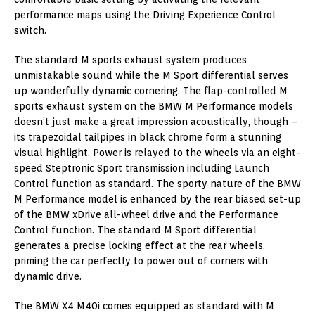
performance maps using the Driving Experience Control
switch.
The standard M sports exhaust system produces
unmistakable sound while the M Sport differential serves
up wonderfully dynamic cornering. The flap-controlled M
sports exhaust system on the BMW M Performance models
doesn’t just make a great impression acoustically, though –
its trapezoidal tailpipes in black chrome form a stunning
visual highlight. Power is relayed to the wheels via an eight-
speed Steptronic Sport transmission including Launch
Control function as standard. The sporty nature of the BMW
M Performance model is enhanced by the rear biased set-up
of the BMW xDrive all-wheel drive and the Performance
Control function. The standard M Sport differential
generates a precise locking effect at the rear wheels,
priming the car perfectly to power out of corners with
dynamic drive.
The BMW X4 M40i comes equipped as standard with M