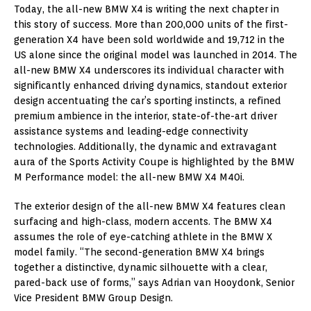
Today, the all-new BMW X4 is writing the next chapter in
this story of success. More than 200,000 units of the first-
generation X4 have been sold worldwide and 19,712 in the
US alone since the original model was launched in 2014. The
all-new BMW X4 underscores its individual character with
significantly enhanced driving dynamics, standout exterior
design accentuating the car’s sporting instincts, a refined
premium ambience in the interior, state-of-the-art driver
assistance systems and leading-edge connectivity
technologies. Additionally, the dynamic and extravagant
aura of the Sports Activity Coupe is highlighted by the BMW
M Performance model: the all-new BMW X4 M40i.
The exterior design of the all-new BMW X4 features clean
surfacing and high-class, modern accents. The BMW X4
assumes the role of eye-catching athlete in the BMW X
model family. “The second-generation BMW X4 brings
together a distinctive, dynamic silhouette with a clear,
pared-back use of forms,” says Adrian van Hooydonk, Senior
Vice President BMW Group Design.