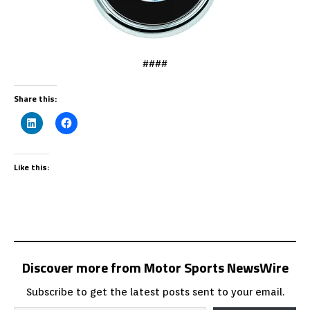
####
Share this:
Like this:
Discover more from Motor Sports NewsWire
Subscribe to get the latest posts sent to your email.