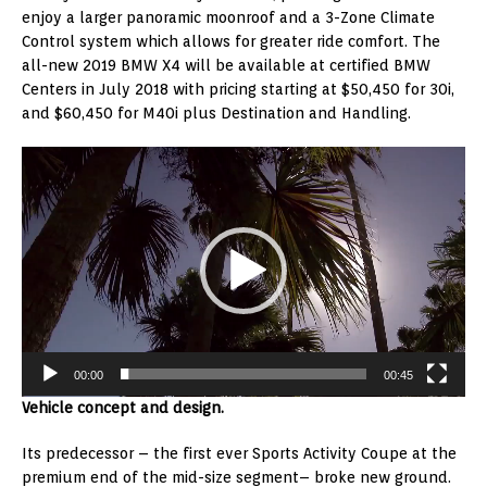
enjoy a larger panoramic moonroof and a 3-Zone Climate
Control system which allows for greater ride comfort. The
all-new 2019 BMW X4 will be available at certified BMW
Centers in July 2018 with pricing starting at $50,450 for 30i,
and $60,450 for M40i plus Destination and Handling.
Video
Player
00:00
00:45
Vehicle concept and design.
Its predecessor – the first ever Sports Activity Coupe at the
premium end of the mid-size segment– broke new ground.