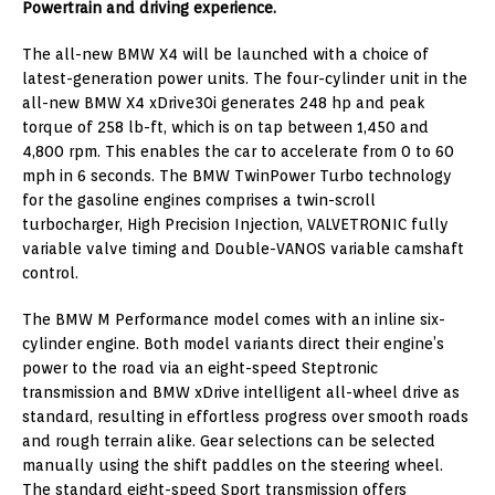
Powertrain and driving experience.
The all-new BMW X4 will be launched with a choice of
latest-generation power units. The four-cylinder unit in the
all-new BMW X4 xDrive30i generates 248 hp and peak
torque of 258 lb-ft, which is on tap between 1,450 and
4,800 rpm. This enables the car to accelerate from 0 to 60
mph in 6 seconds. The BMW TwinPower Turbo technology
for the gasoline engines comprises a twin-scroll
turbocharger, High Precision Injection, VALVETRONIC fully
variable valve timing and Double-VANOS variable camshaft
control.
The BMW M Performance model comes with an inline six-
cylinder engine. Both model variants direct their engine’s
power to the road via an eight-speed Steptronic
transmission and BMW xDrive intelligent all-wheel drive as
standard, resulting in effortless progress over smooth roads
and rough terrain alike. Gear selections can be selected
manually using the shift paddles on the steering wheel.
The standard eight-speed Sport transmission offers