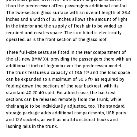
than the predecessor offers passengers additional comfort.
The two-section glass surface with an overall length of 36.4
inches and a width of 35 inches allows the amount of light
in the interior and the supply of fresh air to be varied as
required and creates space. The sun blind is electrically
operated, as is the front section of the glass roof.
Three full-size seats are fitted in the rear compartment of
the all-new BMW X4, providing the passengers there with an
additional 1 inch of legroom over the predecessor model.
The trunk features a capacity of 18.5 ft³ and the load space
can be expanded to a maximum of 50.5 ft³ as required by
folding down the sections of the rear backrest, with its
standard 40:20:40 split. For added ease, the backrest
sections can be released remotely from the trunk, while
their angle to be individually adjusted, too. The standard
storage package adds additional compartments, USB ports
and 12V sockets, as well as multifunctional hooks and
lashing rails in the trunk.