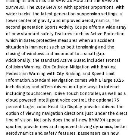
making its debut as the BMW X4 M40i and the BMW X4
xDrive30i. The 2019 BMW X4 with sportier proportions, with
wider tracks, the latest generation suspension settings, a
lower center of gravity and improved aerodynamics. The
second generation Sports Activity Coupe offers a wide array
of new standard safety features such as Active Protection
which initiates protective measures when an accident
situation is imminent such as belt tensioning and the
closing of windows and moonroof to a small gap.
Additionally, the standard Active Guard includes Frontal
Collision Warning, City Collision Mitigation with Braking,
Pedestrian Warning with City Braking, and Speed Limit
Information. Standard Navigation comes with a large 10.25
inch display and offers drivers multiple ways to interact
including touchscreen, iDrive Touch Controller, as well as a
cloud powered intelligent voice control, the optional 75
percent larger, color Head-Up Display provides drivers the
option of viewing navigation directions just under the direct
line of vision. Not only does the all-new BMW X4 appear
sportier, provide new and improved driving dynamics, better
aerodynamics and safety features, passengers can now