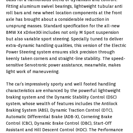
Fitting aluminum swivel bearings, lightweight tubular anti
roll bars and new wheel location components at the front
axle has brought about a considerable reduction in
unsprung masses. Standard specification for the all-new
BMW X4 xDrive30i includes not only M Sport suspension
but also variable sport steering. Specially tuned to deliver
extra-dynamic handling qualities, this version of the Electric
Power Steering system ensures slick precision through
keenly taken corners and straight-line stability. The speed-
sensitive Servotronic power assistance, meanwhile, makes
light work of maneuvering.
The car’s impressively sporty and well footed handling
characteristics are enhanced by the powerful lightweight
braking system and the Dynamic Stability Control (DSC)
system, whose wealth of features includes the Antilock
Braking System (ABS), Dynamic Traction Control (DTC),
Automatic Differential Brake (ADB-X), Cornering Brake
Control (CBC), Dynamic Brake Control (DBC), Start-Off
Assistant and Hill Descent Control (HDC). The Performance