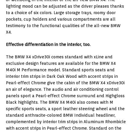
lighting mood can be adjusted as the driver pleases thanks
to a choice of six colors. Large storage trays, roomy door
pockets, cup holders and various compartments are all
testimony to the functional qualities of the all-new BMW
X4.
Effective differentiation in the interior, too.
The BMW X4 xDrive30i comes standard with xLine and
exclusive design features are available for the BMW X4
M40i M Performance model. Standard sports seats and
interior trim strips in Dark Oak Wood with accent strips in
Pearl-effect Chrome give the cabin of the BMW X4 xDrive30i
an air of elegance. The audio and air conditioning control
panels sport a Pearl-effect Chrome surround and Highgloss
Black highlights. The BMW X4 M40i also comes with M
specific sports seats, a sport leather steering wheel and the
standard anthracite-colored BMW Individual headliner,
complemented by interior trim strips in Aluminum Rhombicle
with accent strips in Pearl-effect Chrome. Standard on the