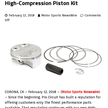
High-Compression Piston Kit
February 12, 2018
Motor Sports NewsWire
Comments
Off
CORONA, CA – February 12, 2018 – (
Motor Sports Newswire
)
– Since the beginning, Pro Circuit has built a reputation for
offering customers only the finest performance parts
available. That reputation continues with our new High-