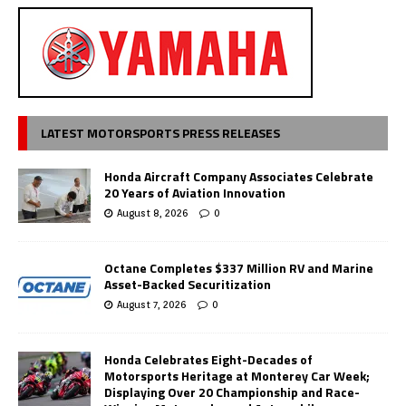
LATEST MOTORSPORTS PRESS RELEASES
Honda Aircraft Company Associates Celebrate
20 Years of Aviation Innovation
August 8, 2026
0
Octane Completes $337 Million RV and Marine
Asset-Backed Securitization
August 7, 2026
0
Honda Celebrates Eight-Decades of
Motorsports Heritage at Monterey Car Week;
Displaying Over 20 Championship and Race-