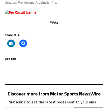
Source: Pro Circuit Products, Inc.
####
Share this:
Like this:
Discover more from Motor Sports NewsWire
Subscribe to get the latest posts sent to your email.