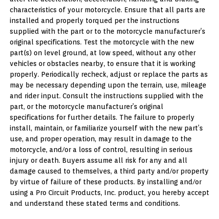
characteristics of your motorcycle. Ensure that all parts are
installed and properly torqued per the instructions
supplied with the part or to the motorcycle manufacturer’s
original specifications. Test the motorcycle with the new
part(s) on level ground, at low speed, without any other
vehicles or obstacles nearby, to ensure that it is working
properly. Periodically recheck, adjust or replace the parts as
may be necessary depending upon the terrain, use, mileage
and rider input. Consult the instructions supplied with the
part, or the motorcycle manufacturer’s original
specifications for further details. The failure to properly
install, maintain, or familiarize yourself with the new part’s
use, and proper operation, may result in damage to the
motorcycle, and/or a loss of control, resulting in serious
injury or death. Buyers assume all risk for any and all
damage caused to themselves, a third party and/or property
by virtue of failure of these products. By installing and/or
using a Pro Circuit Products, Inc. product, you hereby accept
and understand these stated terms and conditions.