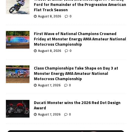
Ford for Remainder of the Progressive American
Flat Track Season
August 8, 2026
0
First Wave of National Champions Crowned
Friday at Monster Energy AMA Amateur National
Motocross Championship
August 8, 2026
0
Class Championships Take Shape on Day 3 at
Monster Energy AMA Amateur National
Motocross Championship
August 7, 2026
0
Ducati Monster wins the 2026 Red Dot Design
Award
August 7, 2026
0