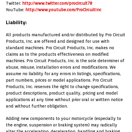
Twitter:
http://www.twitter.com/procircuit78
YouTube:
http://www.youtube.com/ProCircuitInc
Liability:
All products manufactured and/or distributed by Pro Circuit
Products, Inc. are offered and designed for use with
standard machines. Pro Circuit Products, Inc. makes no
claims as to the products effectiveness on modified
machines. Pro Circuit Products, Inc. is the sole determiner of
abuse, misuse, installation errors and modifications. We
assume no liability for any errors in listings, specifications,
part numbers, prices or model applications. Pro Circuit
Products, Inc. reserves the right to change specifications,
product descriptions, product quality, pricing and model
applications at any time without prior oral or written notice
and without further obligation.
Adding new components to your motorcycle (especially to
the engine, suspension or braking system) may radically
alter the acceleration, deceleration, handling and braking