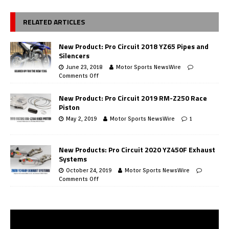
RELATED ARTICLES
New Product: Pro Circuit 2018 YZ65 Pipes and
Silencers
June 23, 2018
Motor Sports NewsWire
Comments Off
New Product: Pro Circuit 2019 RM-Z250 Race
Piston
May 2, 2019
Motor Sports NewsWire
1
New Products: Pro Circuit 2020 YZ450F Exhaust
Systems
October 24, 2019
Motor Sports NewsWire
Comments Off