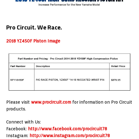
Pro Circuit. We Race.
2018 YZ450F Piston Image
Please visit
www.procircuit.com
for information on Pro Circuit
products.
Connect with Us:
Facebook:
http://www.facebook.com/procircuit78
Instagram:
http://www.instagram.com/procircuit78