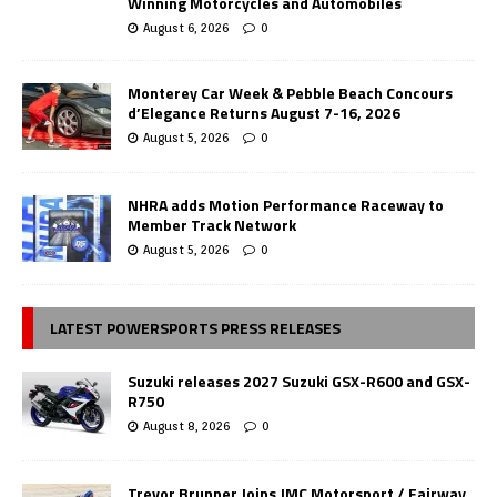
Winning Motorcycles and Automobiles
August 6, 2026
0
Monterey Car Week & Pebble Beach Concours
d’Elegance Returns August 7-16, 2026
August 5, 2026
0
NHRA adds Motion Performance Raceway to
Member Track Network
August 5, 2026
0
LATEST POWERSPORTS PRESS RELEASES
Suzuki releases 2027 Suzuki GSX-R600 and GSX-
R750
August 8, 2026
0
Trevor Brunner Joins JMC Motorsport / Fairway