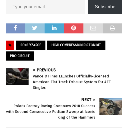
Subscribe
2018 YZ450F
HIGH COMPRESSION PISTON KIT
PRO CIRCUIT
PREVIOUS
Vance & Hines Launches Officially-Licensed
American Flat Track Exhaust System for AFT
Singles
NEXT
Polaris Factory Racing Continues 2018 Success
with Second Consecutive Podium Sweep at Iconic
King of the Hammers