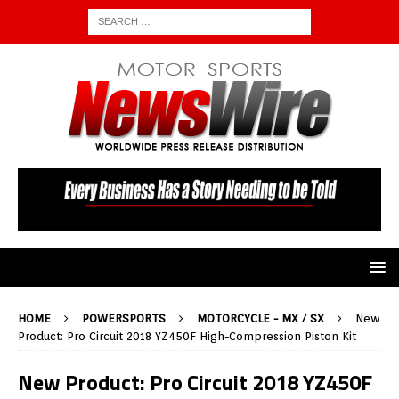
HOME
POWERSPORTS
MOTORCYCLE - MX / SX
New
Product: Pro Circuit 2018 YZ450F High-Compression Piston Kit
New Product: Pro Circuit 2018 YZ450F