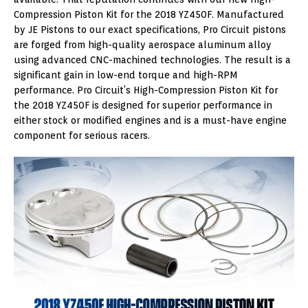
Compression Piston Kit for the 2018 YZ450F. Manufactured
by JE Pistons to our exact specifications, Pro Circuit pistons
are forged from high-quality aerospace aluminum alloy
using advanced CNC-machined technologies. The result is a
significant gain in low-end torque and high-RPM
performance. Pro Circuit’s High-Compression Piston Kit for
the 2018 YZ450F is designed for superior performance in
either stock or modified engines and is a must-have engine
component for serious racers.