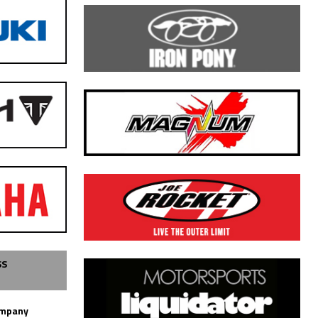
SS
ompany