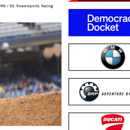
 MX / SX
,
Powersports
,
Racing