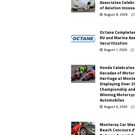
Associates Celebr
of Aviation Innova
August 8, 2026
Octane Completes
RV and Marine As
Securitization
August 7, 2026
Honda Celebrates
Decades of Motor
Heritage at Mont
Displaying Over 2
Championship and
Winning Motorcyc
Automobiles
August 6, 2026
Monterey Car Wee
Beach Concours d