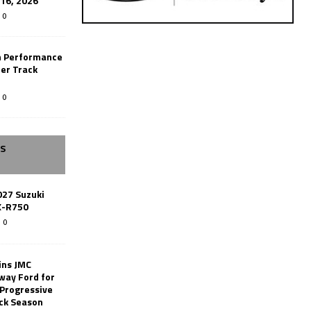
-16, 2026
0
n Performance
er Track
0
SS
027 Suzuki
X-R750
0
ins JMC
way Ford for
 Progressive
ack Season