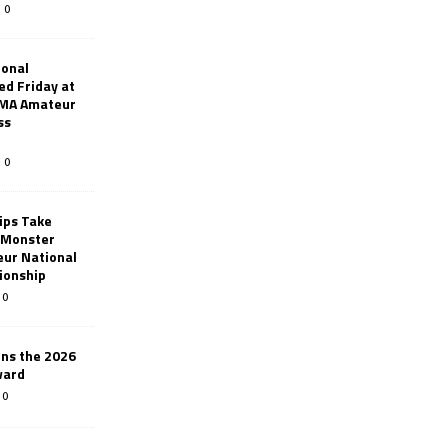
0
ional
d Friday at
AMA Amateur
ss
0
ips Take
t Monster
ur National
ionship
0
ins the 2026
ward
0