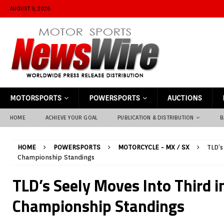
AUGUST 9, 2026
MOTORSPORTS
POWERSPORTS
AUCTIONS
HOME
ACHIEVE YOUR GOAL
PUBLICATION & DISTRIBUTION
B
HOME
POWERSPORTS
MOTORCYCLE - MX / SX
TLD’s
Championship Standings
TLD’s Seely Moves Into Third i
Championship Standings