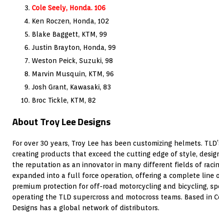
Cole Seely, Honda. 106
Ken Roczen, Honda, 102
Blake Baggett, KTM, 99
Justin Brayton, Honda, 99
Weston Peick, Suzuki, 98
Marvin Musquin, KTM, 96
Josh Grant, Kawasaki, 83
Broc Tickle, KTM, 82
About Troy Lee Designs
For over 30 years, Troy Lee has been customizing helmets. TLD
creating products that exceed the cutting edge of style, desi
the reputation as an innovator in many different fields of raci
expanded into a full force operation, offering a complete line
premium protection for off-road motorcycling and bicycling, s
operating the TLD supercross and motocross teams. Based in Cor
Designs has a global network of distributors.