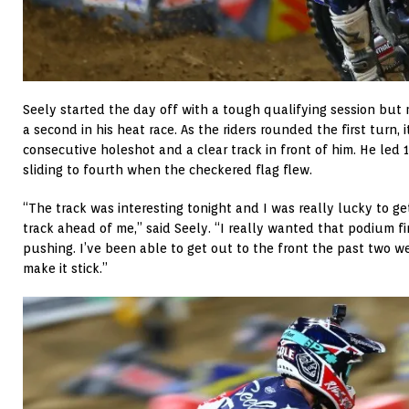
Seely started the day off with a tough qualifying session but
a second in his heat race. As the riders rounded the first turn, 
consecutive holeshot and a clear track in front of him. He led 
sliding to fourth when the checkered flag flew.
“The track was interesting tonight and I was really lucky to ge
track ahead of me,” said Seely. “I really wanted that podium fi
pushing. I’ve been able to get out to the front the past two 
make it stick.”