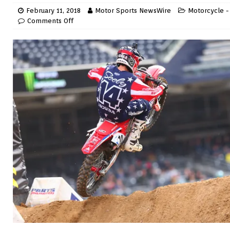
February 11, 2018
Motor Sports NewsWire
Motorcycle -
Comments Off