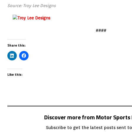
Source: Troy Lee Designs
####
Share this:
Like this:
Discover more from Motor Sport
Subscribe to get the latest posts sent to