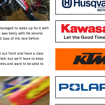
 managed to make up for it with
it was Seely with his second
12 laps of the race before
t out front and have a clear
nish, but we’ll have to keep
weeks and want to be able to