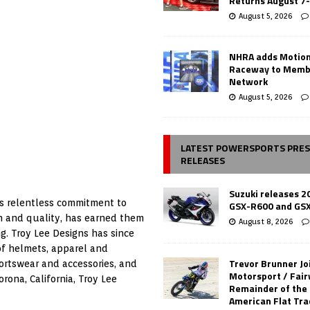
Returns August 7
August 5, 2026
NHRA adds Motio
Raceway to Memb
Network
August 5, 2026
LATEST POWERSPORTS PRE
RELEASES
Suzuki releases 2
’s relentless commitment to
GSX-R600 and GS
gn and quality, has earned them
August 8, 2026
ng. Troy Lee Designs has since
 of helmets, apparel and
Trevor Brunner Jo
portswear and accessories, and
Motorsport / Fair
ona, California, Troy Lee
Remainder of the
American Flat Tr