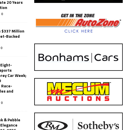
ate 20 Years
tion
0
 $337 Million
set-Backed
0
 Eight-
sports
erey Car Week;
0
 Race-
les and
0
k & Pebble
’Elegance