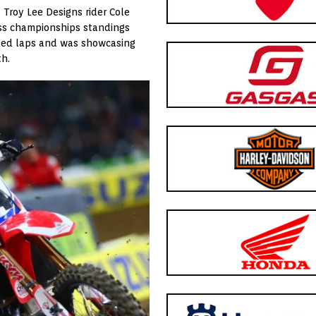
– Troy Lee Designs rider Cole
oss championships standings
y led laps and was showcasing
th.