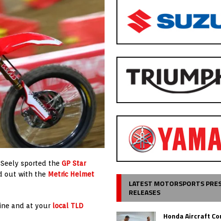
, Seely sported the
GP Star
d out with the
Metric Helmet
LATEST MOTORSPORTS PRE
RELEASES
ine and at your
local TLD
Honda Aircraft C