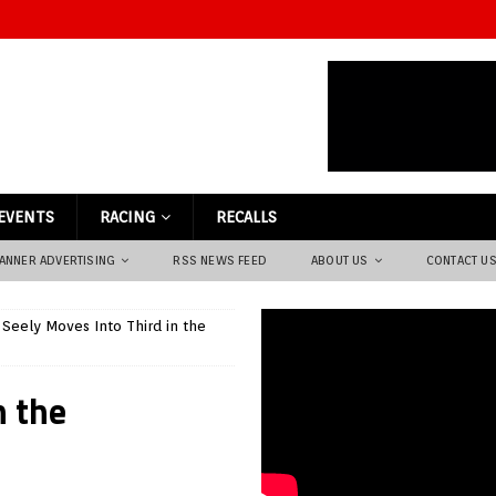
EVENTS
RACING
RECALLS
ANNER ADVERTISING
RSS NEWS FEED
ABOUT US
CONTACT U
 Seely Moves Into Third in the
n the