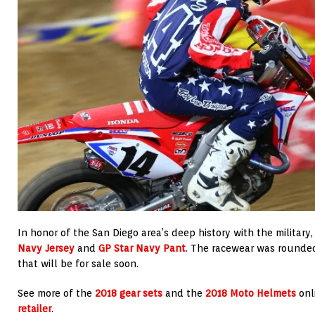
In honor of the San Diego area’s deep history with the military
Navy Jersey
and
GP Star Navy Pant
. The racewear was rounde
that will be for sale soon.
See more of the
2018 gear sets
and the
2018 Moto Helmets
onl
retailer
.