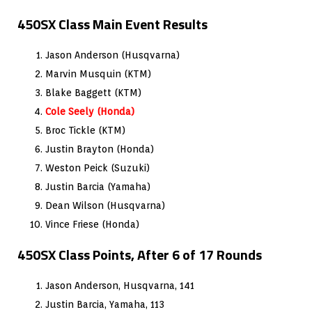
450SX Class Main Event Results
Jason Anderson (Husqvarna)
Marvin Musquin (KTM)
Blake Baggett (KTM)
Cole Seely (Honda)
Broc Tickle (KTM)
Justin Brayton (Honda)
Weston Peick (Suzuki)
Justin Barcia (Yamaha)
Dean Wilson (Husqvarna)
Vince Friese (Honda)
450SX Class Points, After 6 of 17 Rounds
Jason Anderson, Husqvarna, 141
Justin Barcia, Yamaha, 113