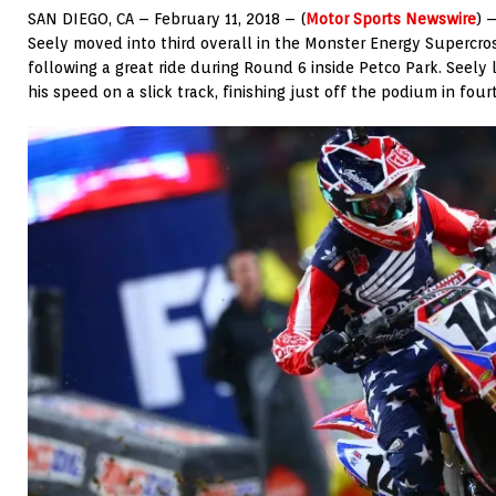
SAN DIEGO, CA – February 11, 2018 – (
Motor Sports Newswire
) 
Seely moved into third overall in the Monster Energy Supercr
following a great ride during Round 6 inside Petco Park. Seel
his speed on a slick track, finishing just off the podium in four