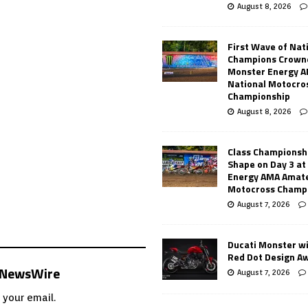
August 8, 2026
First Wave of Nat
Champions Crowne
Monster Energy 
National Motocro
Championship
August 8, 2026
Class Championsh
Shape on Day 3 a
Energy AMA Amate
Motocross Champ
August 7, 2026
Ducati Monster w
Red Dot Design A
s NewsWire
August 7, 2026
 your email.