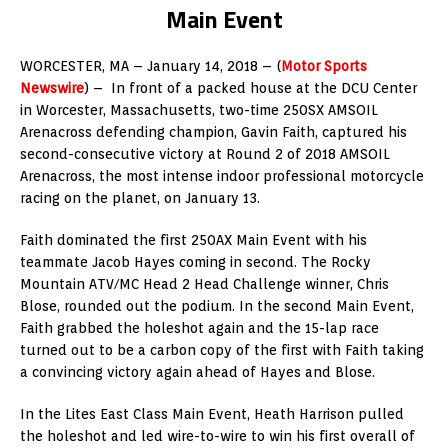
Main Event
WORCESTER, MA – January 14, 2018 – (
Motor Sports
Newswire
) – In front of a packed house at the DCU Center
in Worcester, Massachusetts, two-time 250SX AMSOIL
Arenacross defending champion, Gavin Faith, captured his
second-consecutive victory at Round 2 of 2018 AMSOIL
Arenacross, the most intense indoor professional motorcycle
racing on the planet, on January 13.
Faith dominated the first 250AX Main Event with his
teammate Jacob Hayes coming in second. The Rocky
Mountain ATV/MC Head 2 Head Challenge winner, Chris
Blose, rounded out the podium. In the second Main Event,
Faith grabbed the holeshot again and the 15-lap race
turned out to be a carbon copy of the first with Faith taking
a convincing victory again ahead of Hayes and Blose.
In the Lites East Class Main Event, Heath Harrison pulled
the holeshot and led wire-to-wire to win his first overall of