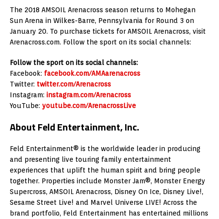
The 2018 AMSOIL Arenacross season returns to Mohegan
Sun Arena in Wilkes-Barre, Pennsylvania for Round 3 on
January 20. To purchase tickets for AMSOIL Arenacross, visit
Arenacross.com. Follow the sport on its social channels:
Follow the sport on its social channels:
Facebook:
facebook.com/AMAarenacross
Twitter:
twitter.com/Arenacross
Instagram:
instagram.com/Arenacross
YouTube:
youtube.com/ArenacrossLive
About Feld Entertainment, Inc.
Feld Entertainment® is the worldwide leader in producing
and presenting live touring family entertainment
experiences that uplift the human spirit and bring people
together. Properties include Monster Jam®, Monster Energy
Supercross, AMSOIL Arenacross, Disney On Ice, Disney Live!,
Sesame Street Live! and Marvel Universe LIVE! Across the
brand portfolio, Feld Entertainment has entertained millions