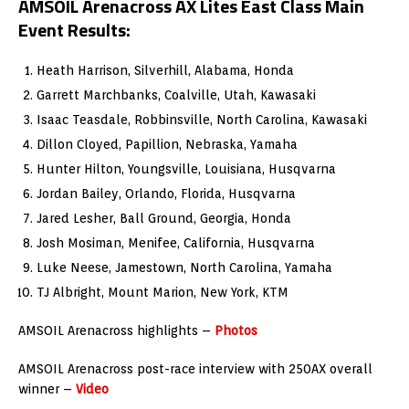
AMSOIL Arenacross AX Lites East Class Main
Event Results:
Heath Harrison, Silverhill, Alabama, Honda
Garrett Marchbanks, Coalville, Utah, Kawasaki
Isaac Teasdale, Robbinsville, North Carolina, Kawasaki
Dillon Cloyed, Papillion, Nebraska, Yamaha
Hunter Hilton, Youngsville, Louisiana, Husqvarna
Jordan Bailey, Orlando, Florida, Husqvarna
Jared Lesher, Ball Ground, Georgia, Honda
Josh Mosiman, Menifee, California, Husqvarna
Luke Neese, Jamestown, North Carolina, Yamaha
TJ Albright, Mount Marion, New York, KTM
AMSOIL Arenacross highlights –
Photos
AMSOIL Arenacross post-race interview with 250AX overall
winner –
Video