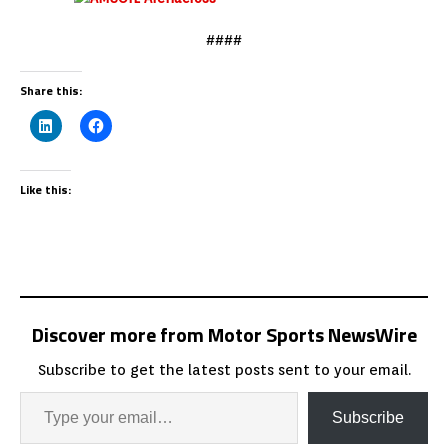
####
Share this:
Like this:
Discover more from Motor Sports NewsWire
Subscribe to get the latest posts sent to your email.
Subscribe