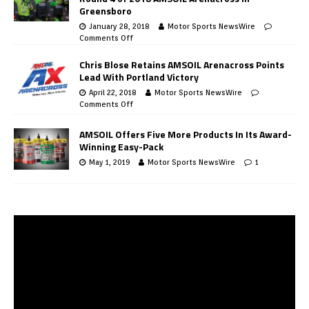
Greensboro
January 28, 2018
Motor Sports NewsWire
Comments Off
Chris Blose Retains AMSOIL Arenacross Points
Lead With Portland Victory
April 22, 2018
Motor Sports NewsWire
Comments Off
AMSOIL Offers Five More Products In Its Award-
Winning Easy-Pack
May 1, 2019
Motor Sports NewsWire
1