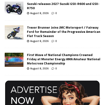
Suzuki releases 2027 Suzuki GSX-R600 and GSX-
R750
August 8, 2026
0
Trevor Brunner Joins JMC Motorsport / Fairway
Ford for Remainder of the Progressive American
Flat Track Season
August 8, 2026
0
First Wave of National Champions Crowned
Friday at Monster Energy AMA Amateur National
Motocross Championship
August 8, 2026
0