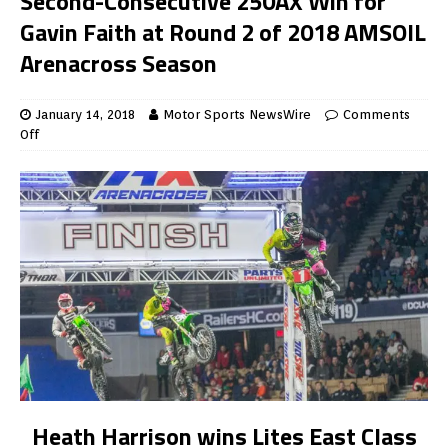
Second-Consecutive 250AX Win for
Gavin Faith at Round 2 of 2018 AMSOIL
Arenacross Season
January 14, 2018
Motor Sports NewsWire
Comments
Off
Heath Harrison wins Lites East Class