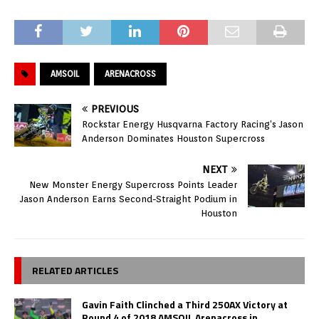
AMSOIL
ARENACROSS
PREVIOUS
Rockstar Energy Husqvarna Factory Racing’s Jason
Anderson Dominates Houston Supercross
NEXT
New Monster Energy Supercross Points Leader
Jason Anderson Earns Second-Straight Podium in
Houston
RELATED ARTICLES
Gavin Faith Clinched a Third 250AX Victory at
Round 4 of 2018 AMSOIL Arenacross in