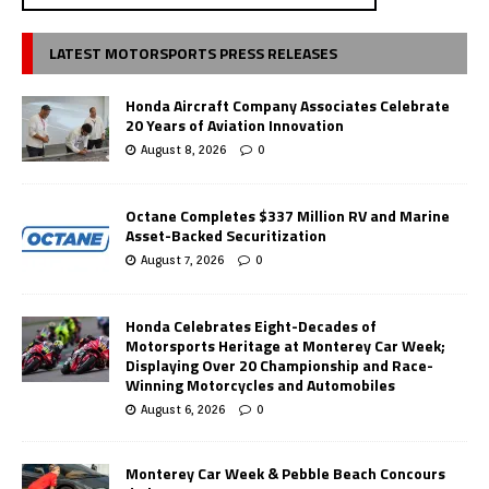
LATEST MOTORSPORTS PRESS RELEASES
Honda Aircraft Company Associates Celebrate
20 Years of Aviation Innovation
August 8, 2026
0
Octane Completes $337 Million RV and Marine
Asset-Backed Securitization
August 7, 2026
0
Honda Celebrates Eight-Decades of
Motorsports Heritage at Monterey Car Week;
Displaying Over 20 Championship and Race-
Winning Motorcycles and Automobiles
August 6, 2026
0
Monterey Car Week & Pebble Beach Concours