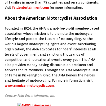
of families in more than 75 countries and on six continents.
Visit
feldentertainment.com
for more information.
About the American Motorcyclist Association
Founded in 1924, the AMA is a not-for-profit member-based
association whose mission is to promote the motorcycle
lifestyle and protect the future of motorcycling. As the
world’s largest motorcycling rights and event sanctioning
organization, the AMA advocates for riders’ interests at all
levels of government and sanctions thousands of
competition and recreational events every year. The AMA
also provides money-saving discounts on products and
services for its members. Through the AMA Motorcycle Hall
of Fame in Pickerington, Ohio, the AMA honors the heroes
and heritage of motorcycling. For more information, visit
www.americanmotorcyclist.com
.
Source: Feld Entertainment, Inc.