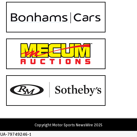
Copyright Motor Sports NewsWire 2025
UA-79749246-1