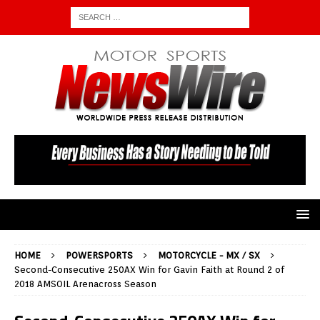
HOME
POWERSPORTS
MOTORCYCLE - MX / SX
Second-Consecutive 250AX Win for Gavin Faith at Round 2 of
2018 AMSOIL Arenacross Season