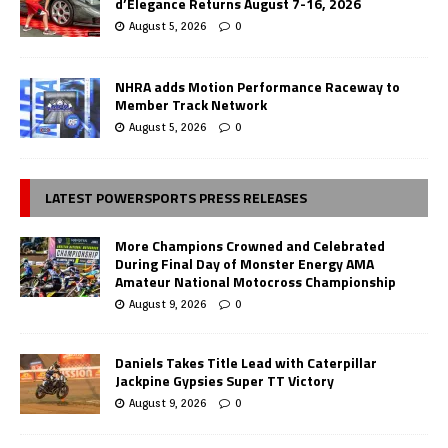
d’Elegance Returns August 7-16, 2026
August 5, 2026
0
NHRA adds Motion Performance Raceway to
Member Track Network
August 5, 2026
0
LATEST POWERSPORTS PRESS RELEASES
More Champions Crowned and Celebrated
During Final Day of Monster Energy AMA
Amateur National Motocross Championship
August 9, 2026
0
Daniels Takes Title Lead with Caterpillar
Jackpine Gypsies Super TT Victory
August 9, 2026
0