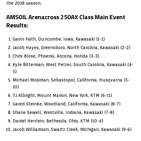
the 2018 season.
AMSOIL Arenacross 250AX Class Main Event
Results:
Gavin Faith, Duncombe, Iowa, Kawasaki (1-1)
Jacob Hayes, Greensboro, North Carolina, Kawasaki (2-2)
Chris Blose, Phoenix, Arizona, Honda (3-3)
Kyle Bitterman, West Pelzer, South Carolina, Kawasaki (4-
5)
Michael Mosiman, Sebastopol, California, Husqvarna (5-
10)
TJ Albright, Mount Marion, New York, KTM (6-11)
Gared Steinke, Woodland, California, Kawasaki (8-7)
Shane Sewell, Westville, Indiana, Kawasaki (7-8)
Daniel Herrlein, Bethesda, Ohio, KTM (10-4)
Jacob Williamson, Swartz Creek, Michigan, Kawasaki (9-6)