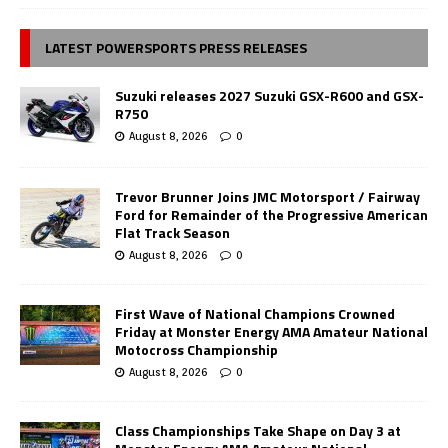
LATEST POWERSPORTS PRESS RELEASES
Suzuki releases 2027 Suzuki GSX-R600 and GSX-
R750
August 8, 2026
0
Trevor Brunner Joins JMC Motorsport / Fairway
Ford for Remainder of the Progressive American
Flat Track Season
August 8, 2026
0
First Wave of National Champions Crowned
Friday at Monster Energy AMA Amateur National
Motocross Championship
August 8, 2026
0
Class Championships Take Shape on Day 3 at