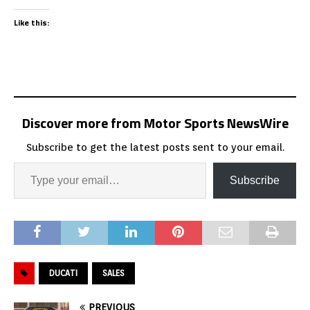
Like this:
Discover more from Motor Sports NewsWire
Subscribe to get the latest posts sent to your email.
Subscribe
DUCATI
SALES
PREVIOUS