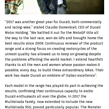
“2017 was another great year for Ducati, both commercially
and racing-wise,” stated Claudio Domenicali, CEO of Ducati
Motor Holding. “We battled it out for the MotoGP title all
the way to the last race, won six GPs and brought home the
best results since 2009. Continuous renewal of the product
range and a strong focus on creating motorcycles of the
utmost quality has allowed us to keep on growing despite
the problems affecting the world market. I extend heartfelt
thanks to all the men and women whose passion makes it
possible, every day, to build these extraordinary bikes. Their
work has made Ducati an emblem of Italian excellence”.
Each model in the range has played its part in achieving the
results, confirming their continuous capacity to excite
Ducati enthusiasts all over the globe. In 2017 the
Multistrada family, now extended to include the new
Multistrada 950, proved particularly popular. The Monster