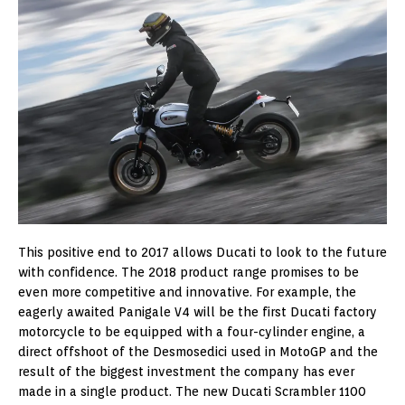
This positive end to 2017 allows Ducati to look to the future
with confidence. The 2018 product range promises to be
even more competitive and innovative. For example, the
eagerly awaited Panigale V4 will be the first Ducati factory
motorcycle to be equipped with a four-cylinder engine, a
direct offshoot of the Desmosedici used in MotoGP and the
result of the biggest investment the company has ever
made in a single product. The new Ducati Scrambler 1100