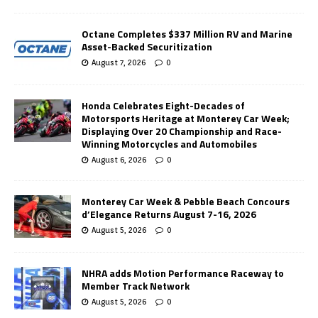
Octane Completes $337 Million RV and Marine
Asset-Backed Securitization
August 7, 2026
0
Honda Celebrates Eight-Decades of
Motorsports Heritage at Monterey Car Week;
Displaying Over 20 Championship and Race-
Winning Motorcycles and Automobiles
August 6, 2026
0
Monterey Car Week & Pebble Beach Concours
d’Elegance Returns August 7-16, 2026
August 5, 2026
0
NHRA adds Motion Performance Raceway to
Member Track Network
August 5, 2026
0