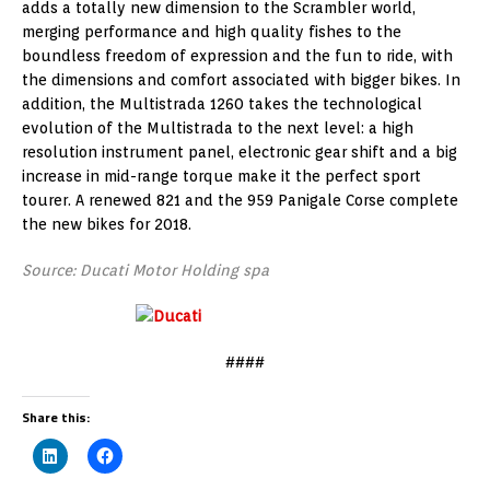
adds a totally new dimension to the Scrambler world,
merging performance and high quality fishes to the
boundless freedom of expression and the fun to ride, with
the dimensions and comfort associated with bigger bikes. In
addition, the Multistrada 1260 takes the technological
evolution of the Multistrada to the next level: a high
resolution instrument panel, electronic gear shift and a big
increase in mid-range torque make it the perfect sport
tourer. A renewed 821 and the 959 Panigale Corse complete
the new bikes for 2018.
Source: Ducati Motor Holding spa
####
Share this: