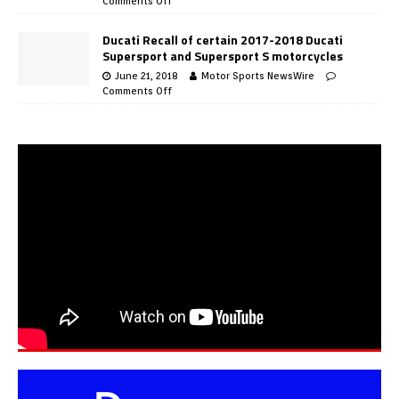
Comments Off
Ducati Recall of certain 2017-2018 Ducati
Supersport and Supersport S motorcycles
June 21, 2018
Motor Sports NewsWire
Comments Off