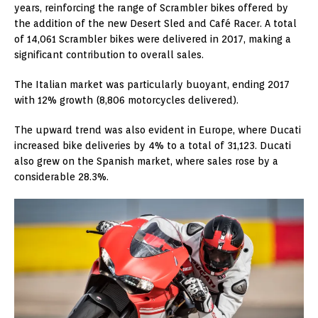
years, reinforcing the range of Scrambler bikes offered by
the addition of the new Desert Sled and Café Racer. A total
of 14,061 Scrambler bikes were delivered in 2017, making a
significant contribution to overall sales.
The Italian market was particularly buoyant, ending 2017
with 12% growth (8,806 motorcycles delivered).
The upward trend was also evident in Europe, where Ducati
increased bike deliveries by 4% to a total of 31,123. Ducati
also grew on the Spanish market, where sales rose by a
considerable 28.3%.