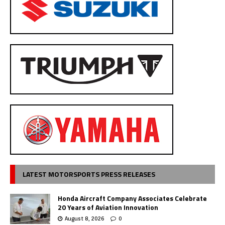
LATEST MOTORSPORTS PRESS RELEASES
Honda Aircraft Company Associates Celebrate
20 Years of Aviation Innovation
August 8, 2026
0