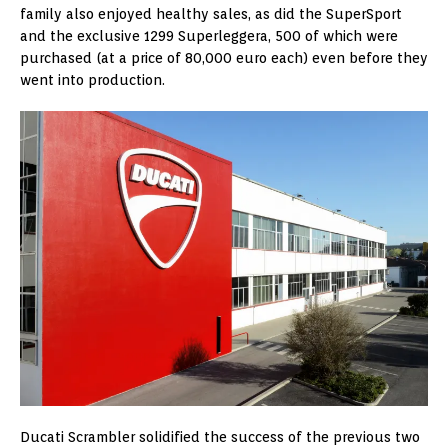
family also enjoyed healthy sales, as did the SuperSport
and the exclusive 1299 Superleggera, 500 of which were
purchased (at a price of 80,000 euro each) even before they
went into production.
Ducati Scrambler solidified the success of the previous two