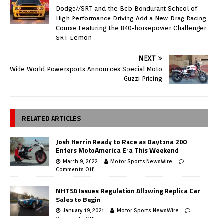
Dodge//SRT and the Bob Bondurant School of
High Performance Driving Add a New Drag Racing
Course Featuring the 840-horsepower Challenger
SRT Demon
NEXT
Wide World Powersports Announces Special Moto
Guzzi Pricing
RELATED ARTICLES
Josh Herrin Ready to Race as Daytona 200
Enters MotoAmerica Era This Weekend
March 9, 2022
Motor Sports NewsWire
Comments Off
NHTSA Issues Regulation Allowing Replica Car
Sales to Begin
January 19, 2021
Motor Sports NewsWire