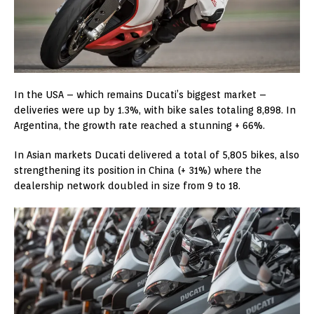
In the USA – which remains Ducati’s biggest market –
deliveries were up by 1.3%, with bike sales totaling 8,898. In
Argentina, the growth rate reached a stunning + 66%.
In Asian markets Ducati delivered a total of 5,805 bikes, also
strengthening its position in China (+ 31%) where the
dealership network doubled in size from 9 to 18.