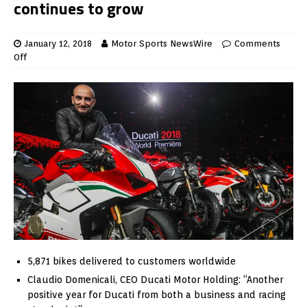
continues to grow
January 12, 2018
Motor Sports NewsWire
Comments
Off
5,871 bikes delivered to customers worldwide
Claudio Domenicali, CEO Ducati Motor Holding: “Another
positive year for Ducati from both a business and racing