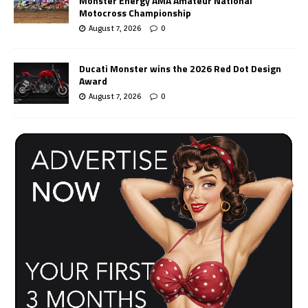
Monster Energy AMA Amateur National
Motocross Championship
August 7, 2026
0
Ducati Monster wins the 2026 Red Dot Design
Award
August 7, 2026
0