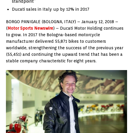
standpoint”
Ducati sales in Italy up by 12% in 2017
BORGO PANIGALE (BOLOGNA, ITALY) – January 12, 2018 –
(
Motor Sports Newswire
) – Ducati Motor Holding continues
to grow. In 2017 the Bologna-based motorcycle
manufacturer delivered 55,871 bikes to customers
worldwide, strengthening the success of the previous year
(55,451) and continuing the upward trend that has been a
stable company characteristic for eight years.