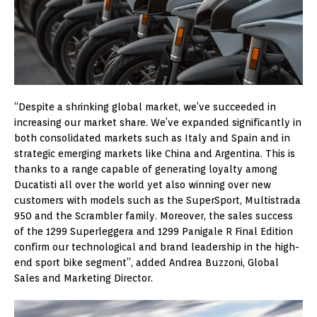
“Despite a shrinking global market, we’ve succeeded in
increasing our market share. We’ve expanded significantly in
both consolidated markets such as Italy and Spain and in
strategic emerging markets like China and Argentina. This is
thanks to a range capable of generating loyalty among
Ducatisti all over the world yet also winning over new
customers with models such as the SuperSport, Multistrada
950 and the Scrambler family. Moreover, the sales success
of the 1299 Superleggera and 1299 Panigale R Final Edition
confirm our technological and brand leadership in the high-
end sport bike segment”, added Andrea Buzzoni, Global
Sales and Marketing Director.