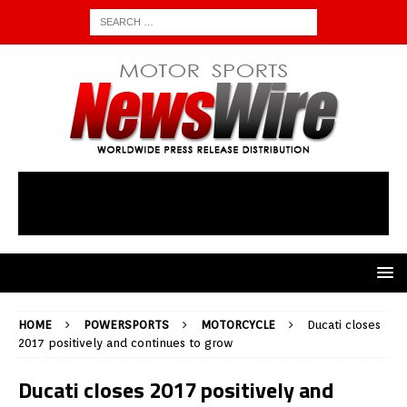
HOME
POWERSPORTS
MOTORCYCLE
Ducati closes
2017 positively and continues to grow
Ducati closes 2017 positively and