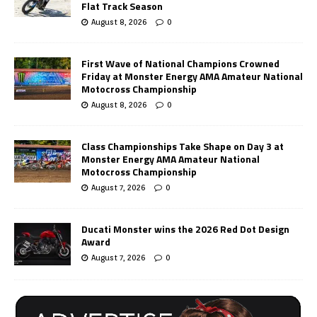
Flat Track Season
August 8, 2026
0
First Wave of National Champions Crowned
Friday at Monster Energy AMA Amateur National
Motocross Championship
August 8, 2026
0
Class Championships Take Shape on Day 3 at
Monster Energy AMA Amateur National
Motocross Championship
August 7, 2026
0
Ducati Monster wins the 2026 Red Dot Design
Award
August 7, 2026
0