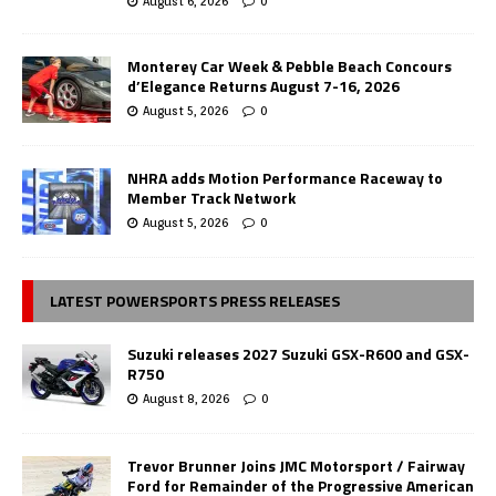
August 6, 2026
0
Monterey Car Week & Pebble Beach Concours
d’Elegance Returns August 7-16, 2026
August 5, 2026
0
NHRA adds Motion Performance Raceway to
Member Track Network
August 5, 2026
0
LATEST POWERSPORTS PRESS RELEASES
Suzuki releases 2027 Suzuki GSX-R600 and GSX-
R750
August 8, 2026
0
Trevor Brunner Joins JMC Motorsport / Fairway
Ford for Remainder of the Progressive American