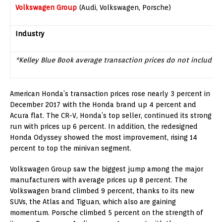
Volkswagen Group
(Audi, Volkswagen, Porsche)
Industry
*Kelley Blue Book average transaction prices do not include 
American Honda’s transaction prices rose nearly 3 percent in
December 2017
with the Honda brand up 4 percent and
Acura flat. The CR-V, Honda’s top seller, continued its strong
run with prices up 6 percent. In addition, the redesigned
Honda Odyssey showed the most improvement, rising 14
percent to top the minivan segment.
Volkswagen Group saw the biggest jump among the major
manufacturers with average prices up 8 percent. The
Volkswagen brand climbed 9 percent, thanks to its new
SUVs, the Atlas and Tiguan, which also are gaining
momentum. Porsche climbed 5 percent on the strength of