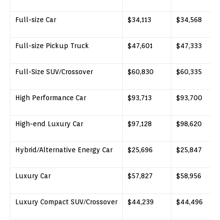
Full-size Car
$34,113
$34,568
Full-size Pickup Truck
$47,601
$47,333
Full-Size SUV/Crossover
$60,830
$60,335
High Performance Car
$93,713
$93,700
High-end Luxury Car
$97,128
$98,620
Hybrid/Alternative Energy Car
$25,696
$25,847
Luxury Car
$57,827
$58,956
Luxury Compact SUV/Crossover
$44,239
$44,496