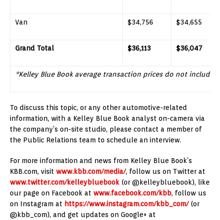
Van
$34,756
$34,655
Grand Total
$36,113
$36,047
*Kelley Blue Book average transaction prices do not include 
To discuss this topic, or any other automotive-related
information, with a Kelley Blue Book analyst on-camera via
the company’s on-site studio, please contact a member of
the Public Relations team to schedule an interview.
For more information and news from Kelley Blue Book’s
KBB.com, visit
www.kbb.com/media/
, follow us on Twitter at
www.twitter.com/kelleybluebook
(or @kelleybluebook), like
our page on Facebook at
www.facebook.com/kbb
, follow us
on Instagram at
https://www.instagram.com/kbb_com/
(or
@kbb_com), and get updates on Google+ at