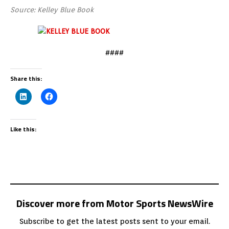
Source: Kelley Blue Book
####
Share this:
Like this:
Discover more from Motor Sports NewsWire
Subscribe to get the latest posts sent to your email.