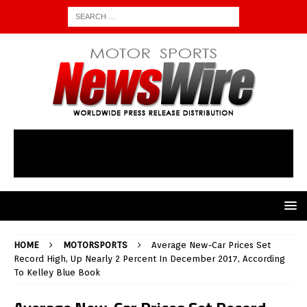
HOME
MOTORSPORTS
Average New-Car Prices Set
Record High, Up Nearly 2 Percent In December 2017, According
To Kelley Blue Book