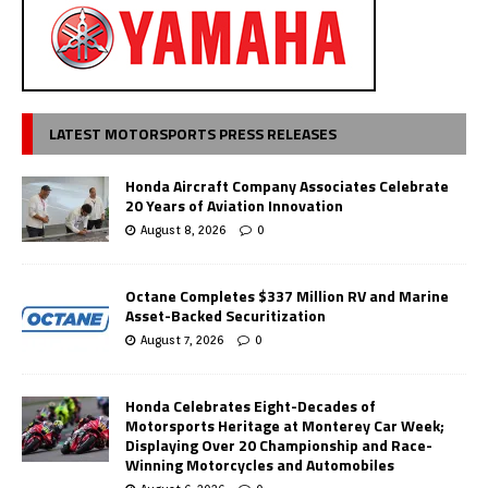
LATEST MOTORSPORTS PRESS RELEASES
Honda Aircraft Company Associates Celebrate
20 Years of Aviation Innovation
August 8, 2026
0
Octane Completes $337 Million RV and Marine
Asset-Backed Securitization
August 7, 2026
0
Honda Celebrates Eight-Decades of
Motorsports Heritage at Monterey Car Week;
Displaying Over 20 Championship and Race-
Winning Motorcycles and Automobiles