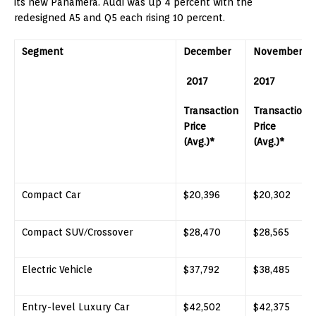
its new Panamera. Audi was up 4 percent with the
redesigned A5 and Q5 each rising 10 percent.
Segment
December
November
2017
2017
Transaction
Transaction
Price
Price
(Avg.)*
(Avg.)*
Compact Car
$20,396
$20,302
Compact SUV/Crossover
$28,470
$28,565
Electric Vehicle
$37,792
$38,485
Entry-level Luxury Car
$42,502
$42,375