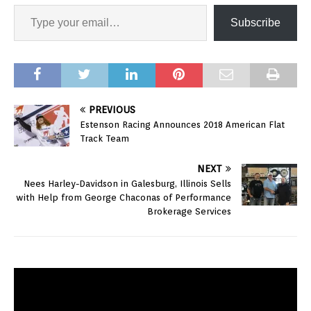
Subscribe
PREVIOUS
Estenson Racing Announces 2018 American Flat
Track Team
NEXT
Nees Harley-Davidson in Galesburg, Illinois Sells
with Help from George Chaconas of Performance
Brokerage Services