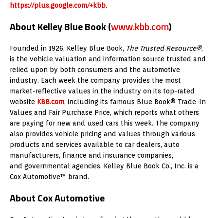
https://plus.google.com/+kbb
.
About Kelley Blue Book
(
www.kbb.com
)
Founded in 1926, Kelley Blue Book,
The Trusted Resource®
,
is the vehicle valuation and information source trusted and
relied upon by both consumers and the automotive
industry. Each week the company provides the most
market-reflective values in the industry on its top-rated
website
KBB.com
, including its famous Blue Book® Trade-In
Values and Fair Purchase Price, which reports what others
are paying for new and used cars this week. The company
also provides vehicle pricing and values through various
products and services available to car dealers, auto
manufacturers, finance and insurance companies,
and governmental agencies. Kelley Blue Book Co., Inc. is a
Cox Automotive™ brand.
About Cox Automotive