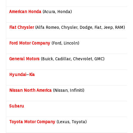
American Honda
(Acura, Honda)
Fiat
Chrysler
(Alfa Romeo, Chrysler, Dodge, Fiat, Jeep, RAM)
Ford Motor Company
(Ford, Lincoln)
General Motors
(Buick, Cadillac, Chevrolet, GMC)
Hyundai
–
Kia
Nissan North America
(Nissan, Infiniti)
Subaru
Toyota Motor Company
(Lexus, Toyota)