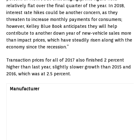
relatively flat over the final quarter of the year. In 2018,
interest rate hikes could be another concern, as they
threaten to increase monthly payments for consumers;
however, Kelley Blue Book anticipates they will help
contribute to another down year of new-vehicle sales more
than impact prices, which have steadily risen along with the
economy since the recession.”
Transaction prices for all of 2017 also finished 2 percent
higher than last year, slightly slower growth than 2015 and
2016, which was at 2.5 percent.
Manufacturer