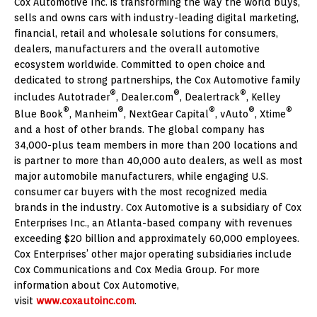
Cox Automotive Inc. is transforming the way the world buys,
sells and owns cars with industry-leading digital marketing,
financial, retail and wholesale solutions for consumers,
dealers, manufacturers and the overall automotive
ecosystem worldwide. Committed to open choice and
dedicated to strong partnerships, the Cox Automotive family
®
®
®
includes Autotrader
, Dealer.com
, Dealertrack
, Kelley
®
®
®
®
®
Blue Book
, Manheim
, NextGear Capital
, vAuto
, Xtime
and a host of other brands. The global company has
34,000-plus team members in more than 200 locations and
is partner to more than 40,000 auto dealers, as well as most
major automobile manufacturers, while engaging U.S.
consumer car buyers with the most recognized media
brands in the industry. Cox Automotive is a subsidiary of Cox
Enterprises Inc., an
Atlanta
-based company with revenues
exceeding
$20 billion
and approximately 60,000 employees.
Cox Enterprises’ other major operating subsidiaries include
Cox Communications and Cox Media Group. For more
information about Cox Automotive,
visit
www.coxautoinc.com
.