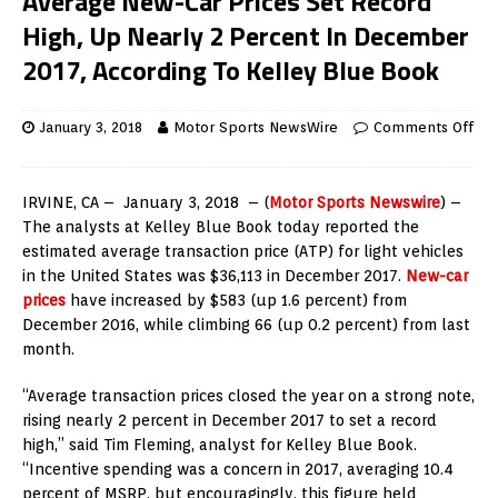
Average New-Car Prices Set Record
High, Up Nearly 2 Percent In December
2017, According To Kelley Blue Book
January 3, 2018
Motor Sports NewsWire
Comments Off
IRVINE, CA –
January 3, 2018
– (
Motor Sports Newswire
) –
The analysts at Kelley Blue Book today reported the
estimated average transaction price (ATP) for light vehicles
in
the United States
was
$36,113
in
December 2017
.
New-car
prices
have increased by
$583
(up 1.6 percent) from
December 2016
, while climbing 66 (up 0.2 percent) from last
month.
“Average transaction prices closed the year on a strong note,
rising nearly 2 percent in
December 2017
to set a record
high,” said
Tim Fleming
, analyst for Kelley Blue Book.
“Incentive spending was a concern in 2017, averaging 10.4
percent of MSRP, but encouragingly, this figure held