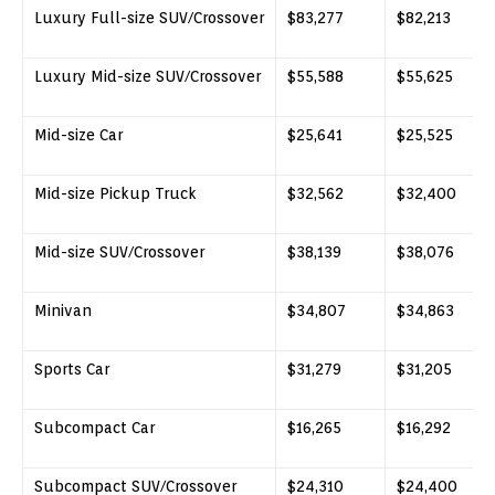
Luxury Full-size SUV/Crossover
$83,277
$82,213
Luxury Mid-size SUV/Crossover
$55,588
$55,625
Mid-size Car
$25,641
$25,525
Mid-size Pickup Truck
$32,562
$32,400
Mid-size SUV/Crossover
$38,139
$38,076
Minivan
$34,807
$34,863
Sports Car
$31,279
$31,205
Subcompact Car
$16,265
$16,292
Subcompact SUV/Crossover
$24,310
$24,400