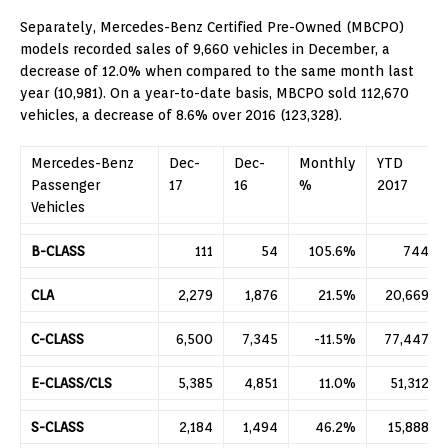
Separately, Mercedes-Benz Certified Pre-Owned (MBCPO)
models recorded sales of 9,660 vehicles in December, a
decrease of 12.0% when compared to the same month last
year (10,981). On a year-to-date basis, MBCPO sold 112,670
vehicles, a decrease of 8.6% over 2016 (123,328).
Mercedes-Benz
Dec-
Dec-
Monthly
YTD
Passenger
17
16
%
2017
Vehicles
B-CLASS
111
54
105.6%
744
CLA
2,279
1,876
21.5%
20,669
C-CLASS
6,500
7,345
-11.5%
77,447
E-CLASS/CLS
5,385
4,851
11.0%
51,312
S-CLASS
2,184
1,494
46.2%
15,888