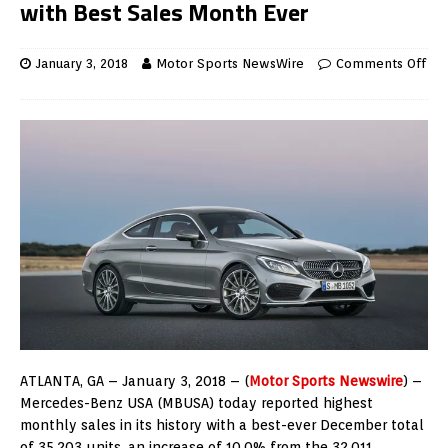
with Best Sales Month Ever
January 3, 2018
Motor Sports NewsWire
Comments Off
ATLANTA, GA – January 3, 2018 – (
Motor Sports Newswire
) –
Mercedes-Benz USA (MBUSA) today reported highest
monthly sales in its history with a best-ever December total
of 35,203 units, an increase of 10.0% from the 32,011