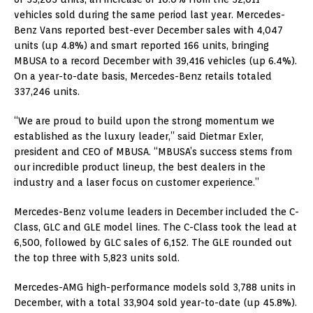
vehicles sold during the same period last year. Mercedes-
Benz Vans reported best-ever December sales with 4,047
units (up 4.8%) and smart reported 166 units, bringing
MBUSA to a record December with 39,416 vehicles (up 6.4%).
On a year-to-date basis, Mercedes-Benz retails totaled
337,246 units.
“We are proud to build upon the strong momentum we
established as the luxury leader,” said Dietmar Exler,
president and CEO of MBUSA. “MBUSA’s success stems from
our incredible product lineup, the best dealers in the
industry and a laser focus on customer experience.”
Mercedes-Benz volume leaders in December included the C-
Class, GLC and GLE model lines. The C-Class took the lead at
6,500, followed by GLC sales of 6,152. The GLE rounded out
the top three with 5,823 units sold.
Mercedes-AMG high-performance models sold 3,788 units in
December, with a total 33,904 sold year-to-date (up 45.8%).