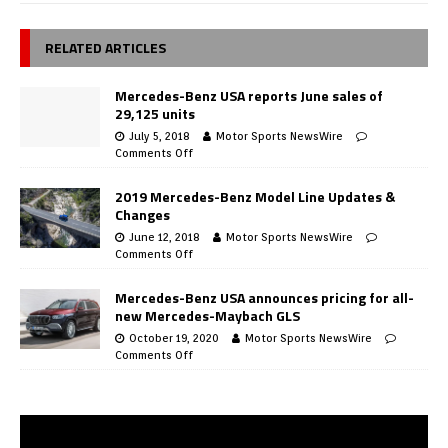
RELATED ARTICLES
Mercedes-Benz USA reports June sales of
29,125 units
July 5, 2018
Motor Sports NewsWire
Comments Off
2019 Mercedes-Benz Model Line Updates &
Changes
June 12, 2018
Motor Sports NewsWire
Comments Off
Mercedes-Benz USA announces pricing for all-
new Mercedes-Maybach GLS
October 19, 2020
Motor Sports NewsWire
Comments Off