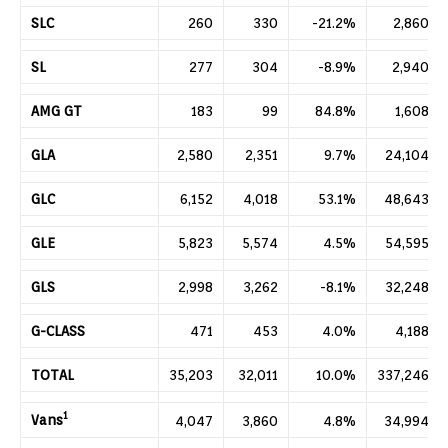
SLC
260
330
-21.2%
2,860
SL
277
304
-8.9%
2,940
AMG GT
183
99
84.8%
1,608
GLA
2,580
2,351
9.7%
24,104
GLC
6,152
4,018
53.1%
48,643
GLE
5,823
5,574
4.5%
54,595
GLS
2,998
3,262
-8.1%
32,248
G-CLASS
471
453
4.0%
4,188
TOTAL
35,203
32,011
10.0%
337,246
1
Vans
4,047
3,860
4.8%
34,994