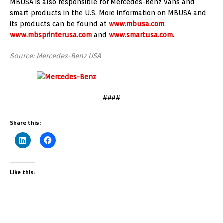
MBUSA is also responsible for Mercedes-Benz Vans and
smart products in the U.S. More information on MBUSA and
its products can be found at
www.mbusa.com
,
www.mbsprinterusa.com
and
www.smartusa.com
.
Source: Mercedes-Benz USA
####
Share this:
Like this: