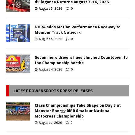
d’Elegance Returns August 7-16, 2026
August 5, 2026
0
NHRA adds Motion Performance Raceway to
Member Track Network
August 5, 2026
0
Seven more drivers have clinched Countdown to
the Championship berths
August 4, 2026
0
LATEST POWERSPORTS PRESS RELEASES
Class Championships Take Shape on Day 3 at
Monster Energy AMA Amateur National
Motocross Championship
August 7, 2026
0