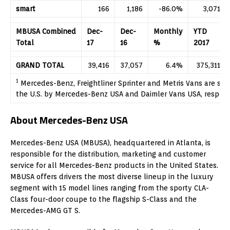
smart
166
1,186
-86.0%
3,071
MBUSA Combined
Dec-
Dec-
Monthly
YTD
Total
17
16
%
2017
GRAND TOTAL
39,416
37,057
6.4%
375,311
1
Mercedes-Benz, Freightliner Sprinter and Metris Vans are so
the U.S. by Mercedes-Benz USA and Daimler Vans USA, respect
About Mercedes-Benz USA
Mercedes-Benz USA (MBUSA), headquartered in Atlanta, is
responsible for the distribution, marketing and customer
service for all Mercedes-Benz products in the United States.
MBUSA offers drivers the most diverse lineup in the luxury
segment with 15 model lines ranging from the sporty CLA-
Class four-door coupe to the flagship S-Class and the
Mercedes-AMG GT S.