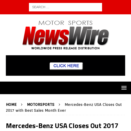
HOME
MOTORSPORTS
Mercedes-Benz USA Closes Out
2017 with Best Sales Month Ever
Mercedes-Benz USA Closes Out 2017