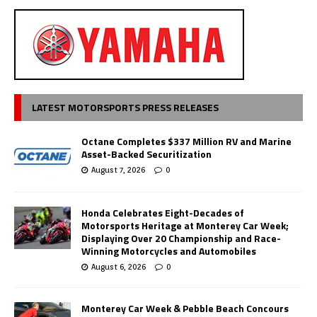
LATEST MOTORSPORTS PRESS RELEASES
Octane Completes $337 Million RV and Marine
Asset-Backed Securitization
August 7, 2026
0
Honda Celebrates Eight-Decades of
Motorsports Heritage at Monterey Car Week;
Displaying Over 20 Championship and Race-
Winning Motorcycles and Automobiles
August 6, 2026
0
Monterey Car Week & Pebble Beach Concours