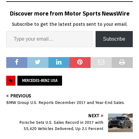
Discover more from Motor Sports NewsWire
Subscribe to get the latest posts sent to your email.
Subscribe
MERCEDES-BENZ USA
PREVIOUS
BMW Group U.S. Reports December 2017 and Year-End Sales.
NEXT
Porsche Sets U.S. Sales Record in 2017 with
55,420 Vehicles Delivered, Up 2.1 Percent