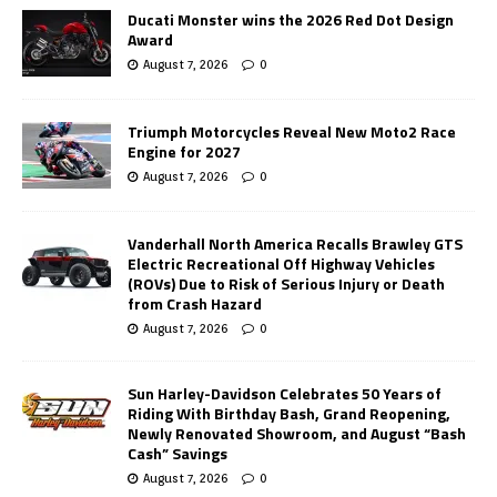
Ducati Monster wins the 2026 Red Dot Design
Award
August 7, 2026
0
Triumph Motorcycles Reveal New Moto2 Race
Engine for 2027
August 7, 2026
0
Vanderhall North America Recalls Brawley GTS
Electric Recreational Off Highway Vehicles
(ROVs) Due to Risk of Serious Injury or Death
from Crash Hazard
August 7, 2026
0
Sun Harley-Davidson Celebrates 50 Years of
Riding With Birthday Bash, Grand Reopening,
Newly Renovated Showroom, and August “Bash
Cash” Savings
August 7, 2026
0