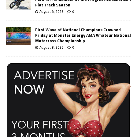
Flat Track Season
August 8, 2026
0
First Wave of National Champions Crowned
Friday at Monster Energy AMA Amateur National
Motocross Championship
August 8, 2026
0