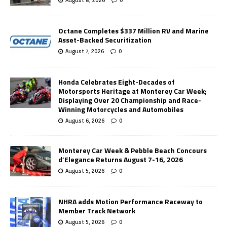
Octane Completes $337 Million RV and Marine
Asset-Backed Securitization
August 7, 2026
0
Honda Celebrates Eight-Decades of
Motorsports Heritage at Monterey Car Week;
Displaying Over 20 Championship and Race-
Winning Motorcycles and Automobiles
August 6, 2026
0
Monterey Car Week & Pebble Beach Concours
d’Elegance Returns August 7-16, 2026
August 5, 2026
0
NHRA adds Motion Performance Raceway to
Member Track Network
August 5, 2026
0