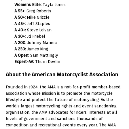
Womens Elite:
Tayla Jones
A 55+:
Greg Roberts
A 50+:
Mike Grizzle
A 45+:
Jeff Staples
A 40+:
Steve Leivan
A 30+:
Jd Friebel
A 200:
Johnny Manera
A 250:
James King
A Open:
Sam Mattingly
Expert-AA:
Thorn Devlin
About the American Motorcyclist Association
Founded in 1924, the AMA is a not-for-profit member-based
association whose mission is to promote the motorcycle
lifestyle and protect the future of motorcycling. As the
world’s largest motorcycling rights and event sanctioning
organization, the AMA advocates for riders’ interests at all
levels of government and sanctions thousands of
competition and recreational events every year. The AMA