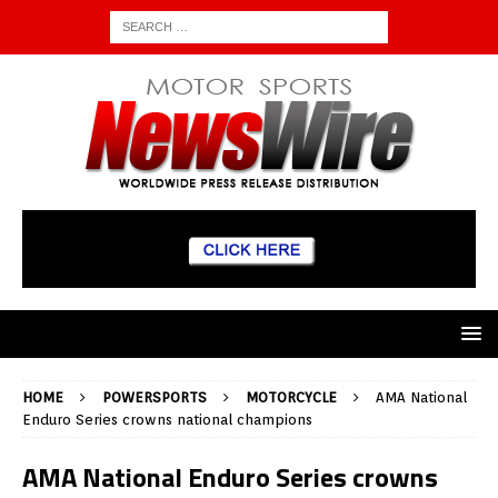
HOME
POWERSPORTS
MOTORCYCLE
AMA National
Enduro Series crowns national champions
AMA National Enduro Series crowns