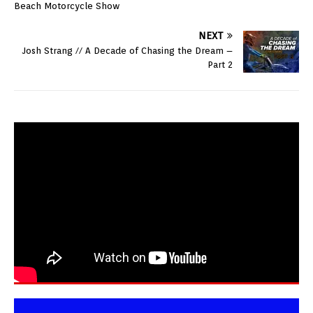
Beach Motorcycle Show
NEXT
Josh Strang // A Decade of Chasing the Dream –
Part 2