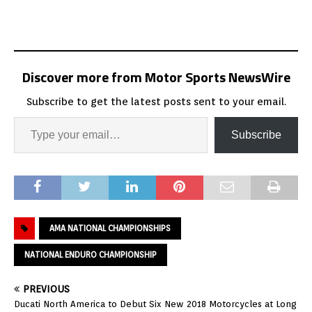
Discover more from Motor Sports NewsWire
Subscribe to get the latest posts sent to your email.
Subscribe
AMA NATIONAL CHAMPIONSHIPS
NATIONAL ENDURO CHAMPIONSHIP
PREVIOUS
Ducati North America to Debut Six New 2018 Motorcycles at Long