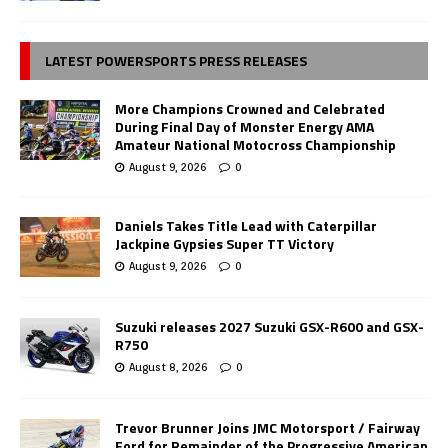
LATEST POWERSPORTS PRESS RELEASES
More Champions Crowned and Celebrated
During Final Day of Monster Energy AMA
Amateur National Motocross Championship
August 9, 2026
0
Daniels Takes Title Lead with Caterpillar
Jackpine Gypsies Super TT Victory
August 9, 2026
0
Suzuki releases 2027 Suzuki GSX-R600 and GSX-
R750
August 8, 2026
0
Trevor Brunner Joins JMC Motorsport / Fairway
Ford for Remainder of the Progressive American