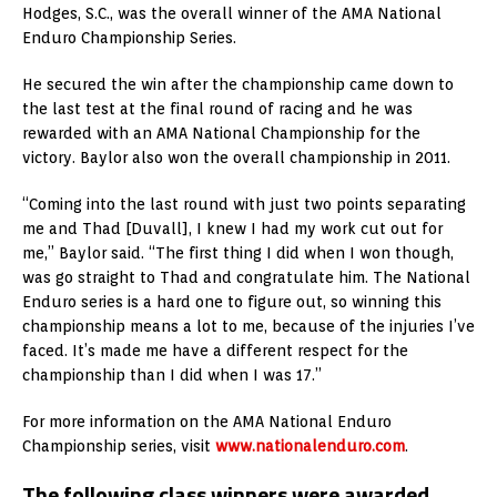
Hodges, S.C., was the overall winner of the AMA National
Enduro Championship Series.
He secured the win after the championship came down to
the last test at the final round of racing and he was
rewarded with an AMA National Championship for the
victory. Baylor also won the overall championship in 2011.
“Coming into the last round with just two points separating
me and Thad [Duvall], I knew I had my work cut out for
me,” Baylor said. “The first thing I did when I won though,
was go straight to Thad and congratulate him. The National
Enduro series is a hard one to figure out, so winning this
championship means a lot to me, because of the injuries I’ve
faced. It’s made me have a different respect for the
championship than I did when I was 17.”
For more information on the AMA National Enduro
Championship series, visit
www.nationalenduro.com
.
The following class winners were awarded