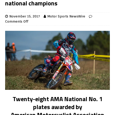
national champions
November 15, 2017
Motor Sports NewsWire
Comments Off
Twenty-eight AMA National No. 1
plates awarded by
American Motorcyclist Association