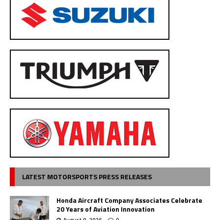
LATEST MOTORSPORTS PRESS RELEASES
Honda Aircraft Company Associates Celebrate
20 Years of Aviation Innovation
August 8, 2026
0