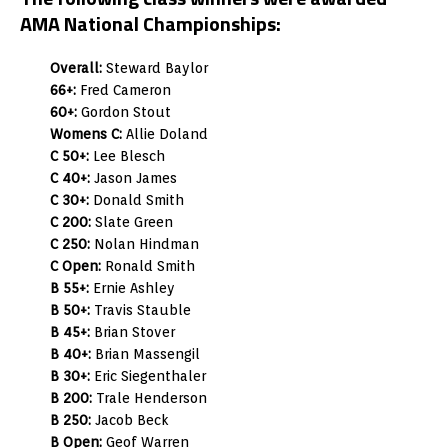
AMA National Championships:
Overall:
Steward Baylor
66+:
Fred Cameron
60+:
Gordon Stout
Womens C:
Allie Doland
C 50+:
Lee Blesch
C 40+:
Jason James
C 30+:
Donald Smith
C 200:
Slate Green
C 250:
Nolan Hindman
C Open:
Ronald Smith
B 55+:
Ernie Ashley
B 50+:
Travis Stauble
B 45+:
Brian Stover
B 40+:
Brian Massengil
B 30+:
Eric Siegenthaler
B 200:
Trale Henderson
B 250:
Jacob Beck
B Open:
Geof Warren