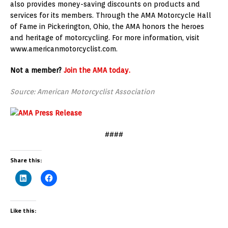
also provides money-saving discounts on products and
services for its members. Through the AMA Motorcycle Hall
of Fame in Pickerington, Ohio, the AMA honors the heroes
and heritage of motorcycling. For more information, visit
www.americanmotorcyclist.com.
Not a member?
Join the AMA today.
Source: American Motorcyclist Association
####
Share this:
Like this: