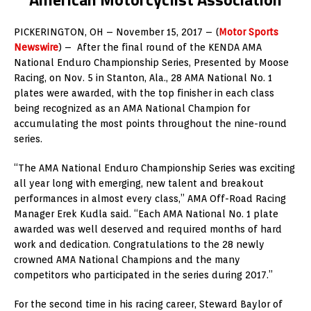
PICKERINGTON, OH – November 15, 2017 – (
Motor Sports
Newswire
) – After the final round of the KENDA AMA
National Enduro Championship Series, Presented by Moose
Racing, on Nov. 5 in Stanton, Ala., 28 AMA National No. 1
plates were awarded, with the top finisher in each class
being recognized as an AMA National Champion for
accumulating the most points throughout the nine-round
series.
“The AMA National Enduro Championship Series was exciting
all year long with emerging, new talent and breakout
performances in almost every class,” AMA Off-Road Racing
Manager Erek Kudla said. “Each AMA National No. 1 plate
awarded was well deserved and required months of hard
work and dedication. Congratulations to the 28 newly
crowned AMA National Champions and the many
competitors who participated in the series during 2017.”
For the second time in his racing career, Steward Baylor of