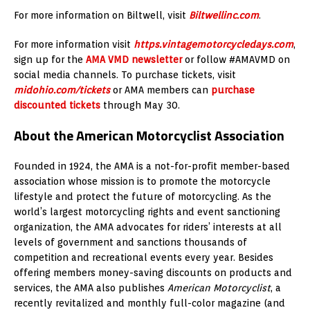
For more information on Biltwell, visit
Biltwellinc.com
.
For more information visit
https.vintagemotorcycledays.com
,
sign up for the
AMA VMD newsletter
or follow #AMAVMD on
social media channels. To purchase tickets, visit
midohio.com/tickets
or AMA members can
purchase
discounted tickets
through May 30.
About the American Motorcyclist Association
Founded in 1924, the AMA is a not-for-profit member-based
association whose mission is to promote the motorcycle
lifestyle and protect the future of motorcycling. As the
world’s largest motorcycling rights and event sanctioning
organization, the AMA advocates for riders’ interests at all
levels of government and sanctions thousands of
competition and recreational events every year. Besides
offering members money-saving discounts on products and
services, the AMA also publishes
American Motorcyclist
, a
recently revitalized and monthly full-color magazine (and