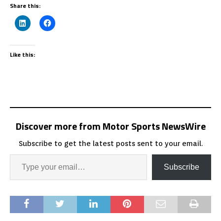
Share this:
Like this:
Discover more from Motor Sports NewsWire
Subscribe to get the latest posts sent to your email.
Subscribe