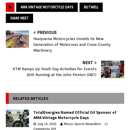
AMA VINTAGE MOTORCYCLE DAYS
BILTWELL
SWAP MEET
PREVIOUS
Husqvarna Motorcycles Unveils Its New
Generation of Motocross and Cross-County
Machinery
NEXT
KTM Ramps Up Youth Day Activities for Event’s
16th Running at the John Penton GNCC
RELATED ARTICLES
TotalEnergies Named Official Oil Sponsor of
AMA Vintage Motorcycle Days
July 13, 2022
Motor Sports NewsWire
Comments Off