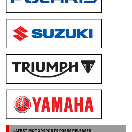
LATEST MOTORSPORTS PRESS RELEASES