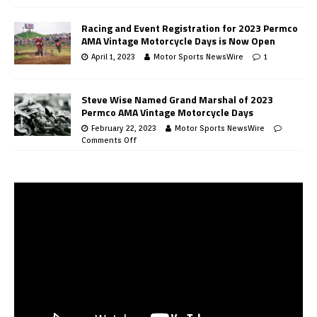
Racing and Event Registration for 2023 Permco
AMA Vintage Motorcycle Days is Now Open
April 1, 2023
Motor Sports NewsWire
1
Steve Wise Named Grand Marshal of 2023
Permco AMA Vintage Motorcycle Days
February 22, 2023
Motor Sports NewsWire
Comments Off