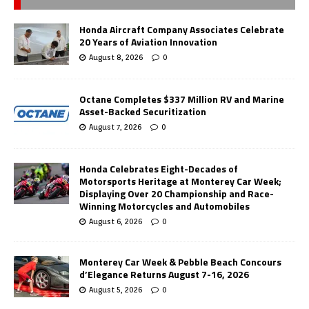
Honda Aircraft Company Associates Celebrate
20 Years of Aviation Innovation
August 8, 2026
0
Octane Completes $337 Million RV and Marine
Asset-Backed Securitization
August 7, 2026
0
Honda Celebrates Eight-Decades of
Motorsports Heritage at Monterey Car Week;
Displaying Over 20 Championship and Race-
Winning Motorcycles and Automobiles
August 6, 2026
0
Monterey Car Week & Pebble Beach Concours
d’Elegance Returns August 7-16, 2026
August 5, 2026
0