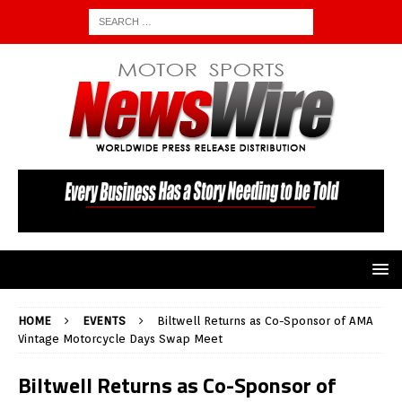
HOME
EVENTS
Biltwell Returns as Co-Sponsor of AMA
Vintage Motorcycle Days Swap Meet
Biltwell Returns as Co-Sponsor of