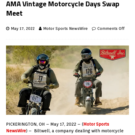
AMA Vintage Motorcycle Days Swap
Meet
May 17, 2022
Motor Sports NewsWire
Comments Off
PICKERINGTON, OH – May 17, 2022 – (
Motor Sports
NewsWire
) – Biltwell, a company dealing with motorcycle