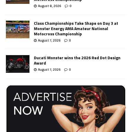
August 8, 2026
0
Class Championships Take Shape on Day 3 at
Monster Energy AMA Amateur National
Motocross Championship
August 7, 2026
0
Ducati Monster wins the 2026 Red Dot Design
Award
August 7, 2026
0