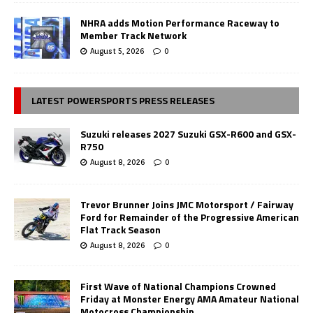
NHRA adds Motion Performance Raceway to
Member Track Network
August 5, 2026
0
LATEST POWERSPORTS PRESS RELEASES
Suzuki releases 2027 Suzuki GSX-R600 and GSX-
R750
August 8, 2026
0
Trevor Brunner Joins JMC Motorsport / Fairway
Ford for Remainder of the Progressive American
Flat Track Season
August 8, 2026
0
First Wave of National Champions Crowned
Friday at Monster Energy AMA Amateur National
Motocross Championship