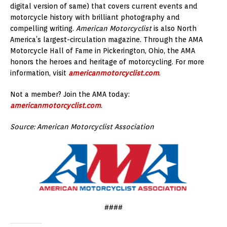
digital version of same) that covers current events and
motorcycle history with brilliant photography and
compelling writing.
American Motorcyclist
is also North
America’s largest-circulation magazine. Through the AMA
Motorcycle Hall of Fame in Pickerington, Ohio, the AMA
honors the heroes and heritage of motorcycling. For more
information, visit
americanmotorcyclist.com
.
Not a member? Join the AMA today:
americanmotorcyclist.com
.
Source: American Motorcyclist Association
####