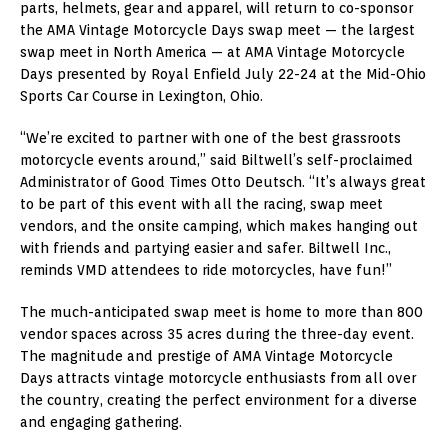
parts, helmets, gear and apparel, will return to co-sponsor
the AMA Vintage Motorcycle Days swap meet — the largest
swap meet in North America — at AMA Vintage Motorcycle
Days presented by Royal Enfield July 22-24 at the Mid-Ohio
Sports Car Course in Lexington, Ohio.
“We’re excited to partner with one of the best grassroots
motorcycle events around,” said Biltwell’s self-proclaimed
Administrator of Good Times Otto Deutsch. “It’s always great
to be part of this event with all the racing, swap meet
vendors, and the onsite camping, which makes hanging out
with friends and partying easier and safer. Biltwell Inc.,
reminds VMD attendees to ride motorcycles, have fun!”
The much-anticipated swap meet is home to more than 800
vendor spaces across 35 acres during the three-day event.
The magnitude and prestige of AMA Vintage Motorcycle
Days attracts vintage motorcycle enthusiasts from all over
the country, creating the perfect environment for a diverse
and engaging gathering.