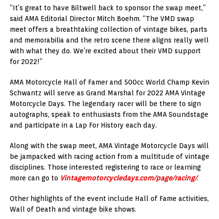
“It’s great to have Biltwell back to sponsor the swap meet,”
said AMA Editorial Director Mitch Boehm. “The VMD swap
meet offers a breathtaking collection of vintage bikes, parts
and memorabilia and the retro scene there aligns really well
with what they do. We’re excited about their VMD support
for 2022!”
AMA Motorcycle Hall of Famer and 500cc World Champ Kevin
Schwantz will serve as Grand Marshal for 2022 AMA Vintage
Motorcycle Days. The legendary racer will be there to sign
autographs, speak to enthusiasts from the AMA Soundstage
and participate in a Lap For History each day.
Along with the swap meet, AMA Vintage Motorcycle Days will
be jampacked with racing action from a multitude of vintage
disciplines. Those interested registering to race or learning
more can go to
Vintagemotorcycledays.com/page/racing/
.
Other highlights of the event include Hall of Fame activities,
Wall of Death and vintage bike shows.