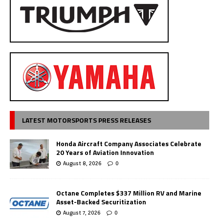
LATEST MOTORSPORTS PRESS RELEASES
Honda Aircraft Company Associates Celebrate
20 Years of Aviation Innovation
August 8, 2026
0
Octane Completes $337 Million RV and Marine
Asset-Backed Securitization
August 7, 2026
0