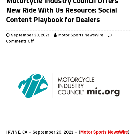
Motorcycle Industry Council Offers
New Ride With Us Resource: Social
Content Playbook for Dealers
September 20, 2021
Motor Sports NewsWire
Comments Off
IRVINE, CA – September 20, 2021 – (
Motor Sports NewsWire
)