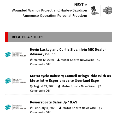
NEXT
Wounded Warrior Project and Harley-Davidson
Announce Operation Personal Freedom
RELATED ARTICLES
Kevin Lackey and Curtis Sloan Join MIC Dealer
Advisory Council
March 12, 2020
Motor Sports NewsWire
Comments Off
Motorcycle Industry Council Brings Ride With Us
Moto Intro Experiences to Overland Expo
August 13, 2021
Motor Sports NewsWire
Comments Off
Powersports Sales Up 18.4%
February 3, 2021
Motor Sports NewsWire
Comments Off