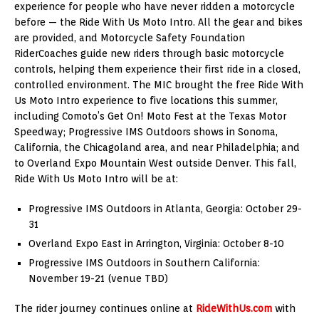
experience for people who have never ridden a motorcycle
before — the Ride With Us Moto Intro. All the gear and bikes
are provided, and Motorcycle Safety Foundation
RiderCoaches guide new riders through basic motorcycle
controls, helping them experience their first ride in a closed,
controlled environment. The MIC brought the free Ride With
Us Moto Intro experience to five locations this summer,
including Comoto’s Get On! Moto Fest at the Texas Motor
Speedway; Progressive IMS Outdoors shows in Sonoma,
California, the Chicagoland area, and near Philadelphia; and
to Overland Expo Mountain West outside Denver. This fall,
Ride With Us Moto Intro will be at:
Progressive IMS Outdoors in Atlanta, Georgia: October 29-
31
Overland Expo East in Arrington, Virginia: October 8-10
Progressive IMS Outdoors in Southern California:
November 19-21 (venue TBD)
The rider journey continues online at
RideWithUs.com
with