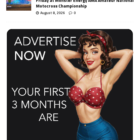
Friday at Monster Energy AMA Amateur National
Motocross Championship
August 8, 2026
0