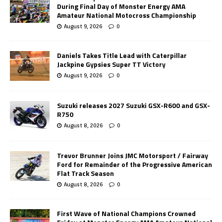
During Final Day of Monster Energy AMA
Amateur National Motocross Championship
August 9, 2026
0
Daniels Takes Title Lead with Caterpillar
Jackpine Gypsies Super TT Victory
August 9, 2026
0
Suzuki releases 2027 Suzuki GSX-R600 and GSX-
R750
August 8, 2026
0
Trevor Brunner Joins JMC Motorsport / Fairway
Ford for Remainder of the Progressive American
Flat Track Season
August 8, 2026
0
First Wave of National Champions Crowned