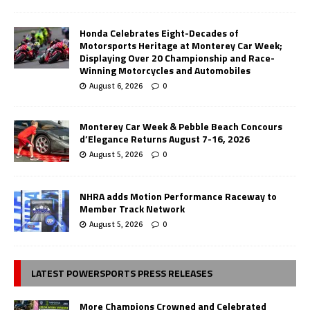
Honda Celebrates Eight-Decades of
Motorsports Heritage at Monterey Car Week;
Displaying Over 20 Championship and Race-
Winning Motorcycles and Automobiles
August 6, 2026
0
Monterey Car Week & Pebble Beach Concours
d’Elegance Returns August 7-16, 2026
August 5, 2026
0
NHRA adds Motion Performance Raceway to
Member Track Network
August 5, 2026
0
LATEST POWERSPORTS PRESS RELEASES
More Champions Crowned and Celebrated