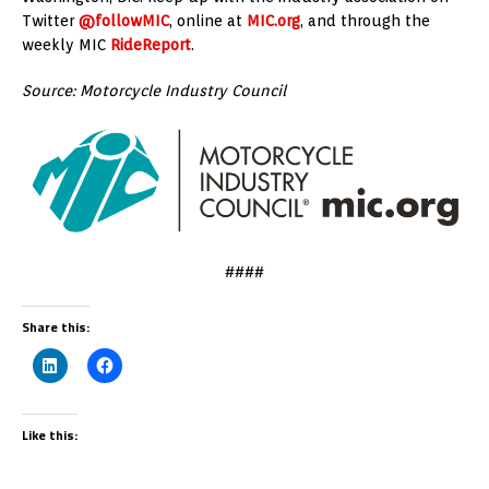
Twitter
@followMIC
, online at
MIC.org
, and through the
weekly MIC
RideReport
.
Source: Motorcycle Industry Council
####
Share this:
Like this: