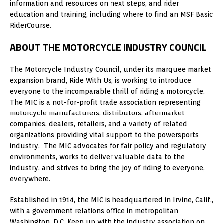
information and resources on next steps, and rider
education and training, including where to find an MSF Basic
RiderCourse.
ABOUT THE MOTORCYCLE INDUSTRY COUNCIL
The Motorcycle Industry Council, under its marquee market
expansion brand, Ride With Us, is working to introduce
everyone to the incomparable thrill of riding a motorcycle.
The MIC is a not-for-profit trade association representing
motorcycle manufacturers, distributors, aftermarket
companies, dealers, retailers, and a variety of related
organizations providing vital support to the powersports
industry. The MIC advocates for fair policy and regulatory
environments, works to deliver valuable data to the
industry, and strives to bring the joy of riding to everyone,
everywhere.
Established in 1914, the MIC is headquartered in Irvine, Calif.,
with a government relations office in metropolitan
Washington, D.C. Keep up with the industry association on