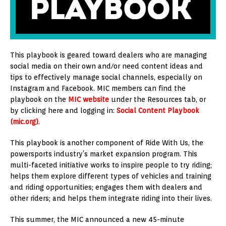
This playbook is geared toward dealers who are managing
social media on their own and/or need content ideas and
tips to effectively manage social channels, especially on
Instagram and Facebook. MIC members can find the
playbook on the
MIC website
under the Resources tab, or
by clicking here and logging in:
Social Content Playbook
(mic.org)
.
This playbook is another component of Ride With Us, the
powersports industry’s market expansion program. This
multi-faceted initiative works to inspire people to try riding;
helps them explore different types of vehicles and training
and riding opportunities; engages them with dealers and
other riders; and helps them integrate riding into their lives.
This summer, the MIC announced a new 45-minute