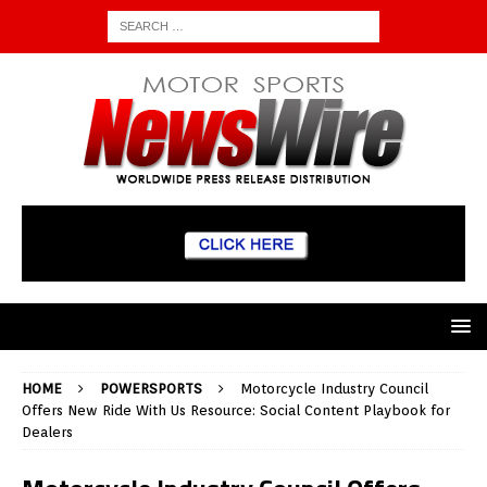
HOME
POWERSPORTS
Motorcycle Industry Council
Offers New Ride With Us Resource: Social Content Playbook for
Dealers