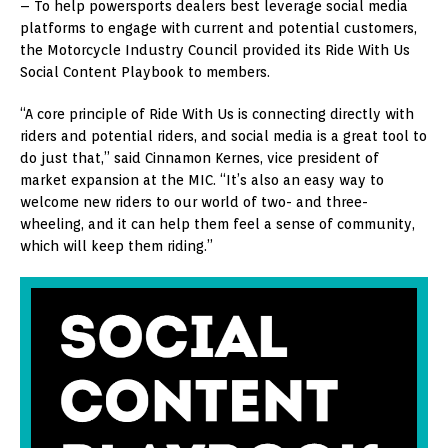
– To help powersports dealers best leverage social media
platforms to engage with current and potential customers,
the Motorcycle Industry Council provided its Ride With Us
Social Content Playbook to members.
“A core principle of Ride With Us is connecting directly with
riders and potential riders, and social media is a great tool to
do just that,” said Cinnamon Kernes, vice president of
market expansion at the MIC. “It’s also an easy way to
welcome new riders to our world of two- and three-
wheeling, and it can help them feel a sense of community,
which will keep them riding.”