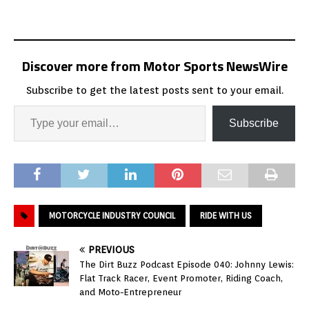
Discover more from Motor Sports NewsWire
Subscribe to get the latest posts sent to your email.
Subscribe
MOTORCYCLE INDUSTRY COUNCIL
RIDE WITH US
PREVIOUS
The Dirt Buzz Podcast Episode 040: Johnny Lewis:
Flat Track Racer, Event Promoter, Riding Coach,
and Moto-Entrepreneur