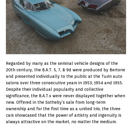
Regarded by many as the seminal vehicle designs of the
20th century, the B.A.T. 5, 7, & 9d were produced by Bertone
and presented individually to the public at the Turin auto
salons over three consecutive years in 1953, 1954 and 1955.
Despite their individual popularity and collective
significance, the B.A.T.s were never displayed together when
new. Offered in the Sotheby’s sale from long-term
ownership and for the first time as a united trio, the three
cars showcased that the power of artistry and ingenuity is
always attractive on the market, no matter the medium.