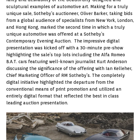
sculptural examples of automotive art. Making for a truly
unique sale, Sotheby’s auctioneer, Oliver Barker, taking bids
from a global audience of specialists from New York, London,
and Hong Kong, marked the second time in which a truly
unique automotive was offered at a Sotheby’s
Contemporary Evening Auction. The impressive digital
presentation was kicked off with a 30-minute pre-show
highlighting the sale’s top lots including the Alfa Romeo
B.A.T. cars featuring well-known journalist Kurt Anderson
discussing the significance of the offering with Ian Kelleher,
Chief Marketing Officer of RM Sotheby’s. The completely
digital initiative highlighted the departure from the
conventional means of print promotion and utilized an
entirely digital format that reflected the best in class
leading auction presentation.