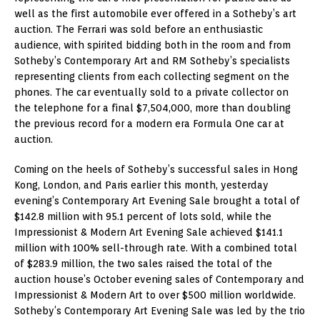
well as the first automobile ever offered in a Sotheby’s art
auction. The Ferrari was sold before an enthusiastic
audience, with spirited bidding both in the room and from
Sotheby’s Contemporary Art and RM Sotheby’s specialists
representing clients from each collecting segment on the
phones. The car eventually sold to a private collector on
the telephone for a final $7,504,000, more than doubling
the previous record for a modern era Formula One car at
auction.
Coming on the heels of Sotheby’s successful sales in Hong
Kong, London, and Paris earlier this month, yesterday
evening’s Contemporary Art Evening Sale brought a total of
$142.8 million with 95.1 percent of lots sold, while the
Impressionist & Modern Art Evening Sale achieved $141.1
million with 100% sell-through rate. With a combined total
of $283.9 million, the two sales raised the total of the
auction house’s October evening sales of Contemporary and
Impressionist & Modern Art to over $500 million worldwide.
Sotheby’s Contemporary Art Evening Sale was led by the trio