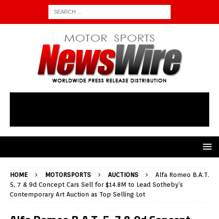
HOME
MOTORSPORTS
AUCTIONS
Alfa Romeo B.A.T.
5, 7 & 9d Concept Cars Sell for $14.8M to Lead Sotheby’s
Contemporary Art Auction as Top Selling Lot