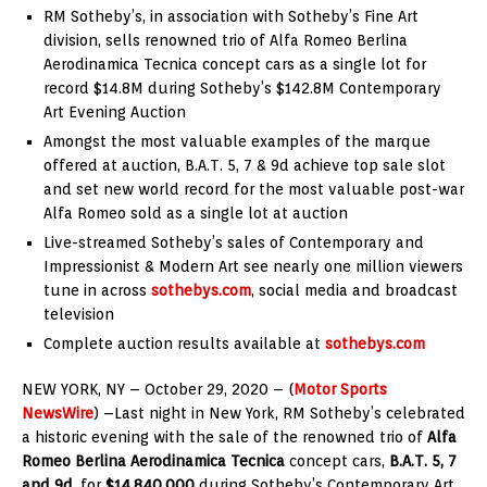
RM Sotheby’s, in association with Sotheby’s Fine Art
division, sells renowned trio of Alfa Romeo Berlina
Aerodinamica Tecnica concept cars as a single lot for
record $14.8M during Sotheby’s $142.8M Contemporary
Art Evening Auction
Amongst the most valuable examples of the marque
offered at auction, B.A.T. 5, 7 & 9d achieve top sale slot
and set new world record for the most valuable post-war
Alfa Romeo sold as a single lot at auction
Live-streamed Sotheby’s sales of Contemporary and
Impressionist & Modern Art see nearly one million viewers
tune in across
sothebys.com
, social media and broadcast
television
Complete auction results available at
sothebys.com
NEW YORK, NY – October 29, 2020 – (
Motor Sports
NewsWire
) –
Last night in New York, RM Sotheby’s celebrated
a historic evening with the sale of the renowned trio of
Alfa
Romeo Berlina Aerodinamica Tecnica
concept cars,
B.A.T. 5, 7
and 9d
, for
$14,840,000
during Sotheby’s Contemporary Art