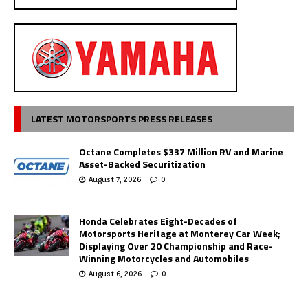
LATEST MOTORSPORTS PRESS RELEASES
Octane Completes $337 Million RV and Marine
Asset-Backed Securitization
August 7, 2026
0
Honda Celebrates Eight-Decades of
Motorsports Heritage at Monterey Car Week;
Displaying Over 20 Championship and Race-
Winning Motorcycles and Automobiles
August 6, 2026
0