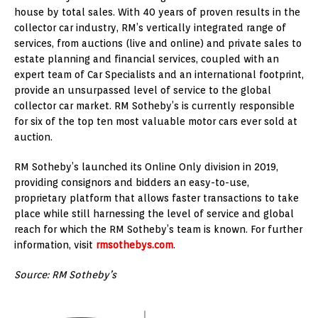
house by total sales. With 40 years of proven results in the
collector car industry, RM’s vertically integrated range of
services, from auctions (live and online) and private sales to
estate planning and financial services, coupled with an
expert team of Car Specialists and an international footprint,
provide an unsurpassed level of service to the global
collector car market. RM Sotheby’s is currently responsible
for six of the top ten most valuable motor cars ever sold at
auction.
RM Sotheby’s launched its Online Only division in 2019,
providing consignors and bidders an easy-to-use,
proprietary platform that allows faster transactions to take
place while still harnessing the level of service and global
reach for which the RM Sotheby’s team is known. For further
information, visit
rmsothebys.com
.
Source: RM Sotheby’s