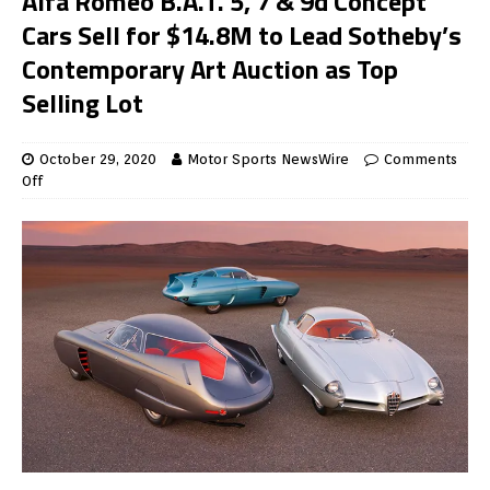
Alfa Romeo B.A.T. 5, 7 & 9d Concept
Cars Sell for $14.8M to Lead Sotheby’s
Contemporary Art Auction as Top
Selling Lot
October 29, 2020
Motor Sports NewsWire
Comments
Off