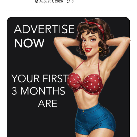
August 7, 2026
0