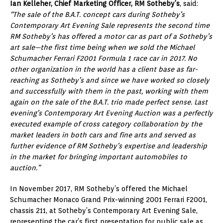
Ian Kelleher, Chief Marketing Officer, RM Sotheby’s
, said:
“The sale of the B.A.T. concept cars during Sotheby’s
Contemporary Art Evening Sale represents the second time
RM Sotheby’s has offered a motor car as part of a Sotheby’s
art sale—the first time being when we sold the Michael
Schumacher Ferrari F2001 Formula 1 race car in 2017. No
other organization in the world has a client base as far-
reaching as Sotheby’s and since we have worked so closely
and successfully with them in the past, working with them
again on the sale of the B.A.T. trio made perfect sense. Last
evening’s Contemporary Art Evening Auction was a perfectly
executed example of cross category collaboration by the
market leaders in both cars and fine arts and served as
further evidence of RM Sotheby’s expertise and leadership
in the market for bringing important automobiles to
auction.”
In November 2017, RM Sotheby’s offered the Michael
Schumacher Monaco Grand Prix-winning 2001 Ferrari F2001,
chassis 211, at Sotheby’s Contemporary Art Evening Sale,
representing the car’s first presentation for public sale as