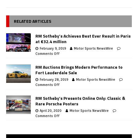
RELATED ARTICLES
RM Sotheby’s Achieves Best Ever Result in Paris
at €32.4 million
February 9, 2019
Motor Sports NewsWire
Comments Off
RM Auctions Brings Modern Performance to
Fort Lauderdale Sale
February 28, 2019
Motor Sports NewsWire
Comments Off
RM Sotheby’s Presents Online Only: Classic &
Rare Porsche Posters
April 20, 2020
Motor Sports NewsWire
Comments Off