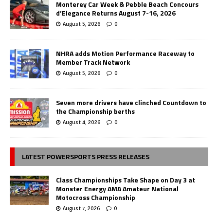
Monterey Car Week & Pebble Beach Concours
d’Elegance Returns August 7-16, 2026
August 5, 2026
0
NHRA adds Motion Performance Raceway to
Member Track Network
August 5, 2026
0
Seven more drivers have clinched Countdown to
the Championship berths
August 4, 2026
0
LATEST POWERSPORTS PRESS RELEASES
Class Championships Take Shape on Day 3 at
Monster Energy AMA Amateur National
Motocross Championship
August 7, 2026
0