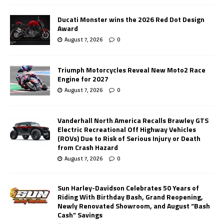
Ducati Monster wins the 2026 Red Dot Design
Award
August 7, 2026
0
Triumph Motorcycles Reveal New Moto2 Race
Engine for 2027
August 7, 2026
0
Vanderhall North America Recalls Brawley GTS
Electric Recreational Off Highway Vehicles
(ROVs) Due to Risk of Serious Injury or Death
from Crash Hazard
August 7, 2026
0
Sun Harley-Davidson Celebrates 50 Years of
Riding With Birthday Bash, Grand Reopening,
Newly Renovated Showroom, and August “Bash
Cash” Savings