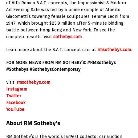
of Alfa Romeo B.A.T. concepts, the Impressionist & Modern
Art Evening Sale was led by a prime example of Alberto
Giacometti’s towering female sculptures: Femme Leoni from
1947, which brought $25.9 million after 5-minute bidding
battle between Hong Kong and New York. To see the
complete results, visit
sothebys.com
.
Learn more about the B.A.T. concept cars at
rmsothebys.com
.
FOR MORE NEWS FROM RM SOTHEBY’S: #RMSothebys
#Sothebys #SothebysContemporary
Visit:
rmsothebys.com
Instagram
Twitter
Facebook
YouTube
About RM Sotheby’s
RM Sotheby’s is the world’s largest collector car auction