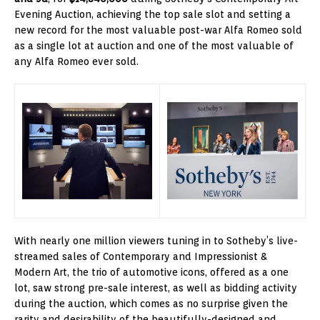
Evening Auction, achieving the top sale slot and setting a
new record for the most valuable post-war Alfa Romeo sold
as a single lot at auction and one of the most valuable of
any Alfa Romeo ever sold.
With nearly one million viewers tuning in to Sotheby’s live-
streamed sales of Contemporary and Impressionist &
Modern Art, the trio of automotive icons, offered as a one
lot, saw strong pre-sale interest, as well as bidding activity
during the auction, which comes as no surprise given the
rarity and desirability of the beautifully-designed and