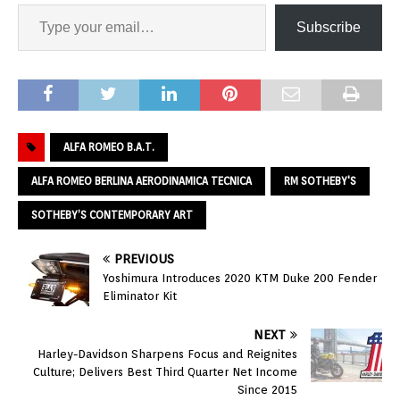
Subscribe
ALFA ROMEO B.A.T.
ALFA ROMEO BERLINA AERODINAMICA TECNICA
RM SOTHEBY'S
SOTHEBY’S CONTEMPORARY ART
PREVIOUS
Yoshimura Introduces 2020 KTM Duke 200 Fender
Eliminator Kit
NEXT
Harley-Davidson Sharpens Focus and Reignites
Culture; Delivers Best Third Quarter Net Income
Since 2015