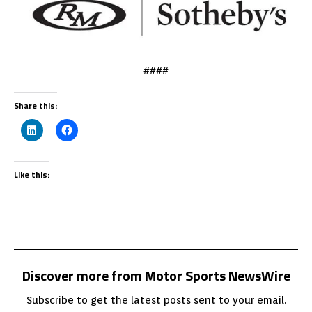
####
Share this:
Like this:
Discover more from Motor Sports NewsWire
Subscribe to get the latest posts sent to your email.