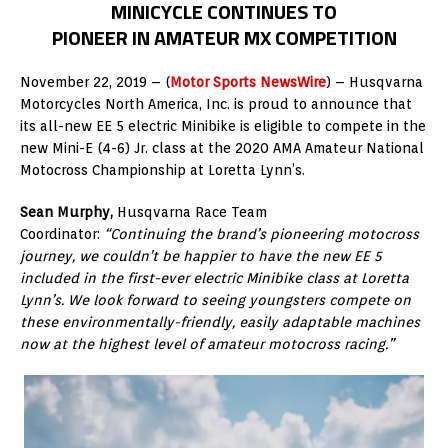
MINICYCLE CONTINUES TO
PIONEER IN AMATEUR MX COMPETITION
November 22, 2019 – (
Motor Sports NewsWire
) – Husqvarna
Motorcycles North America, Inc. is proud to announce that
its all-new EE 5 electric Minibike is eligible to compete in the
new Mini-E (4-6) Jr. class at the 2020 AMA Amateur National
Motocross Championship at Loretta Lynn’s.
Sean Murphy,
Husqvarna Race Team
Coordinator:
“Continuing the brand’s pioneering motocross
journey, we couldn’t be happier to have the new EE 5
included in the first-ever electric Minibike class at Loretta
Lynn’s. We look forward to seeing youngsters compete on
these environmentally-friendly, easily adaptable machines
now at the highest level of amateur motocross racing.”