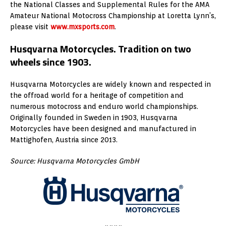
the National Classes and Supplemental Rules for the AMA
Amateur National Motocross Championship at Loretta Lynn’s,
please visit
www.mxsports.com
.
Husqvarna Motorcycles. Tradition on two
wheels since 1903.
Husqvarna Motorcycles are widely known and respected in
the offroad world for a heritage of competition and
numerous motocross and enduro world championships.
Originally founded in Sweden in 1903, Husqvarna
Motorcycles have been designed and manufactured in
Mattighofen, Austria since 2013.
Source: Husqvarna Motorcycles GmbH