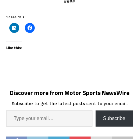
####
Share this:
Like this:
Discover more from Motor Sports NewsWire
Subscribe to get the latest posts sent to your email.
Subscribe