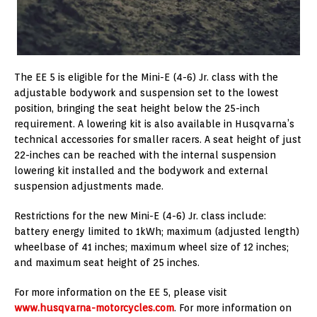
The EE 5 is eligible for the Mini-E (4-6) Jr. class with the
adjustable bodywork and suspension set to the lowest
position, bringing the seat height below the 25-inch
requirement. A lowering kit is also available in Husqvarna’s
technical accessories for smaller racers. A seat height of just
22-inches can be reached with the internal suspension
lowering kit installed and the bodywork and external
suspension adjustments made.
Restrictions for the new Mini-E (4-6) Jr. class include:
battery energy limited to 1kWh; maximum (adjusted length)
wheelbase of 41 inches; maximum wheel size of 12 inches;
and maximum seat height of 25 inches.
For more information on the EE 5, please visit
www.husqvarna-motorcycles.com
. For more information on