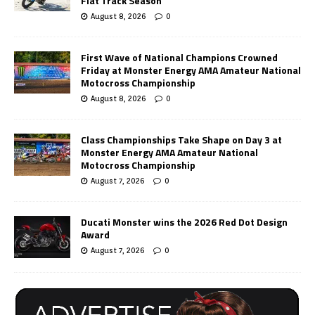
Flat Track Season
August 8, 2026
0
First Wave of National Champions Crowned
Friday at Monster Energy AMA Amateur National
Motocross Championship
August 8, 2026
0
Class Championships Take Shape on Day 3 at
Monster Energy AMA Amateur National
Motocross Championship
August 7, 2026
0
Ducati Monster wins the 2026 Red Dot Design
Award
August 7, 2026
0