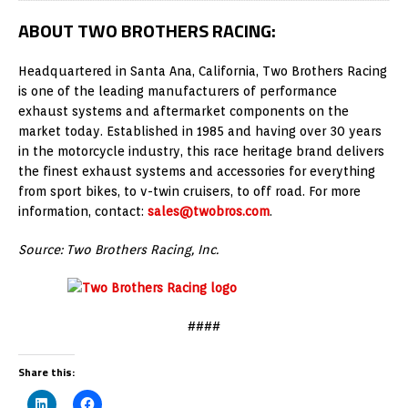
ABOUT TWO BROTHERS RACING:
Headquartered in Santa Ana, California, Two Brothers Racing
is one of the leading manufacturers of performance
exhaust systems and aftermarket components on the
market today. Established in 1985 and having over 30 years
in the motorcycle industry, this race heritage brand delivers
the finest exhaust systems and accessories for everything
from sport bikes, to v-twin cruisers, to off road. For more
information, contact:
sales@twobros.com
.
Source: Two Brothers Racing, Inc.
####
Share this: