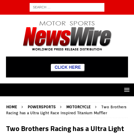
HOME
POWERSPORTS
MOTORCYCLE
Two Brothers
Racing has a Ultra Light Race Inspired Titanium Muffler
Two Brothers Racing has a Ultra Light