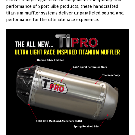
performance of Sport Bike products, these handcrafted
titanium muffler systems deliver unparalleled sound and
performance for the ultimate race experience.