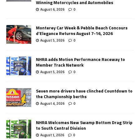
Winning Motorcycles and Automobiles
August 6, 2026
0
Monterey Car Week & Pebble Beach Concours
d’Elegance Returns August 7-16, 2026
August 5, 2026
0
NHRA adds Motion Performance Raceway to
Member Track Network
August 5, 2026
0
Seven more drivers have clinched Countdown to
the Championship berths
August 4, 2026
0
NHRA Welcomes New Swamp Bottom Drag Strip
to South Central Division
August 1, 2026
0