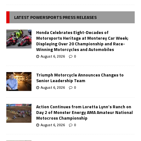
LATEST POWERSPORTS PRESS RELEASES
Honda Celebrates Eight-Decades of
Motorsports Heritage at Monterey Car Week;
Displaying Over 20 Championship and Race-
Winning Motorcycles and Automobiles
August 6, 2026
0
Triumph Motorcycle Announces Changes to
Senior Leadership Team
August 6, 2026
0
Action Continues from Loretta Lynn’s Ranch on
Day 2 of Monster Energy AMA Amateur National
Motocross Championship
August 6, 2026
0