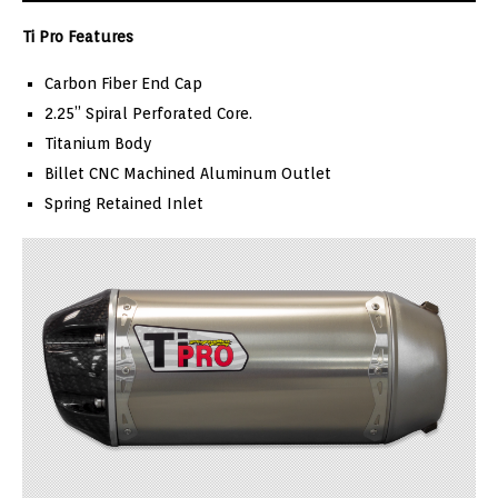
Ti Pro Features
Carbon Fiber End Cap
2.25” Spiral Perforated Core.
Titanium Body
Billet CNC Machined Aluminum Outlet
Spring Retained Inlet