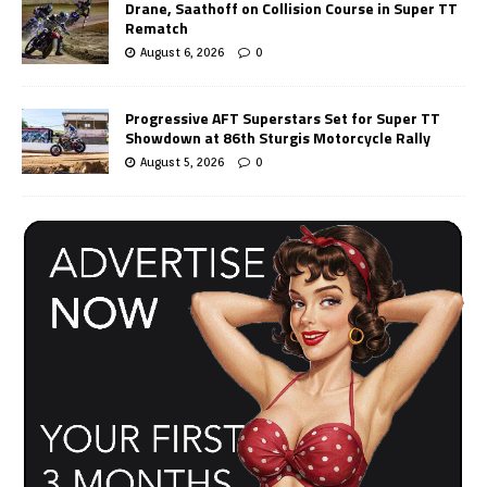
Drane, Saathoff on Collision Course in Super TT
Rematch
August 6, 2026
0
Progressive AFT Superstars Set for Super TT
Showdown at 86th Sturgis Motorcycle Rally
August 5, 2026
0