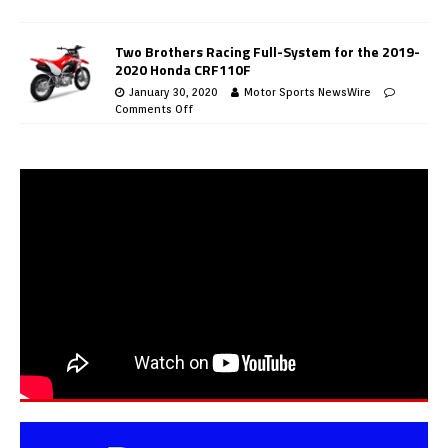
Two Brothers Racing Full-System for the 2019-
2020 Honda CRF110F
January 30, 2020
Motor Sports NewsWire
Comments Off