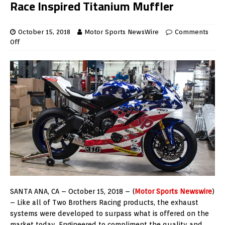
Race Inspired Titanium Muffler
October 15, 2018
Motor Sports NewsWire
Comments
Off
SANTA ANA, CA – October 15, 2018 – (
Motor Sports Newswire
)
– Like all of Two Brothers Racing products, the exhaust
systems were developed to surpass what is offered on the
market today. Engineered to compliment the quality and