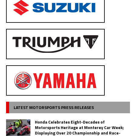
LATEST MOTORSPORTS PRESS RELEASES
Honda Celebrates Eight-Decades of
Motorsports Heritage at Monterey Car Week;
Displaying Over 20 Championship and Race-