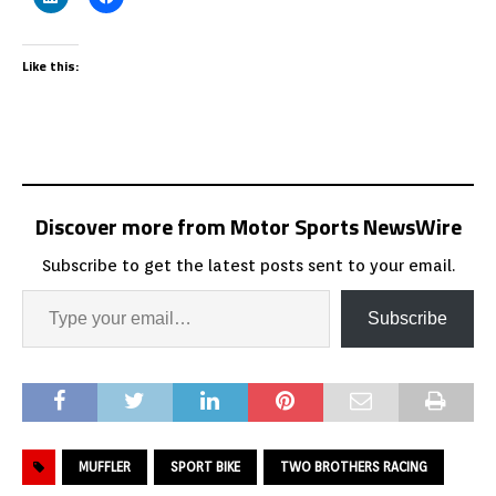
Like this:
Discover more from Motor Sports NewsWire
Subscribe to get the latest posts sent to your email.
Subscribe
MUFFLER
SPORT BIKE
TWO BROTHERS RACING