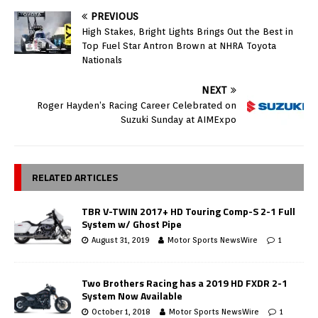
PREVIOUS
High Stakes, Bright Lights Brings Out the Best in
Top Fuel Star Antron Brown at NHRA Toyota
Nationals
NEXT
Roger Hayden’s Racing Career Celebrated on
Suzuki Sunday at AIMExpo
RELATED ARTICLES
TBR V-TWIN 2017+ HD Touring Comp-S 2-1 Full
System w/ Ghost Pipe
August 31, 2019
Motor Sports NewsWire
1
Two Brothers Racing has a 2019 HD FXDR 2-1
System Now Available
October 1, 2018
Motor Sports NewsWire
1