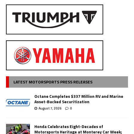
LATEST MOTORSPORTS PRESS RELEASES
Octane Completes $337 Million RV and Marine
Asset-Backed Securitization
August 7, 2026
0
Honda Celebrates Eight-Decades of
Motorsports Heritage at Monterey Car Week;