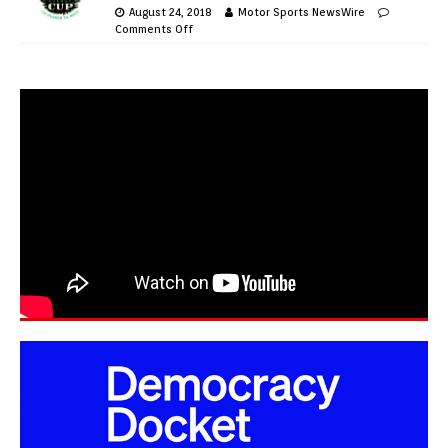
August 24, 2018
Motor Sports NewsWire
Comments Off