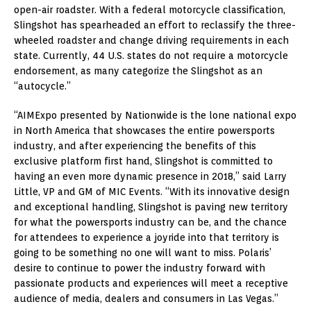
open-air roadster. With a federal motorcycle classification,
Slingshot has spearheaded an effort to reclassify the three-
wheeled roadster and change driving requirements in each
state. Currently, 44 U.S. states do not require a motorcycle
endorsement, as many categorize the Slingshot as an
“autocycle.”
“AIMExpo presented by Nationwide is the lone national expo
in North America that showcases the entire powersports
industry, and after experiencing the benefits of this
exclusive platform first hand, Slingshot is committed to
having an even more dynamic presence in 2018,” said Larry
Little, VP and GM of MIC Events. “With its innovative design
and exceptional handling, Slingshot is paving new territory
for what the powersports industry can be, and the chance
for attendees to experience a joyride into that territory is
going to be something no one will want to miss. Polaris’
desire to continue to power the industry forward with
passionate products and experiences will meet a receptive
audience of media, dealers and consumers in Las Vegas.”