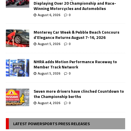
Displaying Over 20 Championship and Race-
Winning Motorcycles and Automobiles
August 6, 2026
0
Monterey Car Week & Pebble Beach Concours
d’Elegance Returns August 7-16, 2026
August 5, 2026
0
NHRA adds Motion Performance Raceway to
Member Track Network
August 5, 2026
0
Seven more drivers have clinched Countdown to
the Championship berths
August 4, 2026
0
LATEST POWERSPORTS PRESS RELEASES