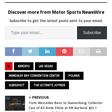
Discover more from Motor Sports NewsWire
Subscribe to get the latest posts sent to your email.
Subscribe
AIMEXPO
LAS VEGAS
MANDALAY BAY CONVENTION CENTER
POLARIS
SLINGSHOT
THE ULTIMATE JOYRIDE
PREVIOUS
From Mercedes-Benz to Duesenberg, Collector
Cars of All Kinds Shine at RM Auctions’ $21.7