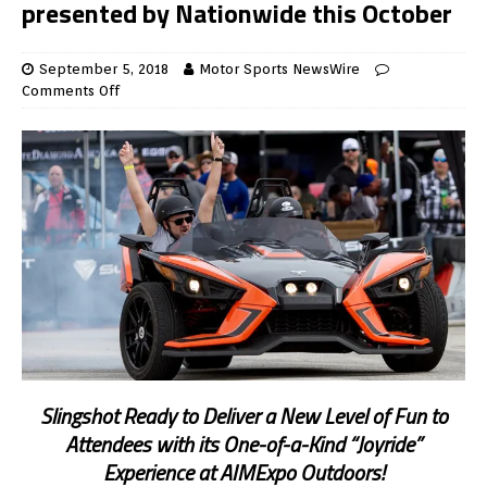
presented by Nationwide this October
September 5, 2018
Motor Sports NewsWire
Comments Off
Slingshot Ready to Deliver a New Level of Fun to
Attendees with its One-of-a-Kind “Joyride”
Experience at AIMExpo Outdoors!