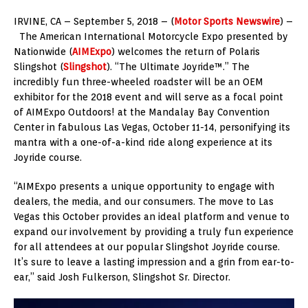
IRVINE, CA – September 5, 2018 – (
Motor Sports Newswire
) –
The American International Motorcycle Expo presented by
Nationwide (
AIMExpo
) welcomes the return of Polaris
Slingshot (
Slingshot
). “The Ultimate Joyride™.” The
incredibly fun three-wheeled roadster will be an OEM
exhibitor for the 2018 event and will serve as a focal point
of AIMExpo Outdoors! at the Mandalay Bay Convention
Center in fabulous Las Vegas, October 11-14, personifying its
mantra with a one-of-a-kind ride along experience at its
Joyride course.
“AIMExpo presents a unique opportunity to engage with
dealers, the media, and our consumers. The move to Las
Vegas this October provides an ideal platform and venue to
expand our involvement by providing a truly fun experience
for all attendees at our popular Slingshot Joyride course.
It’s sure to leave a lasting impression and a grin from ear-to-
ear,” said Josh Fulkerson, Slingshot Sr. Director.