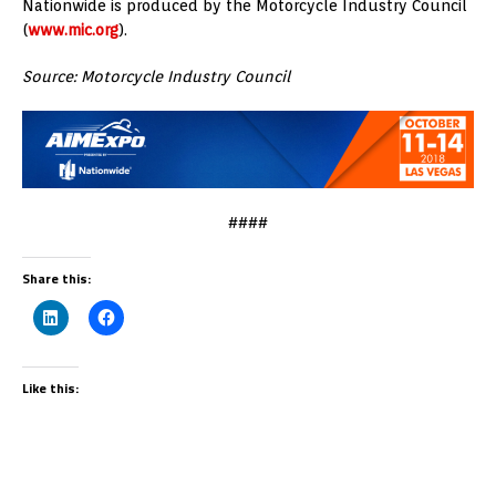
Nationwide is produced by the Motorcycle Industry Council
(
www.mic.org
).
Source: Motorcycle Industry Council
####
Share this:
Like this: