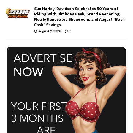
Sun Harley-Davidson Celebrates 50 Years of
Riding With Birthday Bash, Grand Reopening,
Newly Renovated Showroom, and August “Bash
Cash” Savings
August 7, 2026
0