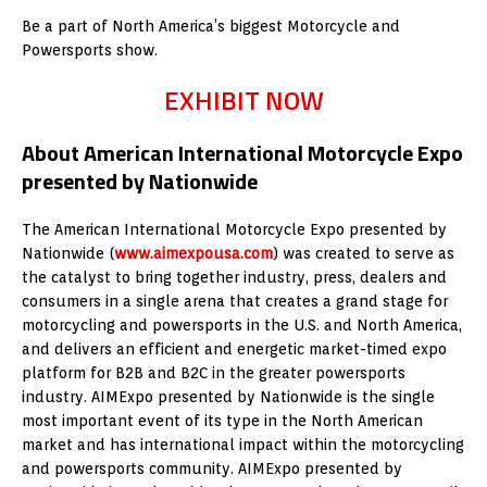
Be a part of North America’s biggest Motorcycle and
Powersports show.
EXHIBIT NOW
About American International Motorcycle Expo
presented by Nationwide
The American International Motorcycle Expo presented by
Nationwide (
www.aimexpousa.com
) was created to serve as
the catalyst to bring together industry, press, dealers and
consumers in a single arena that creates a grand stage for
motorcycling and powersports in the U.S. and North America,
and delivers an efficient and energetic market-timed expo
platform for B2B and B2C in the greater powersports
industry. AIMExpo presented by Nationwide is the single
most important event of its type in the North American
market and has international impact within the motorcycling
and powersports community. AIMExpo presented by