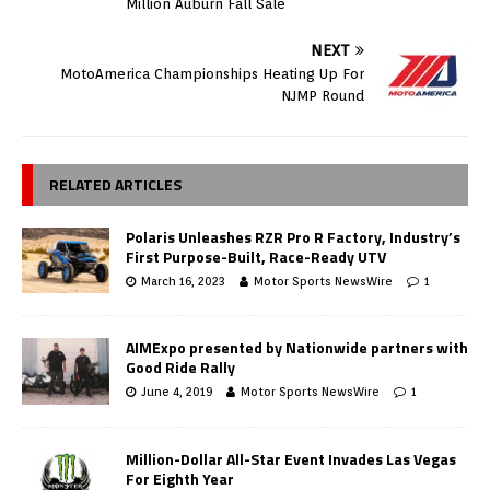
Million Auburn Fall Sale
NEXT
MotoAmerica Championships Heating Up For
NJMP Round
RELATED ARTICLES
Polaris Unleashes RZR Pro R Factory, Industry’s
First Purpose-Built, Race-Ready UTV
March 16, 2023
Motor Sports NewsWire
1
AIMExpo presented by Nationwide partners with
Good Ride Rally
June 4, 2019
Motor Sports NewsWire
1
Million-Dollar All-Star Event Invades Las Vegas
For Eighth Year