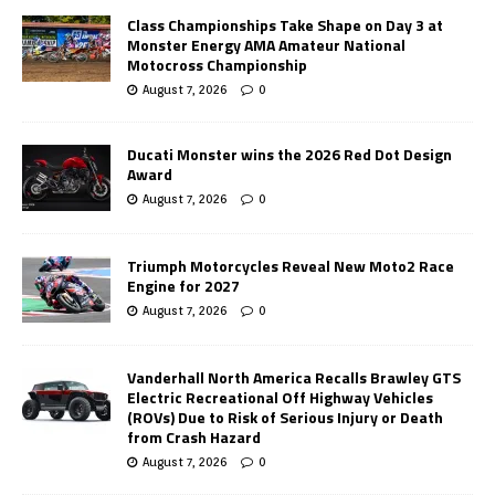
Class Championships Take Shape on Day 3 at
Monster Energy AMA Amateur National
Motocross Championship
August 7, 2026
0
Ducati Monster wins the 2026 Red Dot Design
Award
August 7, 2026
0
Triumph Motorcycles Reveal New Moto2 Race
Engine for 2027
August 7, 2026
0
Vanderhall North America Recalls Brawley GTS
Electric Recreational Off Highway Vehicles
(ROVs) Due to Risk of Serious Injury or Death
from Crash Hazard
August 7, 2026
0