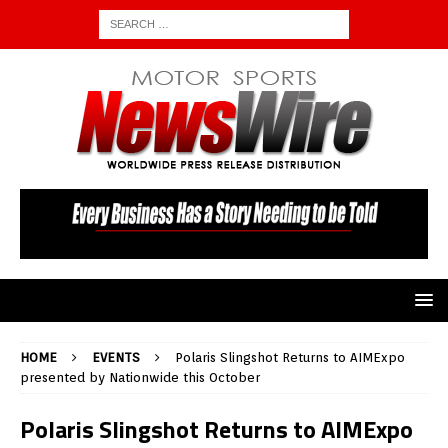
HOME
EVENTS
Polaris Slingshot Returns to AIMExpo
presented by Nationwide this October
Polaris Slingshot Returns to AIMExpo