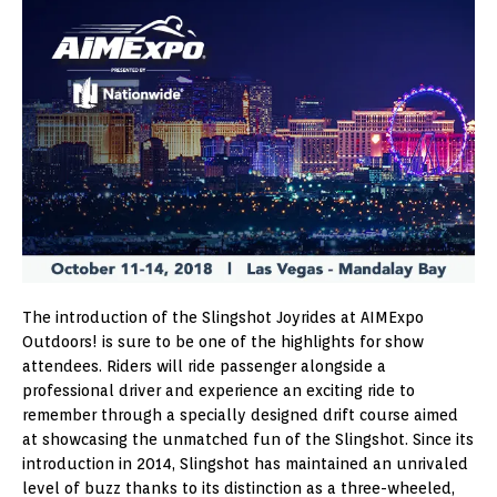
The introduction of the Slingshot Joyrides at AIMExpo
Outdoors! is sure to be one of the highlights for show
attendees. Riders will ride passenger alongside a
professional driver and experience an exciting ride to
remember through a specially designed drift course aimed
at showcasing the unmatched fun of the Slingshot. Since its
introduction in 2014, Slingshot has maintained an unrivaled
level of buzz thanks to its distinction as a three-wheeled,