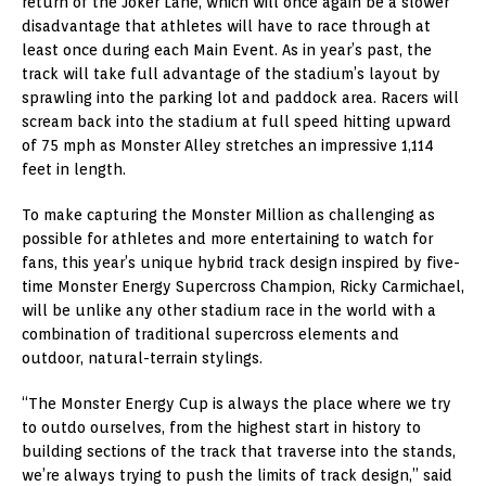
return of the Joker Lane, which will once again be a slower
disadvantage that athletes will have to race through at
least once during each Main Event. As in year’s past, the
track will take full advantage of the stadium’s layout by
sprawling into the parking lot and paddock area. Racers will
scream back into the stadium at full speed hitting upward
of 75 mph as Monster Alley stretches an impressive 1,114
feet in length.
To make capturing the Monster Million as challenging as
possible for athletes and more entertaining to watch for
fans, this year’s unique hybrid track design inspired by five-
time Monster Energy Supercross Champion, Ricky Carmichael,
will be unlike any other stadium race in the world with a
combination of traditional supercross elements and
outdoor, natural-terrain stylings.
“The Monster Energy Cup is always the place where we try
to outdo ourselves, from the highest start in history to
building sections of the track that traverse into the stands,
we’re always trying to push the limits of track design,” said