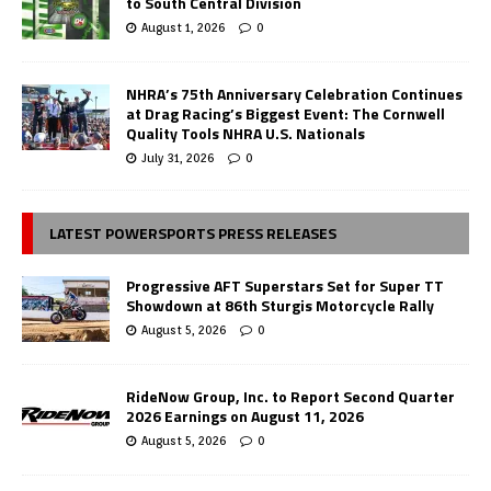
to South Central Division
August 1, 2026
0
NHRA’s 75th Anniversary Celebration Continues
at Drag Racing’s Biggest Event: The Cornwell
Quality Tools NHRA U.S. Nationals
July 31, 2026
0
LATEST POWERSPORTS PRESS RELEASES
Progressive AFT Superstars Set for Super TT
Showdown at 86th Sturgis Motorcycle Rally
August 5, 2026
0
RideNow Group, Inc. to Report Second Quarter
2026 Earnings on August 11, 2026
August 5, 2026
0