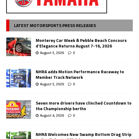
LATEST MOTORSPORTS PRESS RELEASES
Monterey Car Week & Pebble Beach Concours
d’Elegance Returns August 7-16, 2026
August 5, 2026
0
NHRA adds Motion Performance Raceway to
Member Track Network
August 5, 2026
0
Seven more drivers have clinched Countdown to
the Championship berths
August 4, 2026
0
NHRA Welcomes New Swamp Bottom Drag Strip