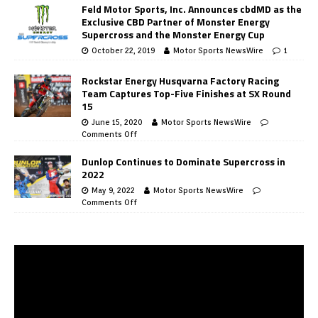
Feld Motor Sports, Inc. Announces cbdMD as the
Exclusive CBD Partner of Monster Energy
Supercross and the Monster Energy Cup
October 22, 2019
Motor Sports NewsWire
1
Rockstar Energy Husqvarna Factory Racing
Team Captures Top-Five Finishes at SX Round
15
June 15, 2020
Motor Sports NewsWire
Comments Off
Dunlop Continues to Dominate Supercross in
2022
May 9, 2022
Motor Sports NewsWire
Comments Off