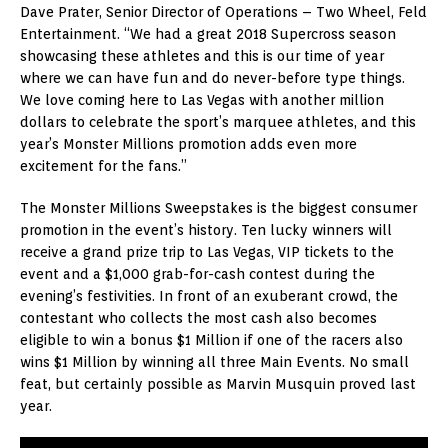
Dave Prater, Senior Director of Operations – Two Wheel, Feld
Entertainment. “We had a great 2018 Supercross season
showcasing these athletes and this is our time of year
where we can have fun and do never-before type things.
We love coming here to Las Vegas with another million
dollars to celebrate the sport’s marquee athletes, and this
year’s Monster Millions promotion adds even more
excitement for the fans.”
The Monster Millions Sweepstakes is the biggest consumer
promotion in the event’s history. Ten lucky winners will
receive a grand prize trip to Las Vegas, VIP tickets to the
event and a $1,000 grab-for-cash contest during the
evening’s festivities. In front of an exuberant crowd, the
contestant who collects the most cash also becomes
eligible to win a bonus $1 Million if one of the racers also
wins $1 Million by winning all three Main Events. No small
feat, but certainly possible as Marvin Musquin proved last
year.
Video