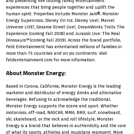
and presenting live touring family entertainment
experiences that bring people together and uplift the
human spirit. Properties include Monster Jam®, Monster
Energy Supercross, Disney On Ice, Disney Live!, Marvel
Universe LIVE!, Sesame Street Live!, DreamWorks Trolls The
Experience (coming Fall 2018) and Jurassic Live: The Real
Dinosaurs™(coming Fall 2019). Across the brand portfolio,
Feld Entertainment has entertained millions of families in
more than 75 countries and on six continents. Visit
feldentertainment.com for more information.
About Monster Energy:
Based in Corona, California, Monster Energy is the leading
marketer and distributor of energy drinks and alternative
beverages. Refusing to acknowledge the traditional,
Monster Energy supports the scene and sport. Whether
motocross, off-road, NASCAR, MMA, BMX, surf, snowboard,
ski, skateboard, or the rock and roll lifestyle, Monster
Energy is a brand that believes in authenticity and the core
of what its sports, athletes and musicians represent. More