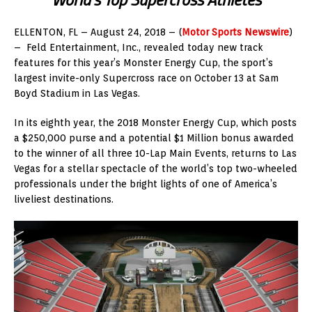
ELLENTON, FL – August 24, 2018 – (
Motor Sports Newswire
)
– Feld Entertainment, Inc., revealed today new track
features for this year’s Monster Energy Cup, the sport’s
largest invite-only Supercross race on October 13 at Sam
Boyd Stadium in Las Vegas.
In its eighth year, the 2018 Monster Energy Cup, which posts
a $250,000 purse and a potential $1 Million bonus awarded
to the winner of all three 10-Lap Main Events, returns to Las
Vegas for a stellar spectacle of the world’s top two-wheeled
professionals under the bright lights of one of America’s
liveliest destinations.