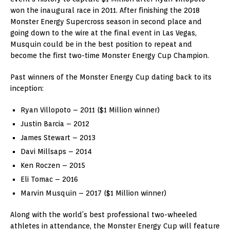
won the inaugural race in 2011. After finishing the 2018
Monster Energy Supercross season in second place and
going down to the wire at the final event in Las Vegas,
Musquin could be in the best position to repeat and
become the first two-time Monster Energy Cup Champion.
Past winners of the Monster Energy Cup dating back to its
inception:
Ryan Villopoto – 2011 ($1 Million winner)
Justin Barcia – 2012
James Stewart – 2013
Davi Millsaps – 2014
Ken Roczen – 2015
Eli Tomac – 2016
Marvin Musquin – 2017 ($1 Million winner)
Along with the world’s best professional two-wheeled
athletes in attendance, the Monster Energy Cup will feature