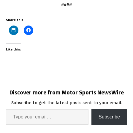
####
Share this:
Like this:
Discover more from Motor Sports NewsWire
Subscribe to get the latest posts sent to your email.
Subscribe