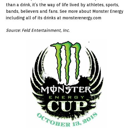
than a drink, it’s the way of life lived by athletes, sports,
bands, believers and fans. See more about Monster Energy
including all of its drinks at monsterenergy.com
Source: Feld Entertainment, Inc.