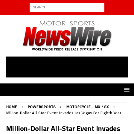
HOME
POWERSPORTS
MOTORCYCLE - MX / SX
Million-Dollar All-Star Event Invades Las Vegas For Eighth Year
Million-Dollar All-Star Event Invades