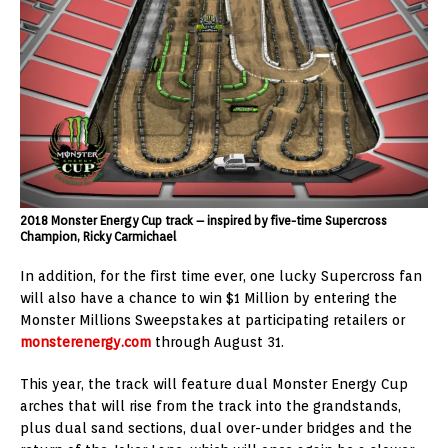
2018 Monster Energy Cup track – inspired by five-time Supercross
Champion, Ricky Carmichael
In addition, for the first time ever, one lucky Supercross fan
will also have a chance to win $1 Million by entering the
Monster Millions Sweepstakes at participating retailers or
monsterenergy.com
through August 31.
This year, the track will feature dual Monster Energy Cup
arches that will rise from the track into the grandstands,
plus dual sand sections, dual over-under bridges and the