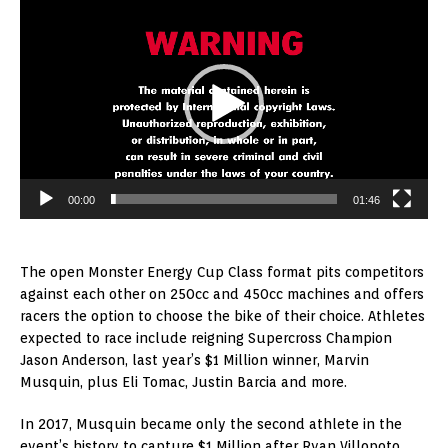
Player
00:00
01:46
The open Monster Energy Cup Class format pits competitors
against each other on 250cc and 450cc machines and offers
racers the option to choose the bike of their choice. Athletes
expected to race include reigning Supercross Champion
Jason Anderson, last year’s $1 Million winner, Marvin
Musquin, plus Eli Tomac, Justin Barcia and more.
In 2017, Musquin became only the second athlete in the
event’s history to capture $1 Million after Ryan Villopoto