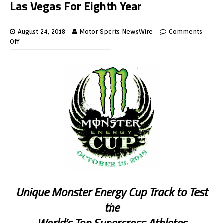
Las Vegas For Eighth Year
August 24, 2018
Motor Sports NewsWire
Comments
Off
Unique Monster Energy Cup Track to Test
the
World’s Top Supercross Athletes