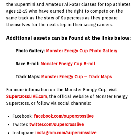
the Supermini and Amateur All-Star classes for top athletes
ages 12-15 who have earned the right to compete on the
same track as the stars of Supercross as they prepare
themselves for the next step in their racing careers.
Additional assets can be found at the links below:
Photo Gallery:
Monster Energy Cup Photo Gallery
Race B-roll:
Monster Energy Cup B-roll
Track Maps:
Monster Energy Cup – Track Maps
For more information on the Monster Energy Cup, visit
SupercrossLIVE.com
, the official website of Monster Energy
Supercross, or follow via social channels:
Facebook:
facebook.com/supercrosslive
Twitter:
twitter.com/supercrosslive
Instagram:
instagram.com/supercrosslive