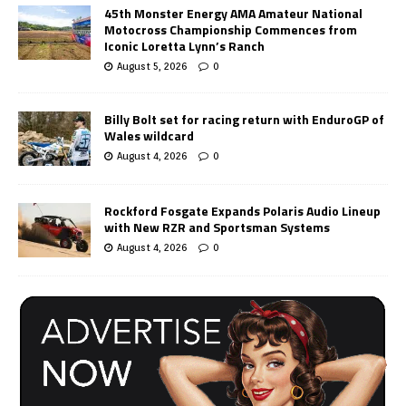
45th Monster Energy AMA Amateur National
Motocross Championship Commences from
Iconic Loretta Lynn’s Ranch
August 5, 2026
0
Billy Bolt set for racing return with EnduroGP of
Wales wildcard
August 4, 2026
0
Rockford Fosgate Expands Polaris Audio Lineup
with New RZR and Sportsman Systems
August 4, 2026
0