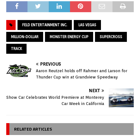
FELD ENTERTAINMENT INC.
LAS VEGAS
MILLION-DOLLAR
MONSTER ENERGY CUP
SUPERCROSS
TRACK
PREVIOUS
Aaron Reutzel holds off Rahmer and Larson for
Thunder Cup win at Grandview Speedway
NEXT
Show Car Celebrates World Premiere at Monterey
Car Week in California
RELATED ARTICLES