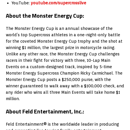
YouTube:
youtube.com/supercrosslive
About the Monster Energy Cup:
The Monster Energy Cup is an annual showcase of the
world’s top Supercross athletes in a one-night-only battle
for the coveted Monster Energy Cup trophy and the shot at
winning $1 million, the largest prize in motorcycle racing.
Unlike any other race, the Monster Energy Cup challenges
racers in their fight for victory with three, 10-Lap Main
Events on a custom-designed track, inspired by 5-time
Monster Energy Supercross Champion Ricky Carmichael. The
Monster Energy Cup posts a $250,000 purse, with the
winner guaranteed to walk away with a $100,000 check, and
any rider who wins all three Main Events will take home $1
million.
About Feld Entertainment, Inc.:
Feld Entertainment® is the worldwide leader in producing