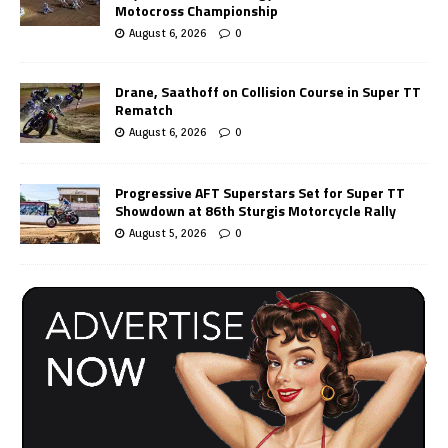
Motocross Championship
August 6, 2026
0
Drane, Saathoff on Collision Course in Super TT
Rematch
August 6, 2026
0
Progressive AFT Superstars Set for Super TT
Showdown at 86th Sturgis Motorcycle Rally
August 5, 2026
0