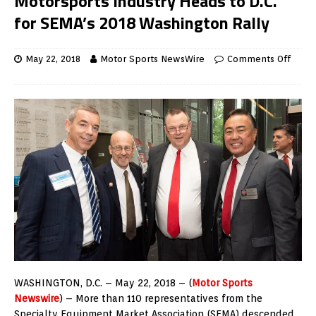
Motorsports Industry Heads to D.C.
for SEMA’s 2018 Washington Rally
May 22, 2018
Motor Sports NewsWire
Comments Off
WASHINGTON, D.C. – May 22, 2018 – (
Motor Sports
Newswire
) – More than 110 representatives from the
Specialty Equipment Market Association (SEMA) descended