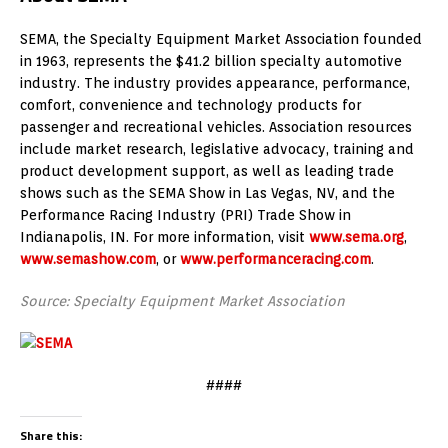
SEMA, the Specialty Equipment Market Association founded
in 1963, represents the $41.2 billion specialty automotive
industry. The industry provides appearance, performance,
comfort, convenience and technology products for
passenger and recreational vehicles. Association resources
include market research, legislative advocacy, training and
product development support, as well as leading trade
shows such as the SEMA Show in Las Vegas, NV, and the
Performance Racing Industry (PRI) Trade Show in
Indianapolis, IN. For more information, visit
www.sema.org
,
www.semashow.com
, or
www.performanceracing.com
.
Source: Specialty Equipment Market Association
####
Share this: