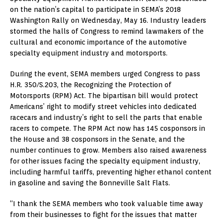
on the nation’s capital to participate in SEMA’s 2018
Washington Rally on Wednesday, May 16. Industry leaders
stormed the halls of Congress to remind lawmakers of the
cultural and economic importance of the automotive
specialty equipment industry and motorsports.
During the event, SEMA members urged Congress to pass
H.R. 350/S.203, the Recognizing the Protection of
Motorsports (RPM) Act. The bipartisan bill would protect
Americans’ right to modify street vehicles into dedicated
racecars and industry’s right to sell the parts that enable
racers to compete. The RPM Act now has 145 cosponsors in
the House and 38 cosponsors in the Senate, and the
number continues to grow. Members also raised awareness
for other issues facing the specialty equipment industry,
including harmful tariffs, preventing higher ethanol content
in gasoline and saving the Bonneville Salt Flats.
“I thank the SEMA members who took valuable time away
from their businesses to fight for the issues that matter