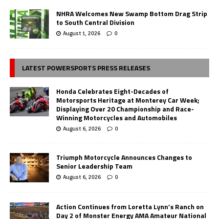
NHRA Welcomes New Swamp Bottom Drag Strip
to South Central Division
August 1, 2026
0
LATEST POWERSPORTS PRESS RELEASES
Honda Celebrates Eight-Decades of
Motorsports Heritage at Monterey Car Week;
Displaying Over 20 Championship and Race-
Winning Motorcycles and Automobiles
August 6, 2026
0
Triumph Motorcycle Announces Changes to
Senior Leadership Team
August 6, 2026
0
Action Continues from Loretta Lynn’s Ranch on
Day 2 of Monster Energy AMA Amateur National