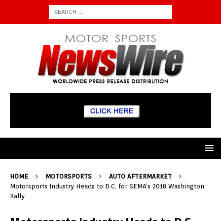
HOME
MOTORSPORTS
AUTO AFTERMARKET
Motorsports Industry Heads to D.C. for SEMA’s 2018 Washington
Rally