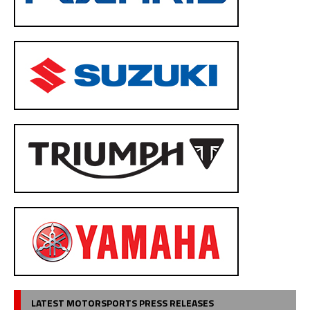
LATEST MOTORSPORTS PRESS RELEASES