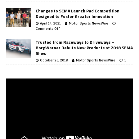
Changes to SEMA Launch Pad Competition
Designed to Foster Greater Innovation
April 14, 2021
Motor Sports NewsWire
Comments Off
Trusted from Raceways to Driveways –
BorgWarner Debuts New Products at 2018 SEMA
Show
October 26, 2018
Motor Sports NewsWire
1