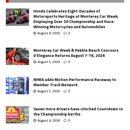
Honda Celebrates Eight-Decades of
Motorsports Heritage at Monterey Car Week;
Displaying Over 20 Championship and Race-
Winning Motorcycles and Automobiles
August 6, 2026
0
Monterey Car Week & Pebble Beach Concours
d’Elegance Returns August 7-16, 2026
August 5, 2026
0
NHRA adds Motion Performance Raceway to
Member Track Network
August 5, 2026
0
Seven more drivers have clinched Countdown to
the Championship berths
August 4, 2026
0