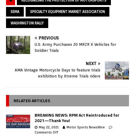
RECOGNIZING THE PROTECTION OF MOTORSPORTS
SEMA
SPECIALTY EQUIPMENT MARKET ASSOCIATION
WASHINGTON RALLY
PREVIOUS
U.S. Army Purchases 20 MRZR X Vehicles for
Soldier Trials
NEXT
AMA Vintage Motorcycle Days to feature trials
exhibition by Xtreme Trials riders
RELATED ARTICLES
BREAKING NEWS: RPM Act Reintroduced for
2021—Thank You!
May 22, 2021
Motor Sports NewsWire
Comments Off