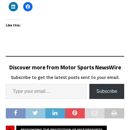
Like this:
Discover more from Motor Sports NewsWire
Subscribe to get the latest posts sent to your email.
Subscribe