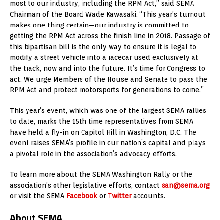
most to our industry, including the RPM Act,” said SEMA
Chairman of the Board Wade Kawasaki. “This year’s turnout
makes one thing certain—our industry is committed to
getting the RPM Act across the finish line in 2018. Passage of
this bipartisan bill is the only way to ensure it is legal to
modify a street vehicle into a racecar used exclusively at
the track, now and into the future. It’s time for Congress to
act. We urge Members of the House and Senate to pass the
RPM Act and protect motorsports for generations to come.”
This year’s event, which was one of the largest SEMA rallies
to date, marks the 15th time representatives from SEMA
have held a fly-in on Capitol Hill in Washington, D.C. The
event raises SEMA’s profile in our nation’s capital and plays
a pivotal role in the association’s advocacy efforts.
To learn more about the SEMA Washington Rally or the
association’s other legislative efforts, contact
san@sema.org
or visit the SEMA
Facebook
or
Twitter
accounts.
About SEMA