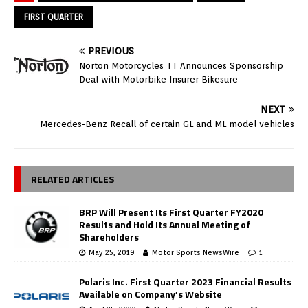
FIRST QUARTER
PREVIOUS
Norton Motorcycles TT Announces Sponsorship
Deal with Motorbike Insurer Bikesure
NEXT
Mercedes-Benz Recall of certain GL and ML model vehicles
RELATED ARTICLES
BRP Will Present Its First Quarter FY2020
Results and Hold Its Annual Meeting of
Shareholders
May 25, 2019
Motor Sports NewsWire
1
Polaris Inc. First Quarter 2023 Financial Results
Available on Company’s Website