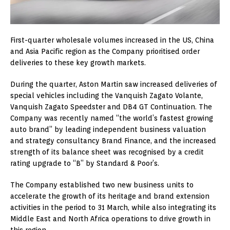
First-quarter wholesale volumes increased in the US, China
and Asia Pacific region as the Company prioritised order
deliveries to these key growth markets.
During the quarter, Aston Martin saw increased deliveries of
special vehicles including the Vanquish Zagato Volante,
Vanquish Zagato Speedster and DB4 GT Continuation. The
Company was recently named “the world’s fastest growing
auto brand” by leading independent business valuation
and strategy consultancy Brand Finance, and the increased
strength of its balance sheet was recognised by a credit
rating upgrade to “B” by Standard & Poor’s.
The Company established two new business units to
accelerate the growth of its heritage and brand extension
activities in the period to 31 March, while also integrating its
Middle East and North Africa operations to drive growth in
this region.