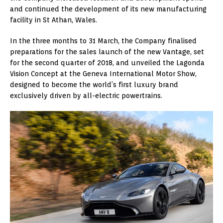
and continued the development of its new manufacturing
facility in St Athan, Wales.
In the three months to 31 March, the Company finalised
preparations for the sales launch of the new Vantage, set
for the second quarter of 2018, and unveiled the Lagonda
Vision Concept at the Geneva International Motor Show,
designed to become the world’s first luxury brand
exclusively driven by all-electric powertrains.