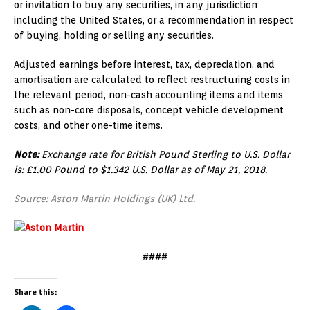
or invitation to buy any securities, in any jurisdiction
including the United States, or a recommendation in respect
of buying, holding or selling any securities.
Adjusted earnings before interest, tax, depreciation, and
amortisation are calculated to reflect restructuring costs in
the relevant period, non-cash accounting items and items
such as non-core disposals, concept vehicle development
costs, and other one-time items.
Note:
Exchange rate for British Pound Sterling to U.S. Dollar
is: £1.00 Pound to $1.342 U.S. Dollar as of May 21, 2018.
Source: Aston Martin Holdings (UK) Ltd.
####
Share this: