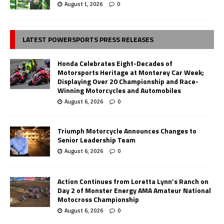
August 1, 2026
0
LATEST POWERSPORTS PRESS RELEASES
Honda Celebrates Eight-Decades of
Motorsports Heritage at Monterey Car Week;
Displaying Over 20 Championship and Race-
Winning Motorcycles and Automobiles
August 6, 2026
0
Triumph Motorcycle Announces Changes to
Senior Leadership Team
August 6, 2026
0
Action Continues from Loretta Lynn’s Ranch on
Day 2 of Monster Energy AMA Amateur National
Motocross Championship
August 6, 2026
0