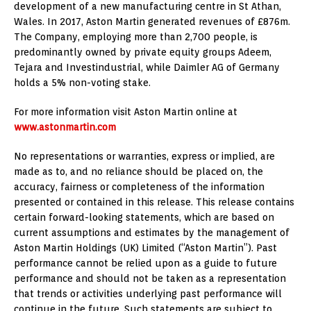
development of a new manufacturing centre in St Athan,
Wales. In 2017, Aston Martin generated revenues of £876m.
The Company, employing more than 2,700 people, is
predominantly owned by private equity groups Adeem,
Tejara and Investindustrial, while Daimler AG of Germany
holds a 5% non-voting stake.
For more information visit Aston Martin online at
www.astonmartin.com
No representations or warranties, express or implied, are
made as to, and no reliance should be placed on, the
accuracy, fairness or completeness of the information
presented or contained in this release. This release contains
certain forward-looking statements, which are based on
current assumptions and estimates by the management of
Aston Martin Holdings (UK) Limited (“Aston Martin”). Past
performance cannot be relied upon as a guide to future
performance and should not be taken as a representation
that trends or activities underlying past performance will
continue in the future. Such statements are subject to