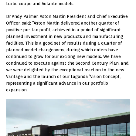
turbo coupe and Volante models.
Dr Andy Palmer, Aston Martin President and Chief Executive
Officer, said: “Aston Martin delivered another quarter of
positive pre-tax profit, achieved in a period of significant
planned investment in new products and manufacturing
facilities. This is a good set of results during a quarter of
planned model changeovers, during which orders have
continued to grow for our exciting new models. We have
continued to execute against the Second Century Plan, and
we were delighted by the exceptional reaction to the new
Vantage and the launch of our Lagonda ‘Vision Concept’,
representing a significant advance in our portfolio
expansion.”