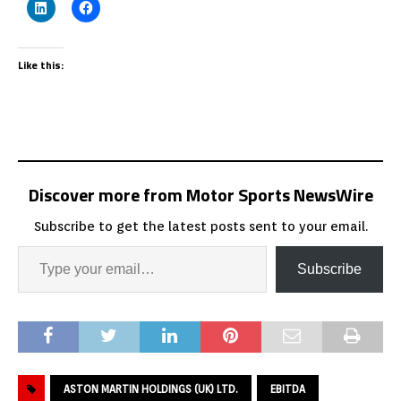
Like this:
Discover more from Motor Sports NewsWire
Subscribe to get the latest posts sent to your email.
Subscribe
ASTON MARTIN HOLDINGS (UK) LTD.
EBITDA