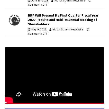
April 25, 2023
Motor Sports NewsWire
Comments Off
BRP Will Present Its First Quarter Fiscal Year
2027 Results and Hold Its Annual Meeting of
Shareholders
May 9, 2026
Motor Sports NewsWire
Comments Off