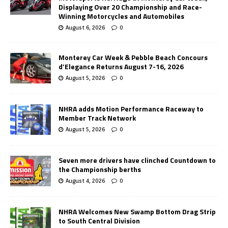
Displaying Over 20 Championship and Race-
Winning Motorcycles and Automobiles
August 6, 2026
0
Monterey Car Week & Pebble Beach Concours
d’Elegance Returns August 7-16, 2026
August 5, 2026
0
NHRA adds Motion Performance Raceway to
Member Track Network
August 5, 2026
0
Seven more drivers have clinched Countdown to
the Championship berths
August 4, 2026
0
NHRA Welcomes New Swamp Bottom Drag Strip
to South Central Division