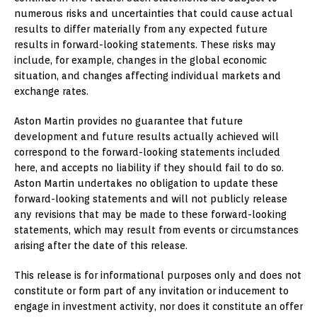
numerous risks and uncertainties that could cause actual
results to differ materially from any expected future
results in forward-looking statements. These risks may
include, for example, changes in the global economic
situation, and changes affecting individual markets and
exchange rates.
Aston Martin provides no guarantee that future
development and future results actually achieved will
correspond to the forward-looking statements included
here, and accepts no liability if they should fail to do so.
Aston Martin undertakes no obligation to update these
forward-looking statements and will not publicly release
any revisions that may be made to these forward-looking
statements, which may result from events or circumstances
arising after the date of this release.
This release is for informational purposes only and does not
constitute or form part of any invitation or inducement to
engage in investment activity, nor does it constitute an offer