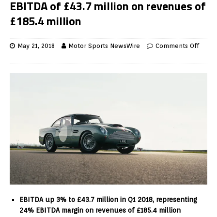
EBITDA of £43.7 million on revenues of
£185.4 million
May 21, 2018
Motor Sports NewsWire
Comments Off
EBITDA up 3% to £43.7 million in Q1 2018, representing
24% EBITDA margin on revenues of £185.4 million