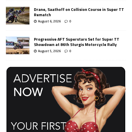
Drane, Saathoff on Collision Course in Super TT
Rematch
August 6, 2026
0
Progressive AFT Superstars Set for Super TT
Showdown at 86th Sturgis Motorcycle Rally
August 5, 2026
0