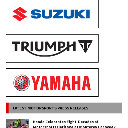
LATEST MOTORSPORTS PRESS RELEASES
Honda Celebrates Eight-Decades of
Motorsports Heritage at Monterey Car Week;