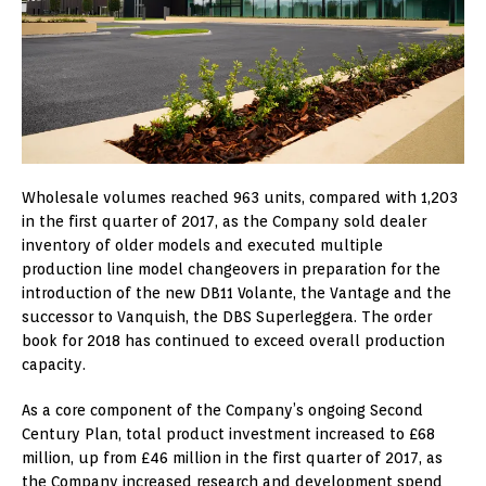
Wholesale volumes reached 963 units, compared with 1,203
in the first quarter of 2017, as the Company sold dealer
inventory of older models and executed multiple
production line model changeovers in preparation for the
introduction of the new DB11 Volante, the Vantage and the
successor to Vanquish, the DBS Superleggera. The order
book for 2018 has continued to exceed overall production
capacity.
As a core component of the Company’s ongoing Second
Century Plan, total product investment increased to £68
million, up from £46 million in the first quarter of 2017, as
the Company increased research and development spend