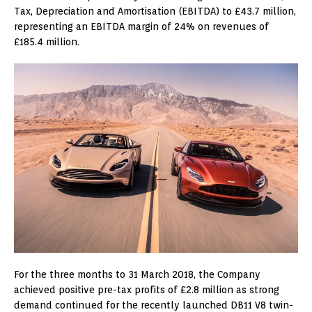
Tax, Depreciation and Amortisation (EBITDA) to £43.7 million,
representing an EBITDA margin of 24% on revenues of
£185.4 million.
For the three months to 31 March 2018, the Company
achieved positive pre-tax profits of £2.8 million as strong
demand continued for the recently launched DB11 V8 twin-