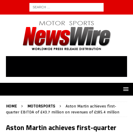
HOME
MOTORSPORTS
Aston Martin achieves first-
quarter EBITDA of £43.7 million on revenues of £185.4 million
Aston Martin achieves first-quarter