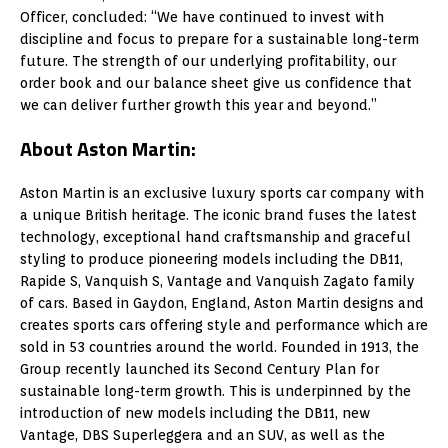
Officer, concluded: “We have continued to invest with
discipline and focus to prepare for a sustainable long-term
future. The strength of our underlying profitability, our
order book and our balance sheet give us confidence that
we can deliver further growth this year and beyond.”
About Aston Martin:
Aston Martin is an exclusive luxury sports car company with
a unique British heritage. The iconic brand fuses the latest
technology, exceptional hand craftsmanship and graceful
styling to produce pioneering models including the DB11,
Rapide S, Vanquish S, Vantage and Vanquish Zagato family
of cars. Based in Gaydon, England, Aston Martin designs and
creates sports cars offering style and performance which are
sold in 53 countries around the world. Founded in 1913, the
Group recently launched its Second Century Plan for
sustainable long-term growth. This is underpinned by the
introduction of new models including the DB11, new
Vantage, DBS Superleggera and an SUV, as well as the