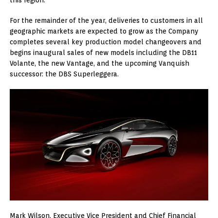
For the remainder of the year, deliveries to customers in all
geographic markets are expected to grow as the Company
completes several key production model changeovers and
begins inaugural sales of new models including the DB11
Volante, the new Vantage, and the upcoming Vanquish
successor: the DBS Superleggera.
Mark Wilson, Executive Vice President and Chief Financial