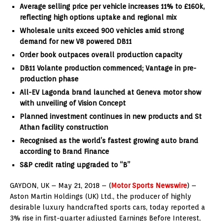
Average selling price per vehicle increases 11% to £160k,
reflecting high options uptake and regional mix
Wholesale units exceed 900 vehicles amid strong
demand for new V8 powered DB11
Order book outpaces overall production capacity
DB11 Volante production commenced; Vantage in pre-
production phase
All-EV Lagonda brand launched at Geneva motor show
with unveiling of Vision Concept
Planned investment continues in new products and St
Athan facility construction
Recognised as the world’s fastest growing auto brand
according to Brand Finance
S&P credit rating upgraded to “B”
GAYDON, UK – May 21, 2018 – (
Motor Sports Newswire
) –
Aston Martin Holdings (UK) Ltd., the producer of highly
desirable luxury handcrafted sports cars, today reported a
3% rise in first-quarter adjusted Earnings Before Interest,