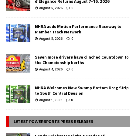
d’Elegance Returns August 7-16, 2026
August 5, 2026
0
NHRA adds Motion Performance Raceway to
Member Track Network
August 5, 2026
0
Seven more drivers have clinched Countdown to
the Championship berths
August 4, 2026
0
NHRA Welcomes New Swamp Bottom Drag Strip
to South Central Division
August 1, 2026
0
LATEST POWERSPORTS PRESS RELEASES
Honda Celebrates Eight-Decades of