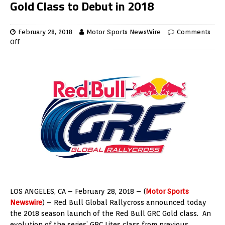
Gold Class to Debut in 2018
February 28, 2018
Motor Sports NewsWire
Comments
Off
LOS ANGELES
, CA –
February 28, 2018
– (
Motor Sports
Newswire
) – Red Bull Global Rallycross announced today
the 2018 season launch of the Red Bull GRC Gold class. An
evolution of the series’ GRC Lites class from previous