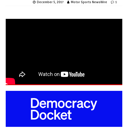
December 5, 2017
Motor Sports NewsWire
1