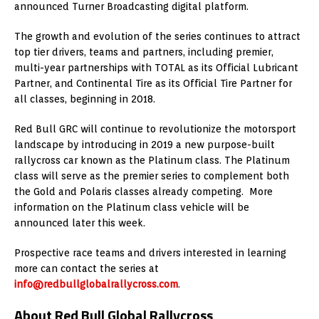
announced Turner Broadcasting digital platform.
The growth and evolution of the series continues to attract
top tier drivers, teams and partners, including premier,
multi-year partnerships with TOTAL as its Official Lubricant
Partner, and Continental Tire as its Official Tire Partner for
all classes, beginning in 2018.
Red Bull GRC will continue to revolutionize the motorsport
landscape by introducing in 2019 a new purpose-built
rallycross car known as the Platinum class. The Platinum
class will serve as the premier series to complement both
the Gold and Polaris classes already competing. More
information on the Platinum class vehicle will be
announced later this week.
Prospective race teams and drivers interested in learning
more can contact the series at
info@redbullglobalrallycross.com
.
About Red Bull Global Rallycross