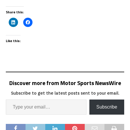
Share this:
Like this:
Discover more from Motor Sports NewsWire
Subscribe to get the latest posts sent to your email.
Subscribe