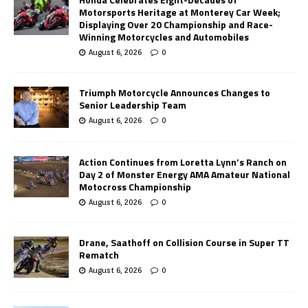
Motorsports Heritage at Monterey Car Week;
Displaying Over 20 Championship and Race-
Winning Motorcycles and Automobiles
August 6, 2026
0
Triumph Motorcycle Announces Changes to
Senior Leadership Team
August 6, 2026
0
Action Continues from Loretta Lynn’s Ranch on
Day 2 of Monster Energy AMA Amateur National
Motocross Championship
August 6, 2026
0
Drane, Saathoff on Collision Course in Super TT
Rematch
August 6, 2026
0