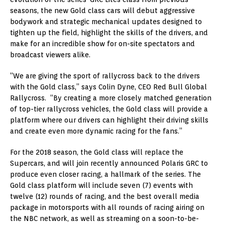
seasons, the new Gold class cars will debut aggressive
bodywork and strategic mechanical updates designed to
tighten up the field, highlight the skills of the drivers, and
make for an incredible show for on-site spectators and
broadcast viewers alike.
“We are giving the sport of rallycross back to the drivers
with the Gold class,” says Colin Dyne, CEO Red Bull Global
Rallycross. “By creating a more closely matched generation
of top-tier rallycross vehicles, the Gold class will provide a
platform where our drivers can highlight their driving skills
and create even more dynamic racing for the fans.”
For the 2018 season, the Gold class will replace the
Supercars, and will join recently announced Polaris GRC to
produce even closer racing, a hallmark of the series. The
Gold class platform will include seven (7) events with
twelve (12) rounds of racing, and the best overall media
package in motorsports with all rounds of racing airing on
the NBC network, as well as streaming on a soon-to-be-