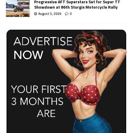
Progressive AFT Superstars Set for Super TT
Showdown at 86th Sturgis Motorcycle Rally
August 5, 2026
0