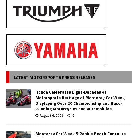
LATEST MOTORSPORTS PRESS RELEASES
Honda Celebrates Eight-Decades of
Motorsports Heritage at Monterey Car Week;
Displaying Over 20 Championship and Race-
Winning Motorcycles and Automobiles
August 6, 2026
0
Monterey Car Week & Pebble Beach Concours