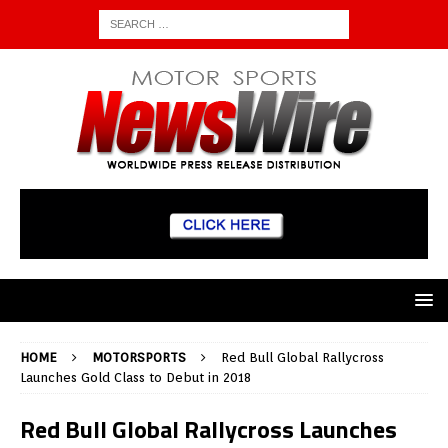
HOME
MOTORSPORTS
Red Bull Global Rallycross
Launches Gold Class to Debut in 2018
Red Bull Global Rallycross Launches