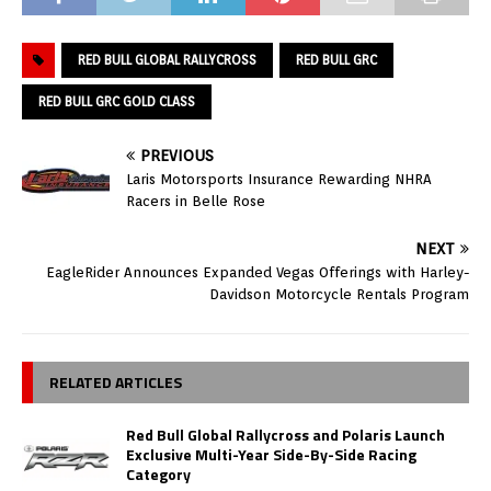
RED BULL GLOBAL RALLYCROSS
RED BULL GRC
RED BULL GRC GOLD CLASS
PREVIOUS
Laris Motorsports Insurance Rewarding NHRA
Racers in Belle Rose
NEXT
EagleRider Announces Expanded Vegas Offerings with Harley-
Davidson Motorcycle Rentals Program
RELATED ARTICLES
Red Bull Global Rallycross and Polaris Launch
Exclusive Multi-Year Side-By-Side Racing
Category