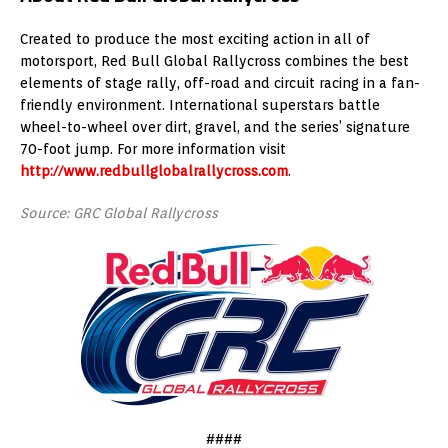
Created to produce the most exciting action in all of
motorsport, Red Bull Global Rallycross combines the best
elements of stage rally, off-road and circuit racing in a fan-
friendly environment. International superstars battle
wheel-to-wheel over dirt, gravel, and the series’ signature
70-foot jump. For more information visit
http://www.redbullglobalrallycross.com
.
Source: GRC Global Rallycross
####