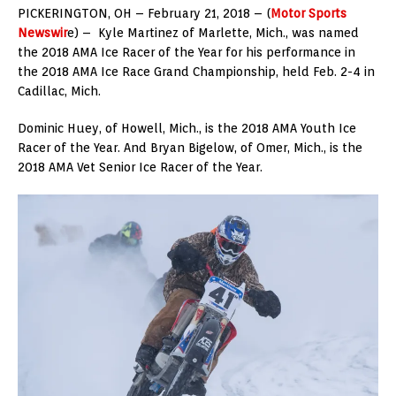
PICKERINGTON, OH – February 21, 2018 – (
Motor Sports
Newswir
e) – Kyle Martinez of Marlette, Mich., was named
the 2018 AMA Ice Racer of the Year for his performance in
the 2018 AMA Ice Race Grand Championship, held Feb. 2-4 in
Cadillac, Mich.
Dominic Huey, of Howell, Mich., is the 2018 AMA Youth Ice
Racer of the Year. And Bryan Bigelow, of Omer, Mich., is the
2018 AMA Vet Senior Ice Racer of the Year.