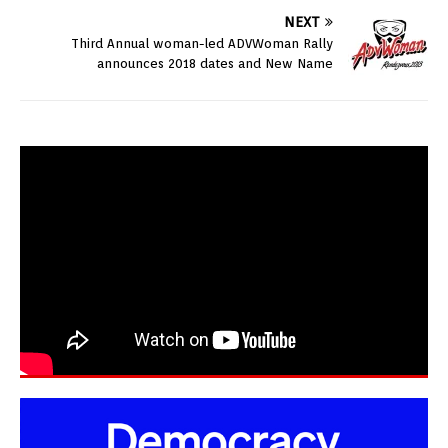
NEXT
Third Annual woman-led ADVWoman Rally
announces 2018 dates and New Name