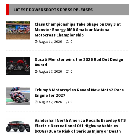
LATEST POWERSPORTS PRESS RELEASES
Class Championships Take Shape on Day 3 at
Monster Energy AMA Amateur National
Motocross Championship
August 7, 2026
0
Ducati Monster wins the 2026 Red Dot Design
Award
August 7, 2026
0
Triumph Motorcycles Reveal New Moto2 Race
Engine for 2027
August 7, 2026
0
Vanderhall North America Recalls Brawley GTS
Electric Recreational Off Highway Vehicles
(ROVs) Due to Risk of Serious Injury or Death