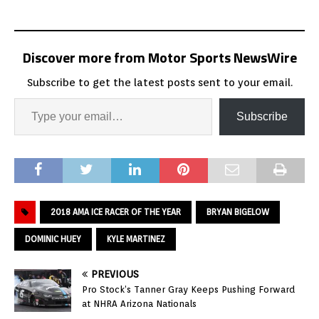
Discover more from Motor Sports NewsWire
Subscribe to get the latest posts sent to your email.
Subscribe
2018 AMA ICE RACER OF THE YEAR
BRYAN BIGELOW
DOMINIC HUEY
KYLE MARTINEZ
PREVIOUS
Pro Stock’s Tanner Gray Keeps Pushing Forward
at NHRA Arizona Nationals