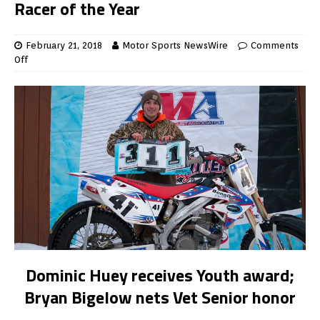
Racer of the Year
February 21, 2018
Motor Sports NewsWire
Comments
Off
Dominic Huey receives Youth award;
Bryan Bigelow nets Vet Senior honor