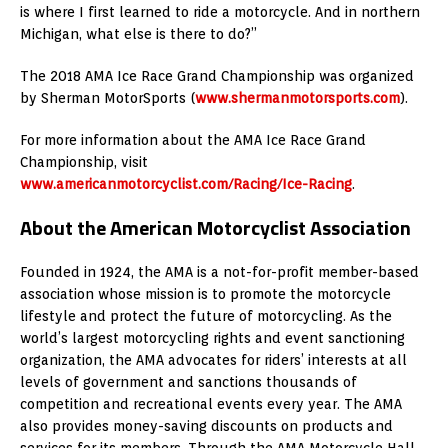
is where I first learned to ride a motorcycle. And in northern
Michigan, what else is there to do?”
The 2018 AMA Ice Race Grand Championship was organized
by Sherman MotorSports (
www.shermanmotorsports.com
).
For more information about the AMA Ice Race Grand
Championship, visit
www.americanmotorcyclist.com/Racing/Ice-Racing
.
About the American Motorcyclist Association
Founded in 1924, the AMA is a not-for-profit member-based
association whose mission is to promote the motorcycle
lifestyle and protect the future of motorcycling. As the
world’s largest motorcycling rights and event sanctioning
organization, the AMA advocates for riders’ interests at all
levels of government and sanctions thousands of
competition and recreational events every year. The AMA
also provides money-saving discounts on products and
services for its members. Through the AMA Motorcycle Hall