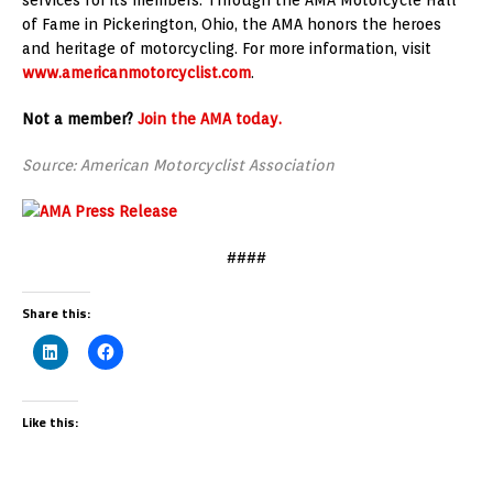
of Fame in Pickerington, Ohio, the AMA honors the heroes
and heritage of motorcycling. For more information, visit
www.americanmotorcyclist.com
.
Not a member?
Join the AMA today.
Source: American Motorcyclist Association
####
Share this:
Like this: