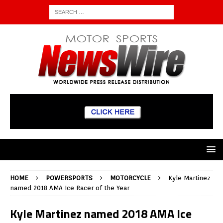
HOME
POWERSPORTS
MOTORCYCLE
Kyle Martinez
named 2018 AMA Ice Racer of the Year
Kyle Martinez named 2018 AMA Ice