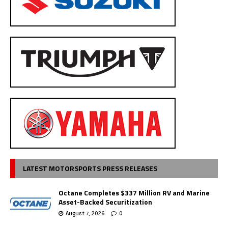
LATEST MOTORSPORTS PRESS RELEASES
Octane Completes $337 Million RV and Marine
Asset-Backed Securitization
August 7, 2026
0