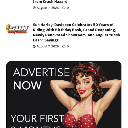
from Crash Hazard
August 7, 2026
0
Sun Harley-Davidson Celebrates 50 Years of
Riding With Birthday Bash, Grand Reopening,
Newly Renovated Showroom, and August “Bash
Cash” Savings
August 7, 2026
0