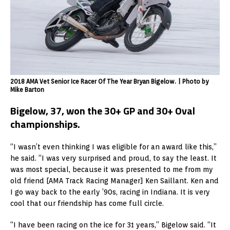
2018 AMA Vet Senior Ice Racer Of The Year Bryan Bigelow. | Photo by
Mike Barton
Bigelow, 37, won the 30+ GP and 30+ Oval
championships.
“I wasn’t even thinking I was eligible for an award like this,”
he said. “I was very surprised and proud, to say the least. It
was most special, because it was presented to me from my
old friend [AMA Track Racing Manager] Ken Saillant. Ken and
I go way back to the early ’90s, racing in Indiana. It is very
cool that our friendship has come full circle.
“I have been racing on the ice for 31 years,” Bigelow said. “It