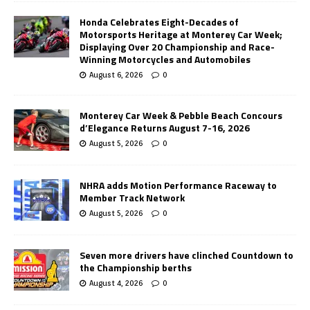
Honda Celebrates Eight-Decades of
Motorsports Heritage at Monterey Car Week;
Displaying Over 20 Championship and Race-
Winning Motorcycles and Automobiles
August 6, 2026
0
Monterey Car Week & Pebble Beach Concours
d’Elegance Returns August 7-16, 2026
August 5, 2026
0
NHRA adds Motion Performance Raceway to
Member Track Network
August 5, 2026
0
Seven more drivers have clinched Countdown to
the Championship berths
August 4, 2026
0