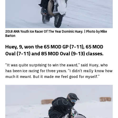
2018 AMA Youth Ice Racer Of The Year Dominic Huey. | Photo by Mike
Barton
Huey, 9, won the 65 MOD GP (7-11), 65 MOD
Oval (7-11) and 85 MOD Oval (9-13) classes.
“It was quite surprising to win the award,” said Huey, who
has been ice racing for three years. “I didn’t really know how
much it meant. But it made me feel good for myself.”