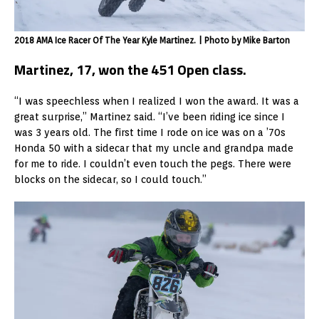
2018 AMA Ice Racer Of The Year Kyle Martinez. | Photo by Mike Barton
Martinez, 17, won the 451 Open class.
“I was speechless when I realized I won the award. It was a
great surprise,” Martinez said. “I’ve been riding ice since I
was 3 years old. The first time I rode on ice was on a ’70s
Honda 50 with a sidecar that my uncle and grandpa made
for me to ride. I couldn’t even touch the pegs. There were
blocks on the sidecar, so I could touch.”