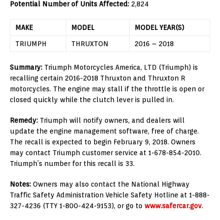
Potential Number of Units Affected:
2,824
MAKE
MODEL
MODEL YEAR(S)
TRIUMPH
THRUXTON
2016 – 2018
Summary:
Triumph Motorcycles America, LTD (Triumph) is
recalling certain 2016-2018 Thruxton and Thruxton R
motorcycles. The engine may stall if the throttle is open or
closed quickly while the clutch lever is pulled in.
Remedy:
Triumph will notify owners, and dealers will
update the engine management software, free of charge.
The recall is expected to begin February 9, 2018. Owners
may contact Triumph customer service at 1-678-854-2010.
Triumph’s number for this recall is 33.
Notes:
Owners may also contact the National Highway
Traffic Safety Administration Vehicle Safety Hotline at 1-888-
327-4236 (TTY 1-800-424-9153), or go to
www.safercar.gov
.