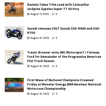
Daniels Takes Title Lead with Caterpillar
Jackpine Gypsies Super TT Victory
August 9, 2026
0
Suzuki releases 2027 Suzuki GSX-R600 and GSX-
R750
August 8, 2026
0
Trevor Brunner Joins JMC Motorsport / Fairway
Ford for Remainder of the Progressive American
Flat Track Season
August 8, 2026
0
First Wave of National Champions Crowned
Friday at Monster Energy AMA Amateur National
Motocross Championship
August 8, 2026
0