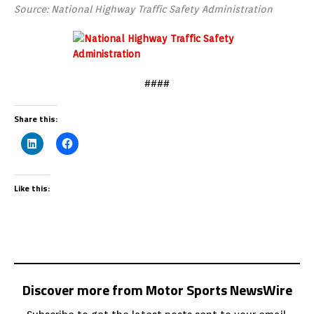
Source: National Highway Traffic Safety Administration
####
Share this:
Like this:
Discover more from Motor Sports NewsWire