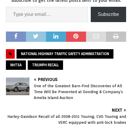
Subscribe to get the latest posts sent to your email.
Subscribe
NATIONAL HIGHWAY TRAFFIC SAFETY ADMINISTRATION
NHTSA
TRIUMPH RECALL
PREVIOUS
One of the Greatest Barn-Find Discoveries of All
Time Will Be Presented at Gooding & Company’s
Amelia Island Auction
NEXT
Harley-Davidson Recall of all 2008-2011 Touring, CVO Touring and
VSRC equipped with anti-lock brakes