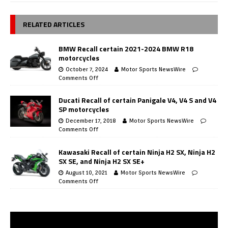
RELATED ARTICLES
BMW Recall certain 2021-2024 BMW R18
motorcycles
October 7, 2024
Motor Sports NewsWire
Comments Off
Ducati Recall of certain Panigale V4, V4 S and V4
SP motorcycles
December 17, 2018
Motor Sports NewsWire
Comments Off
Kawasaki Recall of certain Ninja H2 SX, Ninja H2
SX SE, and Ninja H2 SX SE+
August 10, 2021
Motor Sports NewsWire
Comments Off