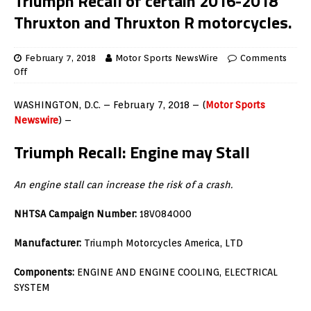
Triumph Recall of certain 2016-2018
Thruxton and Thruxton R motorcycles.
February 7, 2018
Motor Sports NewsWire
Comments
Off
WASHINGTON, D.C. – February 7, 2018 – (
Motor Sports
Newswire
) –
Triumph Recall: Engine may Stall
An engine stall can increase the risk of a crash.
NHTSA Campaign Number:
18V084000
Manufacturer:
Triumph Motorcycles America, LTD
Components:
ENGINE AND ENGINE COOLING, ELECTRICAL
SYSTEM