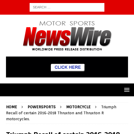
HOME
POWERSPORTS
MOTORCYCLE
Triumph
Recall of certain 2016-2018 Thruxton and Thruxton R
motorcycles.