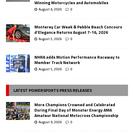
Winning Motorcycles and Automobiles
August 6, 2026
0
Monterey Car Week & Pebble Beach Concours
d’Elegance Returns August 7-16, 2026
August 5, 2026
0
NHRA adds Motion Performance Raceway to
Member Track Network
August 5, 2026
0
LATEST POWERSPORTS PRESS RELEASES
More Champions Crowned and Celebrated
During Final Day of Monster Energy AMA
Amateur National Motocross Championship
August 9, 2026
0