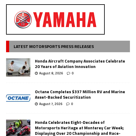
LATEST MOTORSPORTS PRESS RELEASES
Honda Aircraft Company Associates Celebrate
20 Years of Aviation Innovation
August 8, 2026
0
Octane Completes $337 Million RV and Marine
Asset-Backed Securitization
August 7, 2026
0
Honda Celebrates Eight-Decades of
Motorsports Heritage at Monterey Car Week;
Displaying Over 20 Championship and Race-