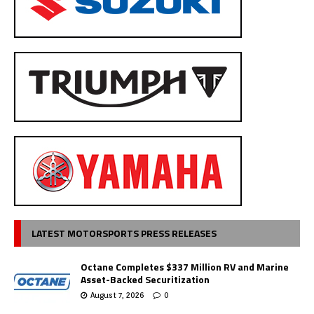
LATEST MOTORSPORTS PRESS RELEASES
Octane Completes $337 Million RV and Marine
Asset-Backed Securitization
August 7, 2026
0