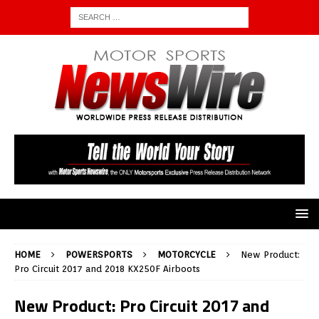
HOME
POWERSPORTS
MOTORCYCLE
New Product:
Pro Circuit 2017 and 2018 KX250F Airboots
New Product: Pro Circuit 2017 and