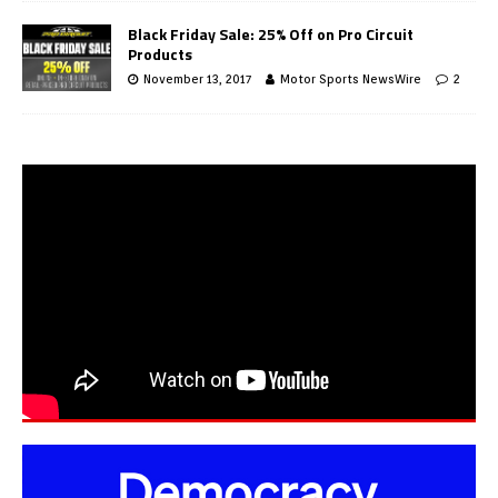
Black Friday Sale: 25% Off on Pro Circuit
Products
November 13, 2017
Motor Sports NewsWire
2