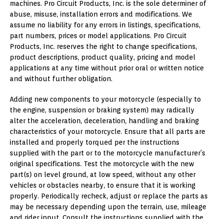
machines. Pro Circuit Products, Inc. is the sole determiner of
abuse, misuse, installation errors and modifications. We
assume no liability for any errors in listings, specifications,
part numbers, prices or model applications. Pro Circuit
Products, Inc. reserves the right to change specifications,
product descriptions, product quality, pricing and model
applications at any time without prior oral or written notice
and without further obligation.
Adding new components to your motorcycle (especially to
the engine, suspension or braking system) may radically
alter the acceleration, deceleration, handling and braking
characteristics of your motorcycle. Ensure that all parts are
installed and properly torqued per the instructions
supplied with the part or to the motorcycle manufacturer’s
original specifications. Test the motorcycle with the new
part(s) on level ground, at low speed, without any other
vehicles or obstacles nearby, to ensure that it is working
properly. Periodically recheck, adjust or replace the parts as
may be necessary depending upon the terrain, use, mileage
and rider input. Consult the instructions supplied with the