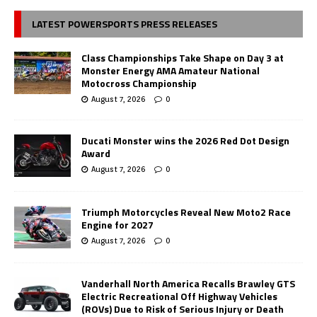
LATEST POWERSPORTS PRESS RELEASES
Class Championships Take Shape on Day 3 at
Monster Energy AMA Amateur National
Motocross Championship
August 7, 2026
0
Ducati Monster wins the 2026 Red Dot Design
Award
August 7, 2026
0
Triumph Motorcycles Reveal New Moto2 Race
Engine for 2027
August 7, 2026
0
Vanderhall North America Recalls Brawley GTS
Electric Recreational Off Highway Vehicles
(ROVs) Due to Risk of Serious Injury or Death