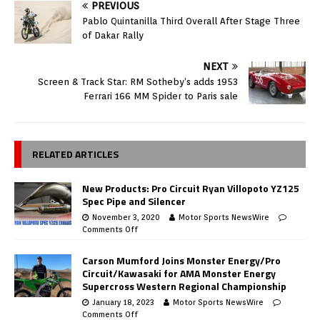
PREVIOUS
Pablo Quintanilla Third Overall After Stage Three
of Dakar Rally
NEXT
Screen & Track Star: RM Sotheby’s adds 1953
Ferrari 166 MM Spider to Paris sale
RELATED ARTICLES
New Products: Pro Circuit Ryan Villopoto YZ125
Spec Pipe and Silencer
November 3, 2020
Motor Sports NewsWire
Comments Off
Carson Mumford Joins Monster Energy/Pro
Circuit/Kawasaki for AMA Monster Energy
Supercross Western Regional Championship
January 18, 2023
Motor Sports NewsWire
Comments Off