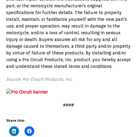
part, or the motorcycle manufacturer’s original
specifications for further details. The failure to properly
install, maintain, or familiarize yourself with the new part’s
use, and proper operation, may result in damage to the
motorcycle, and/or a loss of control, resulting in serious
injury or death. Buyers assume all risk for any and all
damage caused to themselves, a third party and/or property
by virtue of failure of these products. By installing and/or
using a Pro Circuit Products, Inc. product, you hereby accept
and understand these stated terms and conditions.
Source: Pro Circuit Products, Inc.
####
Share this: