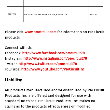
Please visit
www.procircuit.com
for information on Pro Circuit
products.
Connect with Us:
Facebook:
http://www.facebook.com/procircuit78
Instagram:
http://www.instagram.com/procircuit78
Twitter:
http://www.twitter.com/procircuit78
YouTube:
http://www.youtube.com/ProCircuitInc
Liability:
All products manufactured and/or distributed by Pro Circuit
Products, Inc. are offered and designed for use with
standard machines. Pro Circuit Products, Inc. makes no
claims as to the products effectiveness on modified