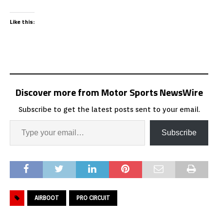
Like this:
Discover more from Motor Sports NewsWire
Subscribe to get the latest posts sent to your email.
Subscribe
AIRBOOT
PRO CIRCUIT