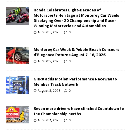
Honda Celebrates Eight-Decades of
Motorsports Heritage at Monterey Car Week;
Displaying Over 20 Championship and Race-
Winning Motorcycles and Automobiles
August 6, 2026
0
Monterey Car Week & Pebble Beach Concours
d’Elegance Returns August 7-16, 2026
August 5, 2026
0
NHRA adds Motion Performance Raceway to
Member Track Network
August 5, 2026
0
Seven more drivers have clinched Countdown to
the Championship berths
August 4, 2026
0