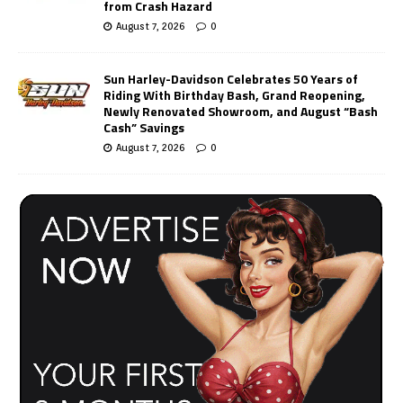
from Crash Hazard
August 7, 2026
0
Sun Harley-Davidson Celebrates 50 Years of
Riding With Birthday Bash, Grand Reopening,
Newly Renovated Showroom, and August “Bash
Cash” Savings
August 7, 2026
0