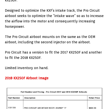
KX250F.
Designed to optimize the KXF’s intake track, the Pro Circuit
airboot seeks to optimize the “intake wave” so as to increase
the airflow into the motor and consequently increasing
horsepower.
The Pro Circuit airboot mounts on the same as the OEM
airboot, including the second injector on the airboot.
Pro Circuit has a version to fit the 2017 KX250F and another
to fit the 2018 KX250F.
Limited inventory on hand.
2018 KX250F Airboot Image