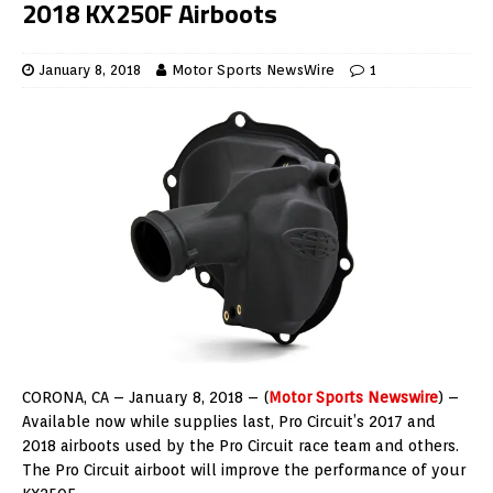
2018 KX250F Airboots
January 8, 2018
Motor Sports NewsWire
1
CORONA, CA – January 8, 2018 – (
Motor Sports Newswire
) –
Available now while supplies last, Pro Circuit’s 2017 and
2018 airboots used by the Pro Circuit race team and others.
The Pro Circuit airboot will improve the performance of your